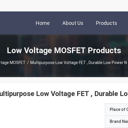
Home
About Us
Products
Low Voltage MOSFET Products
ltage MOSFET
/
Multipurpose Low Voltage FET , Durable Low Power N
ltipurpose Low Voltage FET , Durable 
Place of O
Brand N