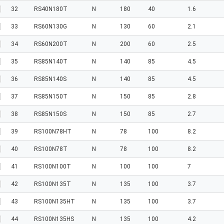
32
RS40N180T
N
180
40
1.6
33
RS60N130G
N
130
60
2.1
34
RS60N200T
N
200
60
2.5
35
RS85N140T
N
140
85
4.5
36
RS85N140S
N
140
85
4.5
37
RS85N150T
N
150
85
2.8
38
RS85N150S
N
150
85
2.7
39
RS100N78HT
N
78
100
8.2
40
RS100N78T
N
78
100
8.2
41
RS100N100T
N
100
100
7
42
RS100N135T
N
135
100
3.7
43
RS100N135HT
N
135
100
3.7
44
RS100N135HS
N
135
100
4.2