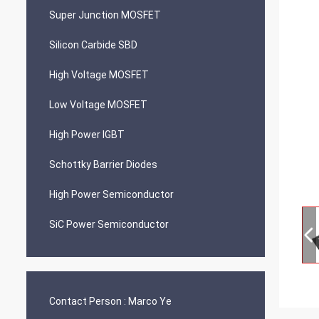
Super Junction MOSFET
Silicon Carbide SBD
High Voltage MOSFET
Low Voltage MOSFET
High Power IGBT
Schottky Barrier Diodes
High Power Semiconductor
SiC Power Semiconductor
Contact Person :
Marco Ye