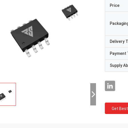
Price
Packaging
Delivery 
Payment 
Supply Abi
Get Best