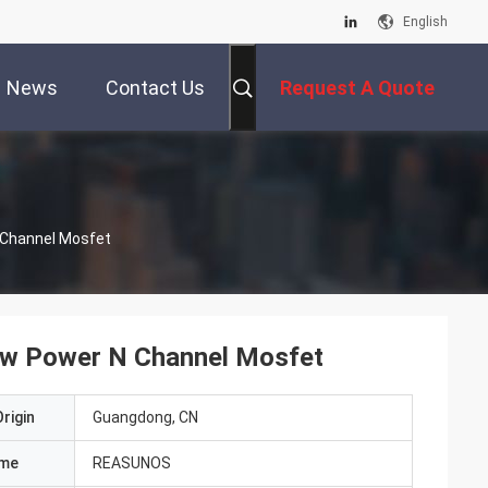
English
News
Contact Us
Request A Quote
 Channel Mosfet
Low Power N Channel Mosfet
rigin
Guangdong, CN
ame
REASUNOS