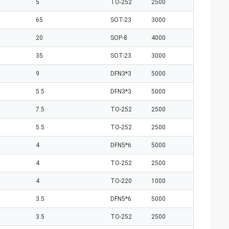
5
TO-252
2500
65
SOT-23
3000
20
SOP-8
4000
35
SOT-23
3000
9
DFN3*3
5000
5.5
DFN3*3
5000
7.5
TO-252
2500
5.5
TO-252
2500
4
DFN5*6
5000
4
TO-252
2500
4
TO-220
1000
3.5
DFN5*6
5000
3.5
TO-252
2500