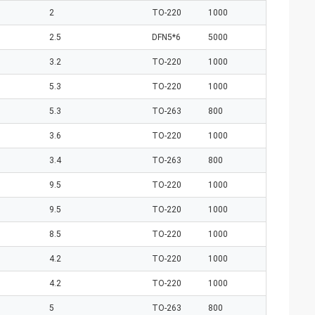
2
TO-220
1000
2.5
DFN5*6
5000
3.2
TO-220
1000
5.3
TO-220
1000
5.3
TO-263
800
3.6
TO-220
1000
3.4
TO-263
800
9.5
TO-220
1000
9.5
TO-220
1000
8.5
TO-220
1000
4.2
TO-220
1000
4.2
TO-220
1000
5
TO-263
800