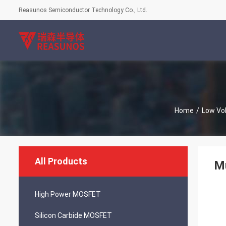
Reasunos Semiconductor Technology Co., Ltd.
Home
/
Low Vo
All Products
Mu
High Power MOSFET
Silicon Carbide MOSFET