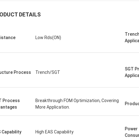
ODUCT DETAILS
Trench
istance
Low Rds(ON)
Applic
SGT P
ucture Process
Trench/SGT
Applic
 Process
Breakthrough FOM Optimization, Covering
Produ
antages
More Application.
Power
 Capability
High EAS Capability
Consu