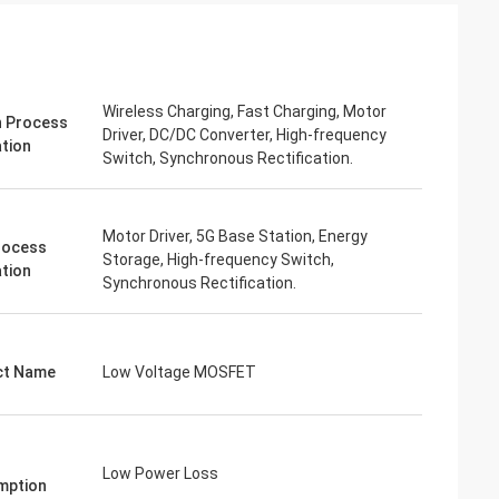
Wireless Charging, Fast Charging, Motor
 Process
Driver, DC/DC Converter, High-frequency
ation
Switch, Synchronous Rectification.
Motor Driver, 5G Base Station, Energy
rocess
Storage, High-frequency Switch,
ation
Synchronous Rectification.
ct Name
Low Voltage MOSFET
Low Power Loss
mption