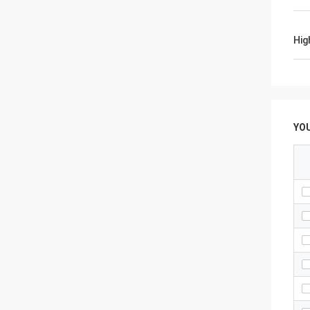
Hig
YO