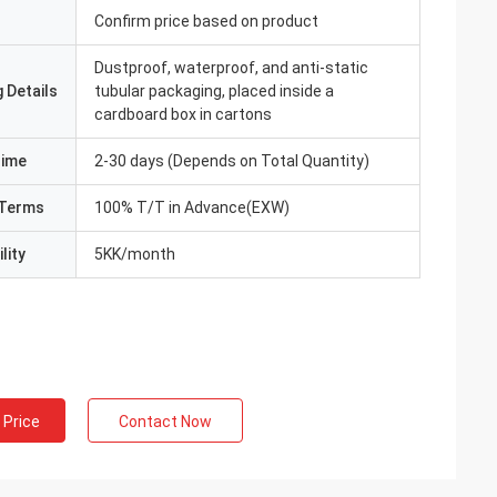
Confirm price based on product
Dustproof, waterproof, and anti-static
 Details
tubular packaging, placed inside a
cardboard box in cartons
Time
2-30 days (Depends on Total Quantity)
Terms
100% T/T in Advance(EXW)
lity
5KK/month
 Price
Contact Now