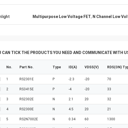
hlight
Multipurpose Low Voltage FET
,
N Channel Low Vol
U CAN TICK THE PRODUCTS YOU NEED AND COMMUNICATE WITH US
No.
Part No.
Type
ID(A)
VDSS(V)
RDS(ON) Ty
1
RS2301E
P
-2.3
-20
70
2
RS3415E
P
-4
-20
33
3
RS2302E
N
2.1
20
32
4
RS2300E
N
4.5
20
21
5
RS2N7002E
N
0.34
60
1300