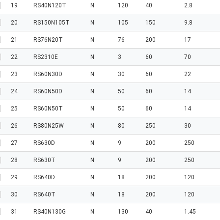
19
RS40N120T
N
120
40
2.8
20
RS150N105T
N
105
150
9.8
21
RS76N20T
N
76
200
17
22
RS2310E
N
3
60
70
23
RS60N30D
N
30
60
22
24
RS60N50D
N
50
60
14
25
RS60N50T
N
50
60
14
26
RS80N25W
N
80
250
30
27
RS630D
N
9
200
250
28
RS630T
N
9
200
250
29
RS640D
N
18
200
120
30
RS640T
N
18
200
120
31
RS40N130G
N
130
40
1.45