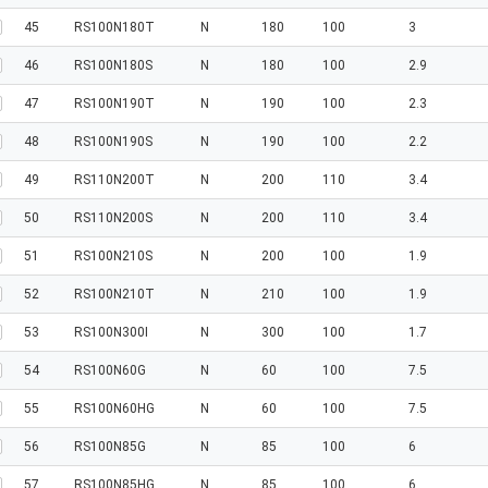
45
RS100N180T
N
180
100
3
46
RS100N180S
N
180
100
2.9
47
RS100N190T
N
190
100
2.3
48
RS100N190S
N
190
100
2.2
49
RS110N200T
N
200
110
3.4
50
RS110N200S
N
200
110
3.4
51
RS100N210S
N
200
100
1.9
52
RS100N210T
N
210
100
1.9
53
RS100N300I
N
300
100
1.7
54
RS100N60G
N
60
100
7.5
55
RS100N60HG
N
60
100
7.5
56
RS100N85G
N
85
100
6
57
RS100N85HG
N
85
100
6