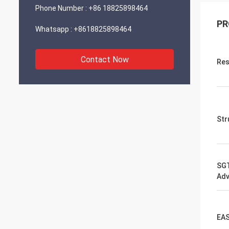
Phone Number :
+86 18825898464
PR
Whatsapp :
+8618825898464
Contact Now
Res
Str
SGT
Adv
EAS