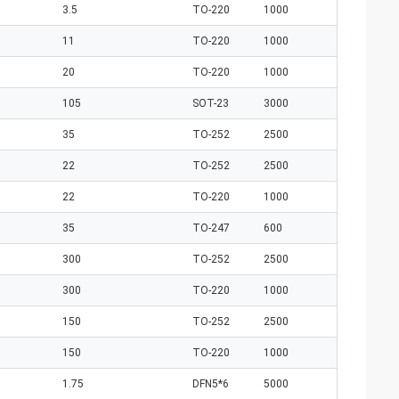
3.5
TO-220
1000
11
TO-220
1000
20
TO-220
1000
105
SOT-23
3000
35
TO-252
2500
22
TO-252
2500
22
TO-220
1000
35
TO-247
600
300
TO-252
2500
300
TO-220
1000
150
TO-252
2500
150
TO-220
1000
1.75
DFN5*6
5000