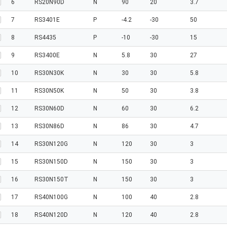
6
RS20N90D
N
90
20
3.7
7
RS3401E
P
-4.2
-30
50
8
RS4435
P
-10
-30
15
9
RS3400E
N
5.8
30
27
10
RS30N30K
N
30
30
5.8
11
RS30N50K
N
50
30
3.8
12
RS30N60D
N
60
30
6.2
13
RS30N86D
N
86
30
4.7
14
RS30N120G
N
120
30
3
15
RS30N150D
N
150
30
3
16
RS30N150T
N
150
30
3
17
RS40N100G
N
100
40
2.8
18
RS40N120D
N
120
40
2.8