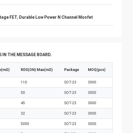
tage FET
,
Durable Low Power N Channel Mosfet
 IN THE MESSAGE BOARD.
p(mΩ)
RDS(ON) Max(mΩ)
Package
MOQ(pcs)
110
SOT-23
3000
50
SOT-23
3000
45
SOT-23
3000
32
SOT-23
3000
5000
SOT-23
3000