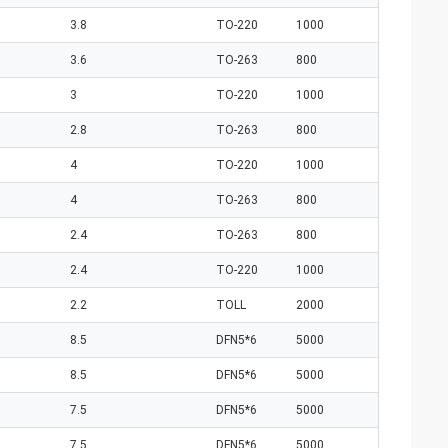
3.8
TO-220
1000
3.6
TO-263
800
3
TO-220
1000
2.8
TO-263
800
4
TO-220
1000
4
TO-263
800
2.4
TO-263
800
2.4
TO-220
1000
2.2
TOLL
2000
8.5
DFN5*6
5000
8.5
DFN5*6
5000
7.5
DFN5*6
5000
7.5
DFN5*6
5000