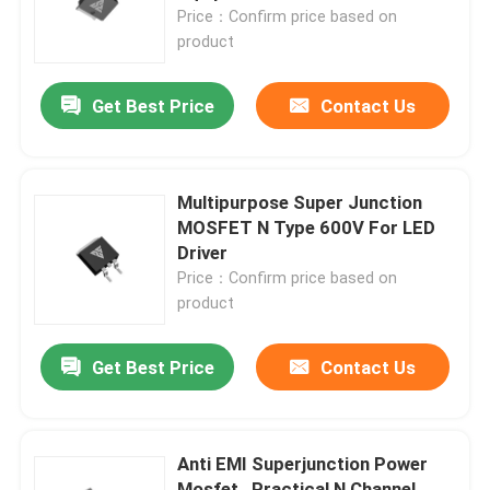
Price：Confirm price based on
product
Factory Tour
Get Best Price
Contact Us
Quality Control
Contact Us
Multipurpose Super Junction
MOSFET N Type 600V For LED
Driver
News
Price：Confirm price based on
product
Request A Quote
Get Best Price
Contact Us
High Power MOSFET
Anti EMI Superjunction Power
Silicon Carbide MOSFET
Mosfet , Practical N Channel