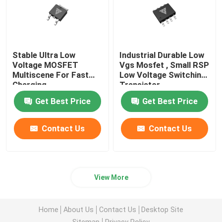
Stable Ultra Low
Industrial Durable Low
Voltage MOSFET
Vgs Mosfet , Small RSP
Multiscene For Fast
Low Voltage Switching
Charging
Transistor
Get Best Price
Get Best Price
Contact Us
Contact Us
View More
Home
About Us
Contact Us
Desktop Site
Sitemap
Privacy Policy