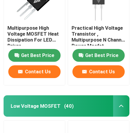
Multipurpose High
Practical High Voltage
Voltage MOSFET Heat
Transistor ,
Dissipation For LED
Multipurpose N Channel
Driver
Power Mosfet
Get Best Price
Get Best Price
Contact Us
Contact Us
Low Voltage MOSFET
(40)