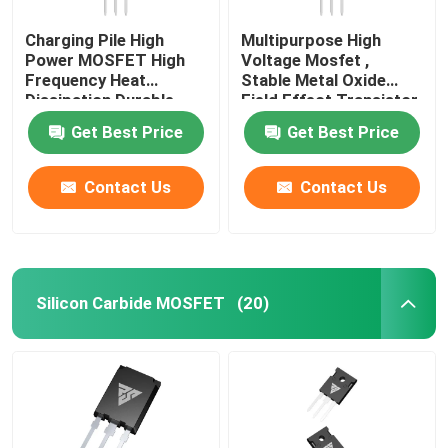
Charging Pile High
Multipurpose High
Power MOSFET High
Voltage Mosfet ,
Frequency Heat
Stable Metal Oxide
Dissipation Durable
Field Effect Transistor
Get Best Price
Get Best Price
Contact Us
Contact Us
Silicon Carbide MOSFET
(20)