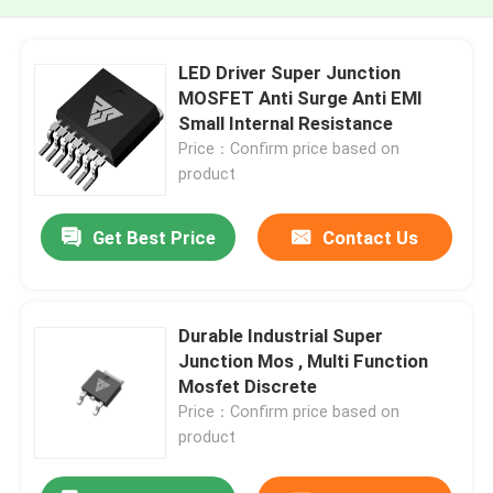
LED Driver Super Junction
MOSFET Anti Surge Anti EMI
Small Internal Resistance
Price：Confirm price based on
product
Get Best Price
Contact Us
Durable Industrial Super
Junction Mos , Multi Function
Mosfet Discrete
Price：Confirm price based on
product