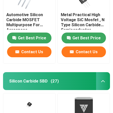
Automotive Silicon
Metal Practical High
Carbide MOSFET
Voltage SiC Mosfet , N
Multipurpose For
Type Silicon Carbide
Aerospace
Semiconductor
Get Best Price
Get Best Price
Contact Us
Contact Us
Silicon Carbide SBD
(27)