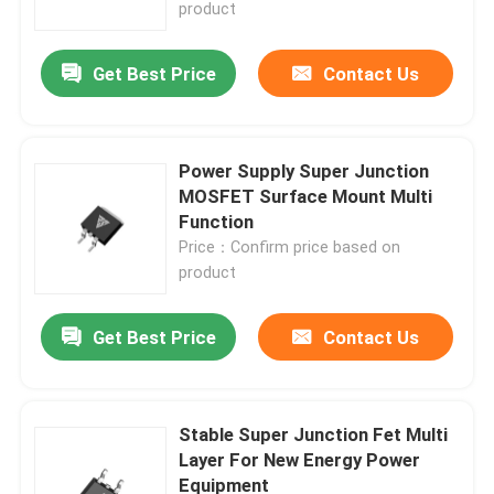
product
Get Best Price
Contact Us
Power Supply Super Junction
MOSFET Surface Mount Multi
Function
Price：Confirm price based on
product
Get Best Price
Contact Us
Home
Products
Stable Super Junction Fet Multi
Layer For New Energy Power
Equipment
About Us