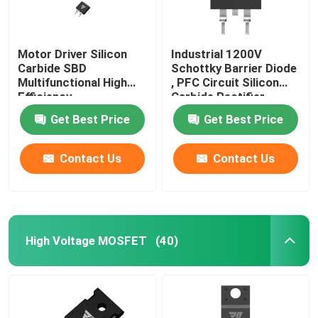
Motor Driver Silicon
Industrial 1200V
Carbide SBD
Schottky Barrier Diode
Multifunctional High
, PFC Circuit Silicon
Efficiency
Carbide Rectifier
Get Best Price
Get Best Price
Contact Us
Contact Us
High Voltage MOSFET
(40)