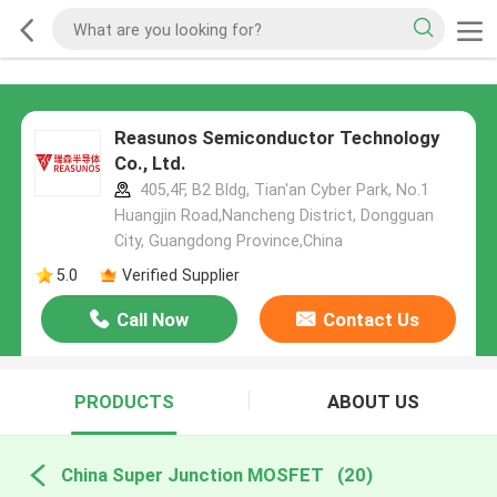
Reasunos Semiconductor Technology
Co., Ltd.
405,4F, B2 Bldg, Tian'an Cyber Park, No.1
Huangjin Road,Nancheng District, Dongguan
City, Guangdong Province,China
5.0
Verified Supplier
Call Now
Contact Us
PRODUCTS
ABOUT US
China Super Junction MOSFET
(20)