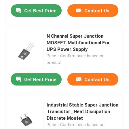
Get Best Price
Contact Us
N Channel Super Junction
MOSFET Multifunctional For
UPS Power Supply
Price：Confirm price based on
product
Get Best Price
Contact Us
Industrial Stable Super Junction
Transistor , Heat Dissipation
Discrete Mosfet
Price：Confirm price based on