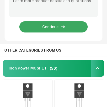
SiC Power Semiconductor
OTHER CATEGORIES FROM US
High Power MOSFET
(50)