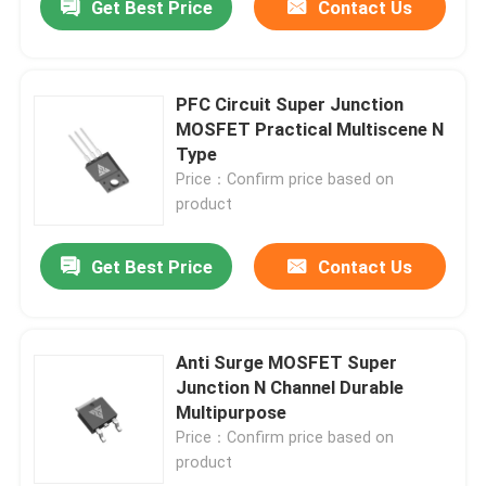
Get Best Price
Contact Us
PFC Circuit Super Junction
MOSFET Practical Multiscene N
Type
Price：Confirm price based on
product
Get Best Price
Contact Us
Anti Surge MOSFET Super
Junction N Channel Durable
Multipurpose
Price：Confirm price based on
product