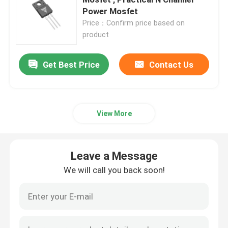
Power Mosfet
Price：Confirm price based on
Super Junction MOSFET
product
Silicon Carbide SBD
Get Best Price
Contact Us
High Voltage MOSFET
View More
Low Voltage MOSFET
Leave a Message
High Power IGBT
We will call you back soon!
Schottky Barrier Diodes
High Power Semiconductor