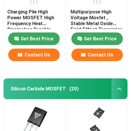
Charging Pile High
Multipurpose High
Power MOSFET High
Voltage Mosfet ,
Frequency Heat
Stable Metal Oxide
Dissipation Durable
Field Effect Transistor
Get Best Price
Get Best Price
Contact Us
Contact Us
Silicon Carbide MOSFET
(20)