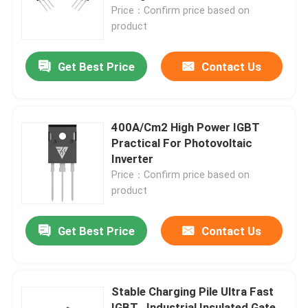
Price：Confirm price based on
product
Factory Tour
Get Best Price
Contact Us
Quality Control
Contact Us
400A/Cm2 High Power IGBT
Practical For Photovoltaic
Inverter
News
Price：Confirm price based on
product
Request A Quote
Get Best Price
Contact Us
High Power MOSFET
Stable Charging Pile Ultra Fast
Silicon Carbide MOSFET
IGBT , Industrial Insulated Gate