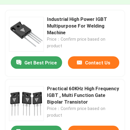
Industrial High Power IGBT
Multipurpose For Welding
Machine
Price：Confirm price based on
product
Get Best Price
Contact Us
Practical 60KHz High Frequency
IGBT , Multi Function Gate
Bipolar Transistor
Price：Confirm price based on
product