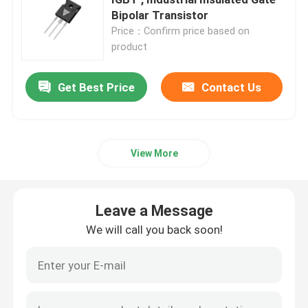
Bipolar Transistor
Price：Confirm price based on
Super Junction MOSFET
product
Silicon Carbide SBD
Get Best Price
Contact Us
High Voltage MOSFET
View More
Low Voltage MOSFET
Leave a Message
High Power IGBT
We will call you back soon!
Schottky Barrier Diodes
High Power Semiconductor