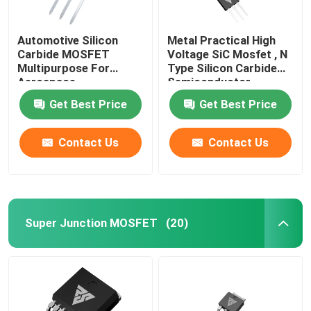
Automotive Silicon
Metal Practical High
Carbide MOSFET
Voltage SiC Mosfet , N
Multipurpose For
Type Silicon Carbide
Aerospace
Semiconductor
Get Best Price
Get Best Price
Contact Us
Contact Us
Super Junction MOSFET
(20)