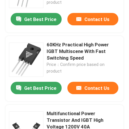
product
Get Best Price
Contact Us
60KHz Practical High Power
IGBT Multiscene With Fast
Switching Speed
Price：Confirm price based on
product
Get Best Price
Contact Us
Home
Products
Multifunctional Power
Transistor And IGBT High
Voltage 1200V 40A
About Us