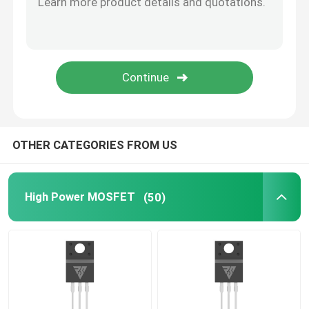
SiC Power Semiconductor
OTHER CATEGORIES FROM US
High Power MOSFET
(50)