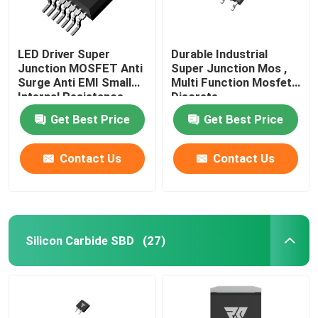
LED Driver Super
Durable Industrial
Junction MOSFET Anti
Super Junction Mos ,
Surge Anti EMI Small
Multi Function Mosfet
Internal Resistance
Discrete
Get Best Price
Get Best Price
Contact Us
Contact Us
Silicon Carbide SBD
(27)