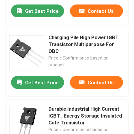
Get Best Price
Contact Us
Charging Pile High Power IGBT
Transistor Multipurpose For
OBC
Price：Confirm price based on
product
Get Best Price
Contact Us
Durable Industrial High Current
IGBT , Energy Storage Insulated
Gate Transistor
Price：Confirm price based on