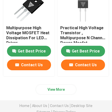
Multipurpose High
Practical High Voltage
Voltage MOSFET Heat
Transistor ,
Dissipation For LED
Multipurpose N Channel
Driver
Power Mosfet
Get Best Price
Get Best Price
Contact Us
Contact Us
View More
Home
About Us
Contact Us
Desktop Site
Sitemap
Privacy Policy