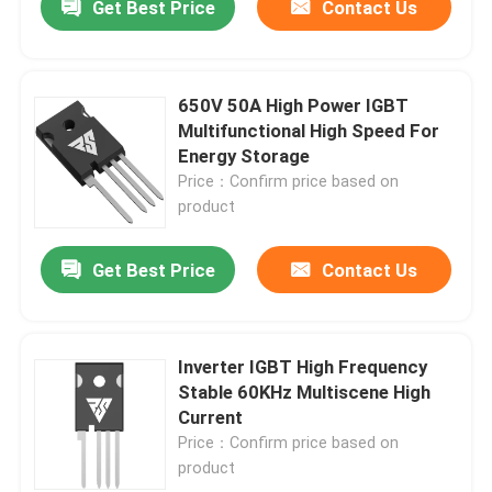
Get Best Price
Contact Us
650V 50A High Power IGBT
Multifunctional High Speed For
Energy Storage
Price：Confirm price based on
product
Get Best Price
Contact Us
Inverter IGBT High Frequency
Stable 60KHz Multiscene High
Current
Price：Confirm price based on
product