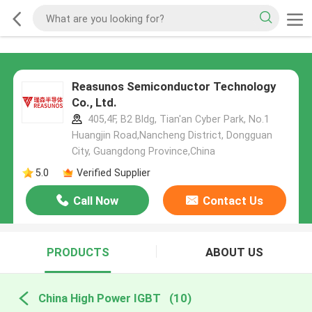
Reasunos Semiconductor Technology
Co., Ltd.
405,4F, B2 Bldg, Tian'an Cyber Park, No.1
Huangjin Road,Nancheng District, Dongguan
City, Guangdong Province,China
5.0
Verified Supplier
Call Now
Contact Us
PRODUCTS
ABOUT US
China High Power IGBT
(10)