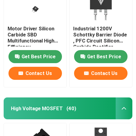
Motor Driver Silicon
Industrial 1200V
Carbide SBD
Schottky Barrier Diode
Multifunctional High
, PFC Circuit Silicon
Efficiency
Carbide Rectifier
Get Best Price
Get Best Price
Contact Us
Contact Us
High Voltage MOSFET
(40)