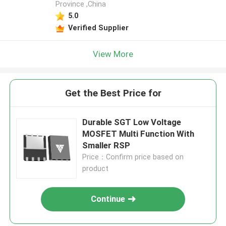
Province ,China
5.0
Verified Supplier
View More
Get the Best Price for
Durable SGT Low Voltage
MOSFET Multi Function With
Smaller RSP
Price：Confirm price based on
product
Continue