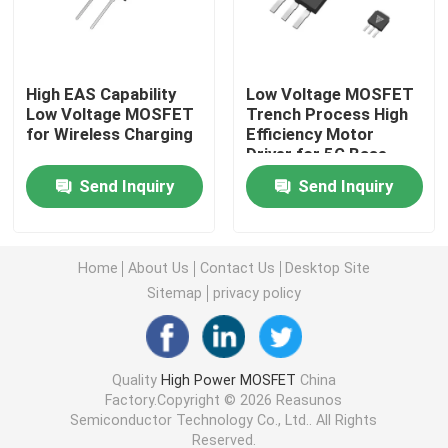
Super Junction MOSFET
High EAS Capability
Low Voltage MOSFET
Low Voltage MOSFET
Trench Process High
Silicon Carbide SBD
for Wireless Charging
Efficiency Motor
Driver for 5G Base
Station
High Voltage MOSFET
Send Inquiry
Send Inquiry
Low Voltage MOSFET
Home
About Us
Contact Us
Desktop Site
Sitemap
privacy policy
High Power IGBT
Schottky Barrier Diodes
Quality
High Power MOSFET
China
Factory.Copyright © 2026 Reasunos
Semiconductor Technology Co., Ltd.. All Rights
High Power Semiconductor
Reserved.