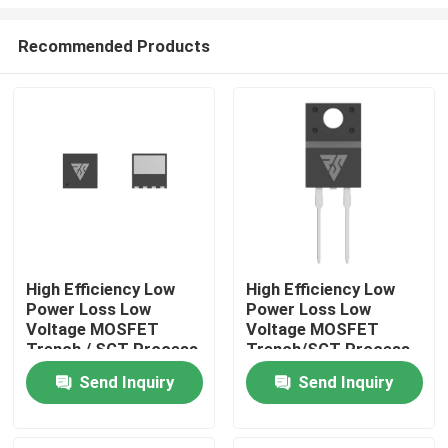
Recommended Products
High Efficiency Low
High Efficiency Low
Power Loss Low
Power Loss Low
Home
Voltage MOSFET
Voltage MOSFET
Trench / SGT Process
Trench/SGT Process
Products
Send Inquiry
Send Inquiry
About Us