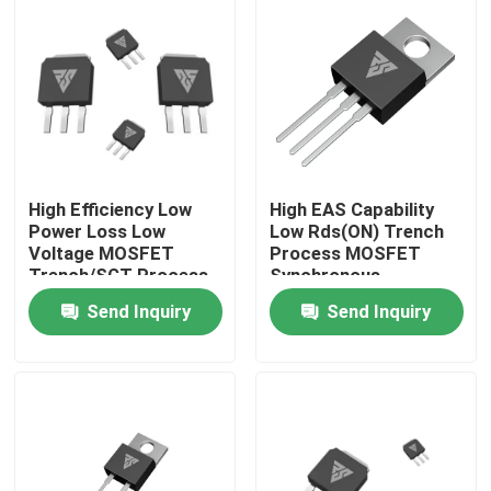
Factory Tour
Quality Control
Contact Us
High Efficiency Low
High EAS Capability
Power Loss Low
Low Rds(ON) Trench
Voltage MOSFET
Process MOSFET
News
Trench/SGT Process
Synchronous
Rectification
Send Inquiry
Send Inquiry
Request A Quote
High Power MOSFET
Silicon Carbide MOSFET