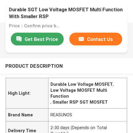
Durable SGT Low Voltage MOSFET Multi Function
With Smaller RSP
Price：Confirm price based on product
Get Best Price
Contact Us
PRODUCT DESCRIPTION
Durable Low Voltage MOSFET
,
Low Voltage MOSFET Multi
High Light:
Function
,
Smaller RSP SGT MOSFET
Brand Name
REASUNOS
2-30 days (Depends on Total
Delivery Time