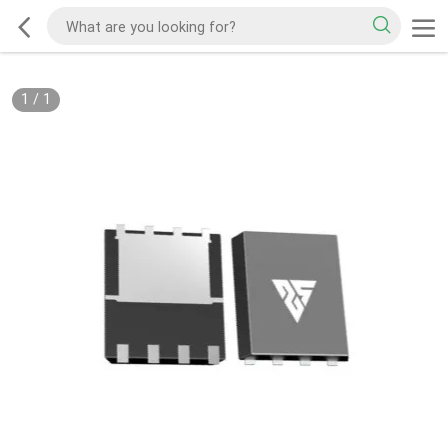
1
/
1