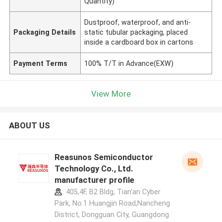
Quantity)
Dustproof, waterproof, and anti-
Packaging Details
static tubular packaging, placed
inside a cardboard box in cartons
Payment Terms
100% T/T in Advance(EXW)
View More
ABOUT US
Reasunos Semiconductor
Technology Co., Ltd.
manufacturer profile
405,4F, B2 Bldg, Tian'an Cyber
Park, No.1 Huangjin Road,Nancheng
District, Dongguan City, Guangdong