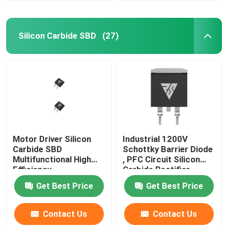
Silicon Carbide SBD
(27)
Motor Driver Silicon
Industrial 1200V
Carbide SBD
Schottky Barrier Diode
Multifunctional High
, PFC Circuit Silicon
Efficiency
Carbide Rectifier
Get Best Price
Get Best Price
Contact Us
Contact Us