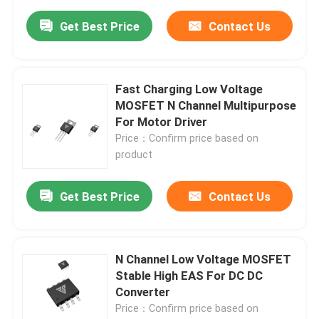
Get Best Price
Contact Us
Fast Charging Low Voltage
MOSFET N Channel Multipurpose
For Motor Driver
Price：Confirm price based on
product
Get Best Price
Contact Us
N Channel Low Voltage MOSFET
Stable High EAS For DC DC
Converter
Price：Confirm price based on