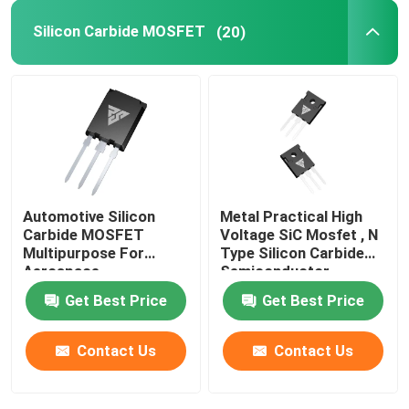
Silicon Carbide MOSFET
(20)
SiC Power Semiconductor
Automotive Silicon
Metal Practical High
Carbide MOSFET
Voltage SiC Mosfet , N
Multipurpose For
Type Silicon Carbide
Aerospace
Semiconductor
Get Best Price
Get Best Price
Contact Us
Contact Us