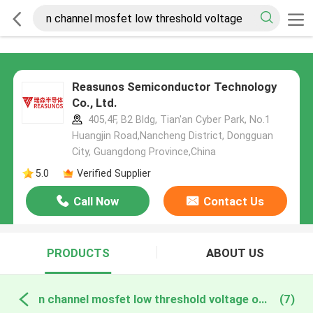
Reasunos Semiconductor Technology
Co., Ltd.
405,4F, B2 Bldg, Tian'an Cyber Park, No.1
Huangjin Road,Nancheng District, Dongguan
City, Guangdong Province,China
5.0
Verified Supplier
Call Now
Contact Us
PRODUCTS
ABOUT US
n channel mosfet low threshold voltage online manufacture
(7)