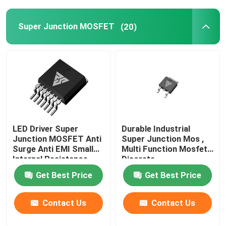
Super Junction MOSFET
(20)
LED Driver Super
Durable Industrial
Junction MOSFET Anti
Super Junction Mos ,
Surge Anti EMI Small
Multi Function Mosfet
Internal Resistance
Discrete
Get Best Price
Get Best Price
Contact Us
Contact Us