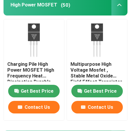
High Power MOSFET
(50)
Super Junction MOSFET
Silicon Carbide SBD
High Voltage MOSFET
Charging Pile High
Multipurpose High
Power MOSFET High
Voltage Mosfet ,
Low Voltage MOSFET
Frequency Heat
Stable Metal Oxide
Dissipation Durable
Field Effect Transistor
High Power IGBT
Get Best Price
Get Best Price
Contact Us
Contact Us
Schottky Barrier Diodes
High Power Semiconductor