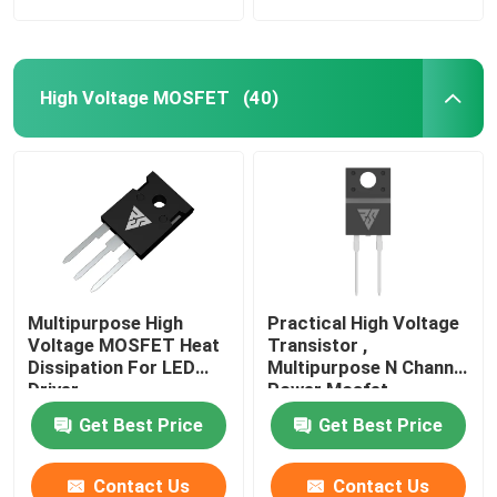
High Voltage MOSFET
(40)
Multipurpose High
Practical High Voltage
Voltage MOSFET Heat
Transistor ,
Dissipation For LED
Multipurpose N Channel
Driver
Power Mosfet
Get Best Price
Get Best Price
Contact Us
Contact Us