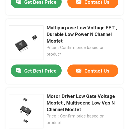
Get Best Price
Contact Us
Multipurpose Low Voltage FET ,
Durable Low Power N Channel
Mosfet
Price：Confirm price based on
product
Get Best Price
Contact Us
Motor Driver Low Gate Voltage
Mosfet , Multiscene Low Vgs N
Channel Mosfet
Price：Confirm price based on
product