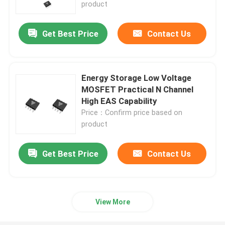
product
Get Best Price
Contact Us
Energy Storage Low Voltage
MOSFET Practical N Channel
High EAS Capability
Price：Confirm price based on
product
Get Best Price
Contact Us
Home
Products
View More
About Us