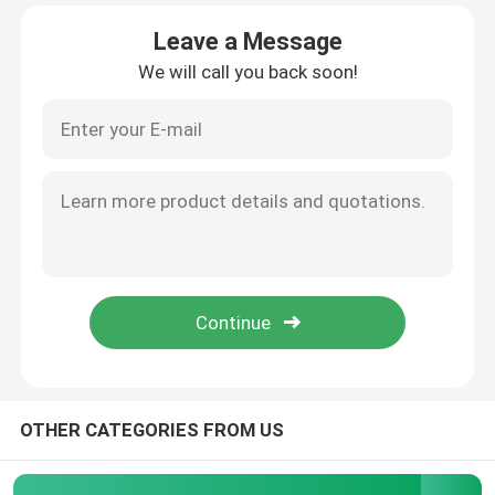
Leave a Message
Factory Tour
We will call you back soon!
Quality Control
Contact Us
News
Request A Quote
High Power MOSFET
OTHER CATEGORIES FROM US
Silicon Carbide MOSFET