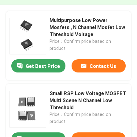
Multipurpose Low Power
Mosfets , N Channel Mosfet Low
Threshold Voltage
Price：Confirm price based on
product
Get Best Price
Contact Us
Small RSP Low Voltage MOSFET
Multi Scene N Channel Low
Threshold
Price：Confirm price based on
product