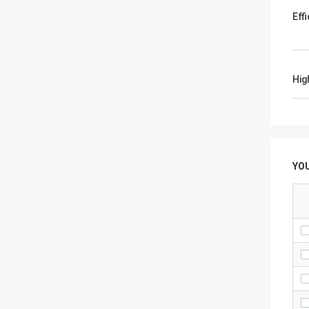
Eff
Hig
YO