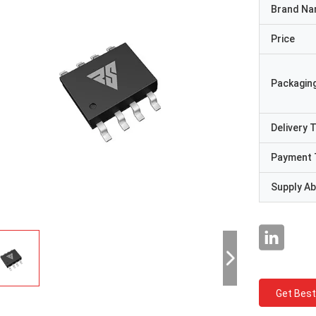
Brand N
Price
Packaging
Delivery 
Payment 
Supply Abi
Get Best