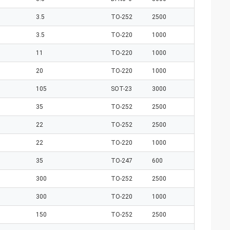
3.5
TO-252
2500
3.5
TO-220
1000
11
TO-220
1000
20
TO-220
1000
105
SOT-23
3000
35
TO-252
2500
22
TO-252
2500
22
TO-220
1000
35
TO-247
600
300
TO-252
2500
300
TO-220
1000
150
TO-252
2500