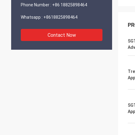
Phone Number :
+86 18825898464
Whatsapp :
+8618825898464
PR
Contact Now
SGT
Adv
Tre
App
SGT
App