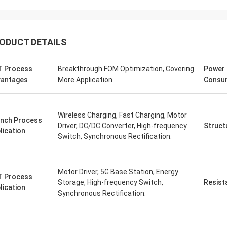
ODUCT DETAILS
 Process
Breakthrough FOM Optimization, Covering
Power
antages
More Application.
Consu
Wireless Charging, Fast Charging, Motor
nch Process
Driver, DC/DC Converter, High-frequency
Struct
lication
Switch, Synchronous Rectification.
Motor Driver, 5G Base Station, Energy
 Process
Storage, High-frequency Switch,
Resist
lication
Synchronous Rectification.