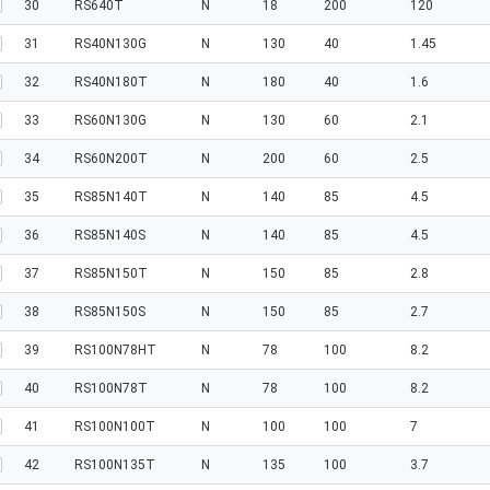
30
RS640T
N
18
200
120
31
RS40N130G
N
130
40
1.45
32
RS40N180T
N
180
40
1.6
33
RS60N130G
N
130
60
2.1
34
RS60N200T
N
200
60
2.5
35
RS85N140T
N
140
85
4.5
36
RS85N140S
N
140
85
4.5
37
RS85N150T
N
150
85
2.8
38
RS85N150S
N
150
85
2.7
39
RS100N78HT
N
78
100
8.2
40
RS100N78T
N
78
100
8.2
41
RS100N100T
N
100
100
7
42
RS100N135T
N
135
100
3.7