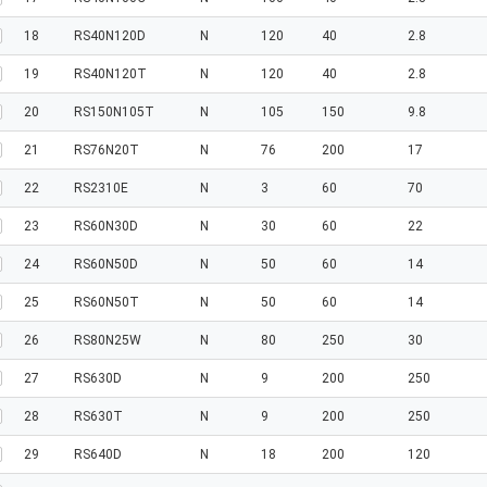
18
RS40N120D
N
120
40
2.8
19
RS40N120T
N
120
40
2.8
20
RS150N105T
N
105
150
9.8
21
RS76N20T
N
76
200
17
22
RS2310E
N
3
60
70
23
RS60N30D
N
30
60
22
24
RS60N50D
N
50
60
14
25
RS60N50T
N
50
60
14
26
RS80N25W
N
80
250
30
27
RS630D
N
9
200
250
28
RS630T
N
9
200
250
29
RS640D
N
18
200
120