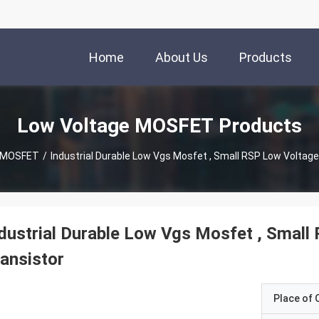
Home
About Us
Products
Low Voltage MOSFET Products
e MOSFET
/
Industrial Durable Low Vgs Mosfet , Small RSP Low Voltage
dustrial Durable Low Vgs Mosfet , Small
ansistor
Place of O