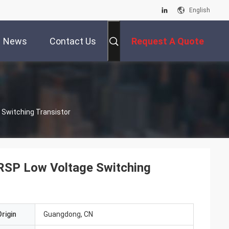
English
News
Contact Us
Request A Quote
 Switching Transistor
 RSP Low Voltage Switching
rigin
Guangdong, CN