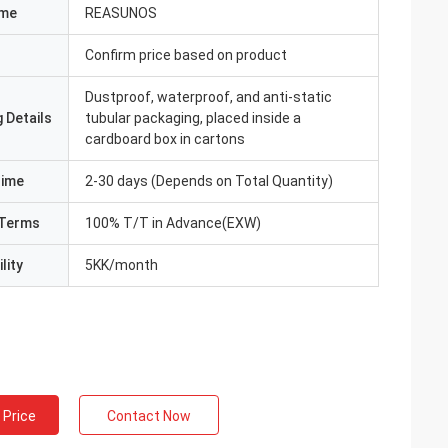
ame
REASUNOS
Confirm price based on product
Dustproof, waterproof, and anti-static
 Details
tubular packaging, placed inside a
cardboard box in cartons
Time
2-30 days (Depends on Total Quantity)
Terms
100% T/T in Advance(EXW)
lity
5KK/month
 Price
Contact Now