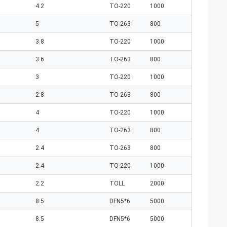
4.2
TO-220
1000
5
TO-263
800
3.8
TO-220
1000
3.6
TO-263
800
3
TO-220
1000
2.8
TO-263
800
4
TO-220
1000
4
TO-263
800
2.4
TO-263
800
2.4
TO-220
1000
2.2
TOLL
2000
8.5
DFN5*6
5000
8.5
DFN5*6
5000