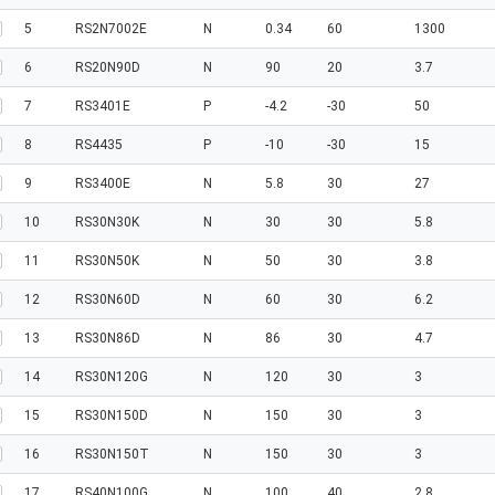
5
RS2N7002E
N
0.34
60
1300
6
RS20N90D
N
90
20
3.7
7
RS3401E
P
-4.2
-30
50
8
RS4435
P
-10
-30
15
9
RS3400E
N
5.8
30
27
10
RS30N30K
N
30
30
5.8
11
RS30N50K
N
50
30
3.8
12
RS30N60D
N
60
30
6.2
13
RS30N86D
N
86
30
4.7
14
RS30N120G
N
120
30
3
15
RS30N150D
N
150
30
3
16
RS30N150T
N
150
30
3
17
RS40N100G
N
100
40
2.8