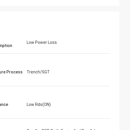
Low Power Loss
mption
ure Process
Trench/SGT
ance
Low Rds(ON)