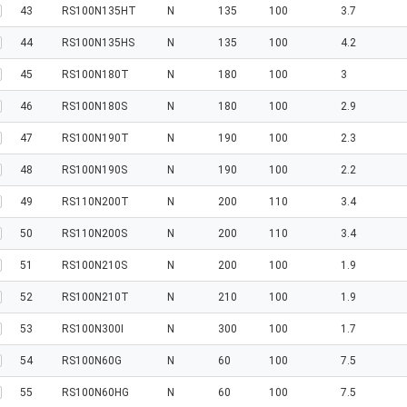
43
RS100N135HT
N
135
100
3.7
44
RS100N135HS
N
135
100
4.2
45
RS100N180T
N
180
100
3
46
RS100N180S
N
180
100
2.9
47
RS100N190T
N
190
100
2.3
48
RS100N190S
N
190
100
2.2
49
RS110N200T
N
200
110
3.4
50
RS110N200S
N
200
110
3.4
51
RS100N210S
N
200
100
1.9
52
RS100N210T
N
210
100
1.9
53
RS100N300I
N
300
100
1.7
54
RS100N60G
N
60
100
7.5
55
RS100N60HG
N
60
100
7.5