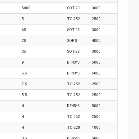
5000
SOT-23
3000
5
TO-252
2500
65
SOT-23
3000
20
SOP-8
4000
35
SOT-23
3000
9
DFN3*3
5000
5.5
DFN3*3
5000
7.5
TO-252
2500
5.5
TO-252
2500
4
DFN5*6
5000
4
TO-252
2500
4
TO-220
1000
3.5
DFN5*6
5000