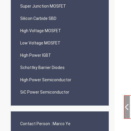
Super Junction MOSFET
Silicon Carbide SBD
High Voltage MOSFET
Low Voltage MOSFET
High Power IGBT
Schottky Barrier Diodes
High Power Semiconductor
SiC Power Semiconductor
Contact Person :
Marco Ye