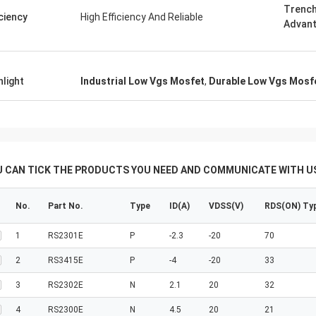
Trench
iciency
High Efficiency And Reliable
Advan
hlight
Industrial Low Vgs Mosfet
,
Durable Low Vgs Mosf
U CAN TICK THE PRODUCTS YOU NEED AND COMMUNICATE WITH US
No.
Part No.
Type
ID(A)
VDSS(V)
RDS(ON) Ty
1
RS2301E
P
-2.3
-20
70
2
RS3415E
P
-4
-20
33
3
RS2302E
N
2.1
20
32
4
RS2300E
N
4.5
20
21