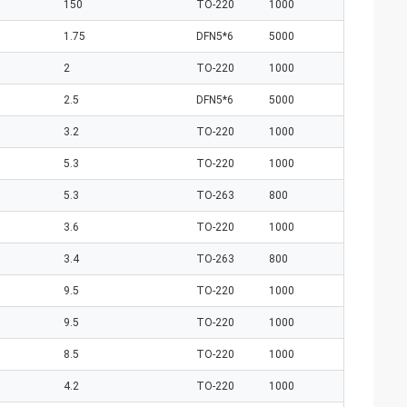
150
TO-220
1000
1.75
DFN5*6
5000
2
TO-220
1000
2.5
DFN5*6
5000
3.2
TO-220
1000
5.3
TO-220
1000
5.3
TO-263
800
3.6
TO-220
1000
3.4
TO-263
800
9.5
TO-220
1000
9.5
TO-220
1000
8.5
TO-220
1000
4.2
TO-220
1000