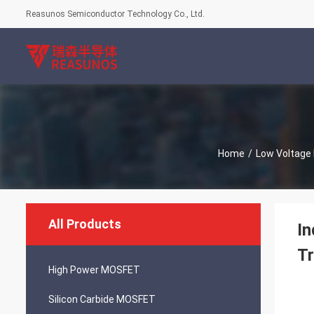
Reasunos Semiconductor Technology Co., Ltd.
Home
/
Low Voltag
All Products
In
Tr
High Power MOSFET
Silicon Carbide MOSFET