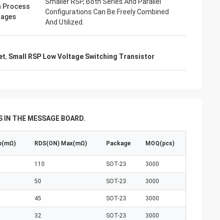
Smaller RSP, Both Series And Parallel
 Process
Configurations Can Be Freely Combined
tages
And Utilized.
et
,
Small RSP Low Voltage Switching Transistor
 IN THE MESSAGE BOARD.
p(mΩ)
RDS(ON) Max(mΩ)
Package
MOQ(pcs)
110
SOT-23
3000
50
SOT-23
3000
45
SOT-23
3000
32
SOT-23
3000