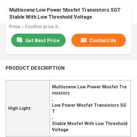
Multiscene Low Power Mosfet Transistors SGT
Stable With Low Threshold Voltage
Price：Confirm price based on product
Get Best Price
Contact Us
PRODUCT DESCRIPTION
Multiscene Low Power Mosfet Tra
nsistors
,
Low Power Mosfet Transistors SG
High Light:
T
,
Stable Mosfet With Low Threshold
Voltage