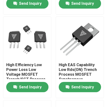
Send Inquiry
Send Inquiry
Factory Tour
Quality Control
Contact Us
News
High Efficiency Low
High EAS Capability
Power Loss Low
Low Rds(ON) Trench
Request A Quote
Voltage MOSFET
Process MOSFET
Trench/SGT Process
Synchronous
Rectification
Send Inquiry
Send Inquiry
High Power MOSFET
Silicon Carbide MOSFET