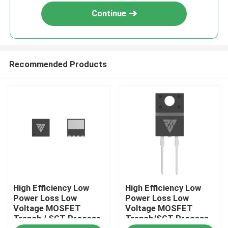
Continue
Recommended Products
Home
High Efficiency Low
High Efficiency Low
Products
Power Loss Low
Power Loss Low
Voltage MOSFET
Voltage MOSFET
Trench / SGT Process
Trench/SGT Process
About Us