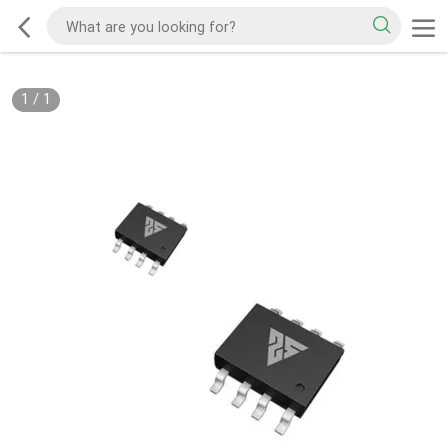
1
/
1