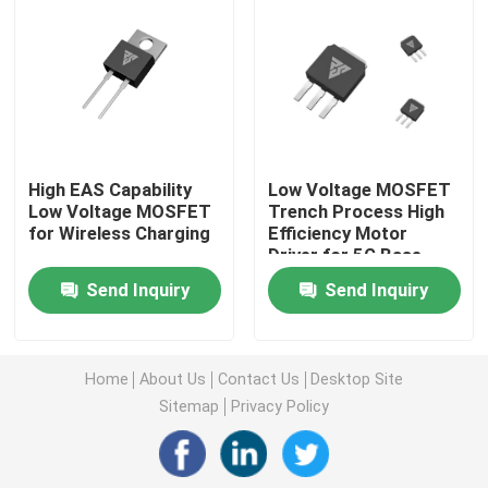
Super Junction MOSFET
Silicon Carbide SBD
High EAS Capability
Low Voltage MOSFET
High Voltage MOSFET
Low Voltage MOSFET
Trench Process High
for Wireless Charging
Efficiency Motor
Driver for 5G Base
Low Voltage MOSFET
Station
Send Inquiry
Send Inquiry
High Power IGBT
Home
About Us
Contact Us
Desktop Site
Schottky Barrier Diodes
Sitemap
Privacy Policy
High Power Semiconductor