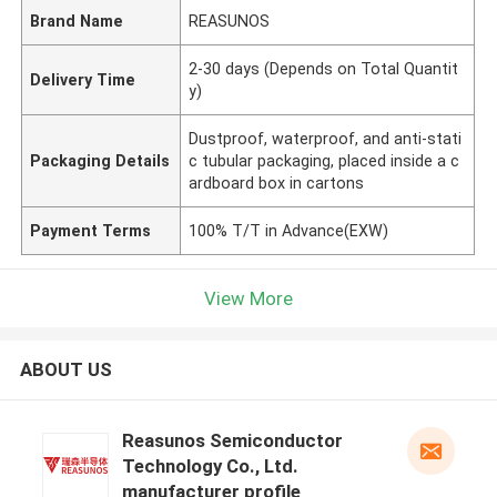
Brand Name
REASUNOS
2-30 days (Depends on Total Quantit
Delivery Time
y)
Dustproof, waterproof, and anti-stati
Packaging Details
c tubular packaging, placed inside a c
ardboard box in cartons
Payment Terms
100% T/T in Advance(EXW)
View More
ABOUT US
Reasunos Semiconductor
Technology Co., Ltd.
manufacturer profile