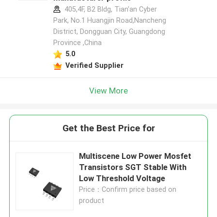
405,4F, B2 Bldg, Tian'an Cyber
Park, No.1 Huangjin Road,Nancheng
District, Dongguan City, Guangdong
Province ,China
5.0
Verified Supplier
View More
Get the Best Price for
Multiscene Low Power Mosfet
Transistors SGT Stable With
Low Threshold Voltage
Price：Confirm price based on
product