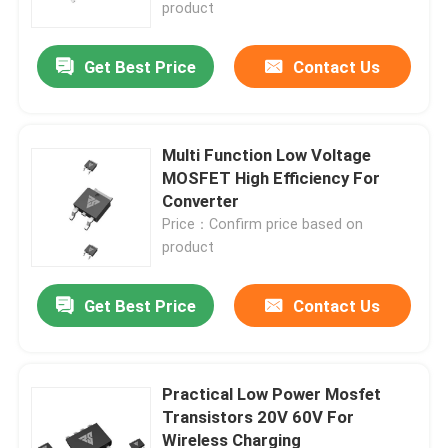
product
Get Best Price
Contact Us
Multi Function Low Voltage
MOSFET High Efficiency For
Converter
Price：Confirm price based on
product
Get Best Price
Contact Us
Home
Products
Practical Low Power Mosfet
Transistors 20V 60V For
Wireless Charging
About Us