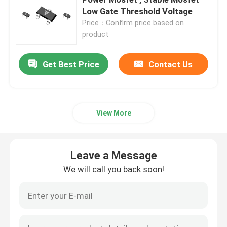
Low Gate Threshold Voltage
Price：Confirm price based on
Super Junction MOSFET
product
Silicon Carbide SBD
Get Best Price
Contact Us
High Voltage MOSFET
View More
Low Voltage MOSFET
Leave a Message
High Power IGBT
We will call you back soon!
Schottky Barrier Diodes
High Power Semiconductor