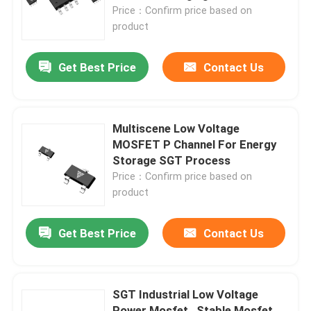
Price：Confirm price based on
product
Factory Tour
Get Best Price
Contact Us
Quality Control
Contact Us
Multiscene Low Voltage
MOSFET P Channel For Energy
Storage SGT Process
News
Price：Confirm price based on
product
Request A Quote
Get Best Price
Contact Us
High Power MOSFET
SGT Industrial Low Voltage
Silicon Carbide MOSFET
Power Mosfet , Stable Mosfet