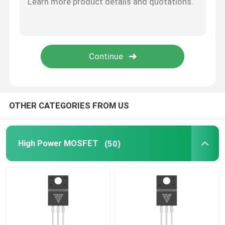
SiC Power Semiconductor
OTHER CATEGORIES FROM US
High Power MOSFET
(50)