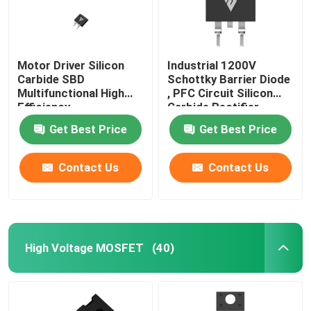
Motor Driver Silicon
Industrial 1200V
Carbide SBD
Schottky Barrier Diode
Multifunctional High
, PFC Circuit Silicon
Efficiency
Carbide Rectifier
Get Best Price
Get Best Price
Contact Us
Contact Us
High Voltage MOSFET
(40)