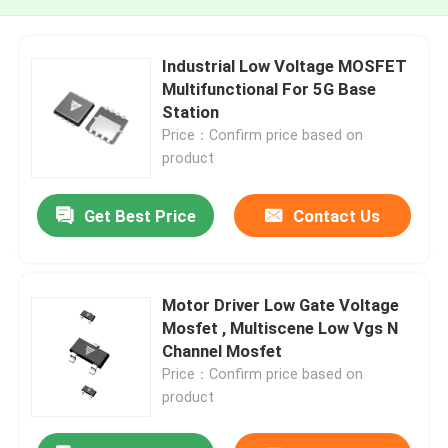
Industrial Low Voltage MOSFET
Multifunctional For 5G Base
Station
Price：Confirm price based on
product
Get Best Price
Contact Us
Motor Driver Low Gate Voltage
Mosfet , Multiscene Low Vgs N
Channel Mosfet
Price：Confirm price based on
product