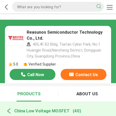
Reasunos Semiconductor Technology
Co., Ltd.
405,4F, B2 Bldg, Tian'an Cyber Park, No.1
Huangjin Road,Nancheng District, Dongguan
City, Guangdong Province,China
5.0
Verified Supplier
Call Now
Contact Us
PRODUCTS
ABOUT US
China Low Voltage MOSFET
(40)