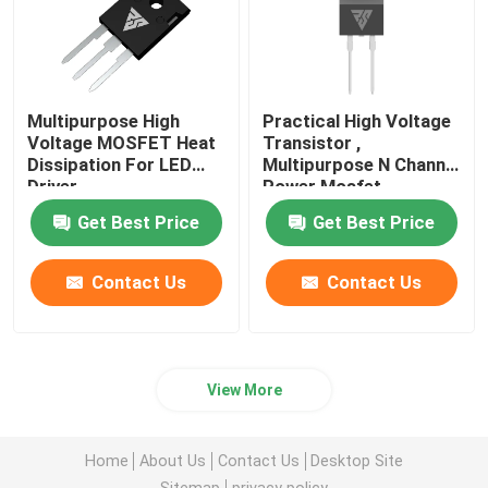
Multipurpose High
Practical High Voltage
Voltage MOSFET Heat
Transistor ,
Dissipation For LED
Multipurpose N Channel
Driver
Power Mosfet
Get Best Price
Get Best Price
Contact Us
Contact Us
View More
Home
About Us
Contact Us
Desktop Site
Sitemap
privacy policy