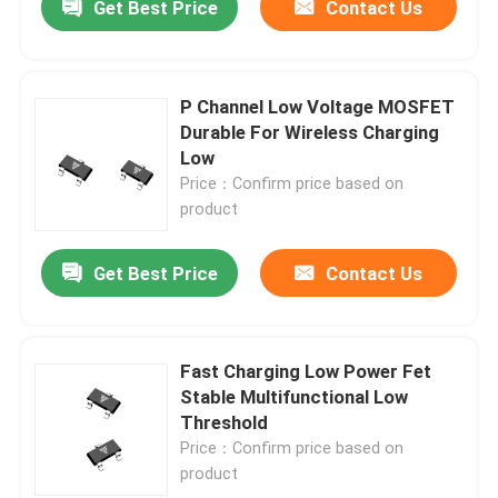
Get Best Price
Contact Us
P Channel Low Voltage MOSFET
Durable For Wireless Charging
Low
Price：Confirm price based on
product
Get Best Price
Contact Us
Fast Charging Low Power Fet
Stable Multifunctional Low
Threshold
Price：Confirm price based on
product