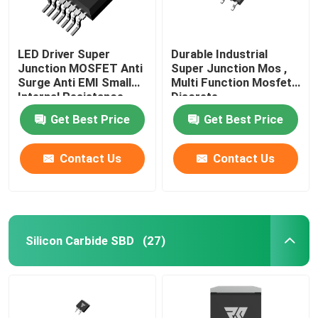
LED Driver Super
Durable Industrial
Junction MOSFET Anti
Super Junction Mos ,
Surge Anti EMI Small
Multi Function Mosfet
Internal Resistance
Discrete
Get Best Price
Get Best Price
Contact Us
Contact Us
Silicon Carbide SBD
(27)