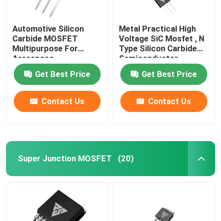
Automotive Silicon
Metal Practical High
Carbide MOSFET
Voltage SiC Mosfet , N
Multipurpose For
Type Silicon Carbide
Aerospace
Semiconductor
Get Best Price
Get Best Price
Contact Us
Contact Us
Super Junction MOSFET
(20)