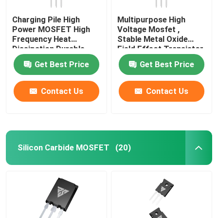
Charging Pile High
Multipurpose High
Power MOSFET High
Voltage Mosfet ,
Frequency Heat
Stable Metal Oxide
Dissipation Durable
Field Effect Transistor
Get Best Price
Get Best Price
Contact Us
Contact Us
Silicon Carbide MOSFET
(20)