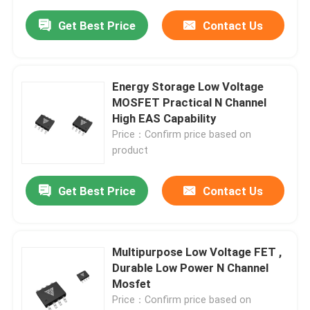
Get Best Price
Contact Us
Energy Storage Low Voltage
MOSFET Practical N Channel
High EAS Capability
Price：Confirm price based on
product
Get Best Price
Contact Us
Multipurpose Low Voltage FET ,
Durable Low Power N Channel
Mosfet
Price：Confirm price based on