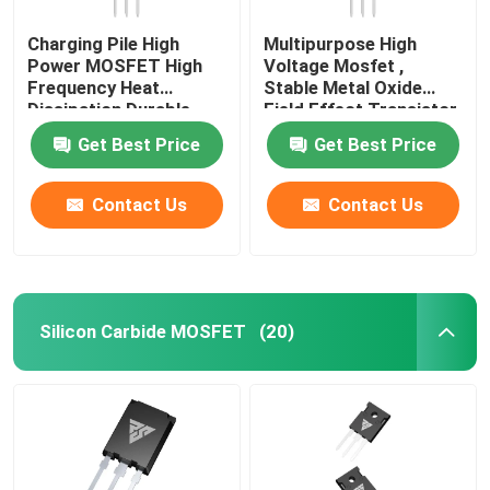
Charging Pile High
Multipurpose High
Power MOSFET High
Voltage Mosfet ,
Frequency Heat
Stable Metal Oxide
Dissipation Durable
Field Effect Transistor
Get Best Price
Get Best Price
Contact Us
Contact Us
Silicon Carbide MOSFET
(20)