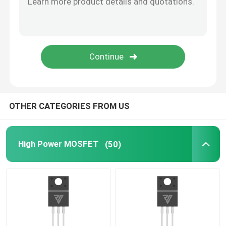
SiC Power Semiconductor
OTHER CATEGORIES FROM US
High Power MOSFET
(50)