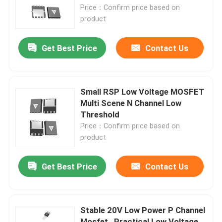
Price：Confirm price based on
product
Factory Tour
Get Best Price
Contact Us
Quality Control
Contact Us
Small RSP Low Voltage MOSFET
Multi Scene N Channel Low
Threshold
News
Price：Confirm price based on
product
Request A Quote
Get Best Price
Contact Us
High Power MOSFET
Stable 20V Low Power P Channel
Silicon Carbide MOSFET
Mosfet , Practical Low Voltage