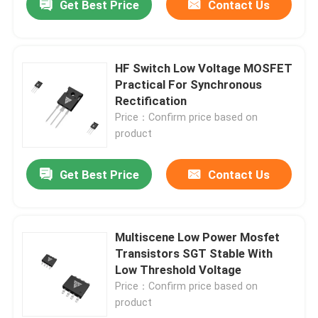
Get Best Price
Contact Us
HF Switch Low Voltage MOSFET
Practical For Synchronous
Rectification
Price：Confirm price based on
product
Get Best Price
Contact Us
Multiscene Low Power Mosfet
Transistors SGT Stable With
Low Threshold Voltage
Price：Confirm price based on
product