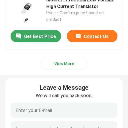
High Current Transistor
Price：Confirm price based on
Super Junction MOSFET
product
Silicon Carbide SBD
Get Best Price
Contact Us
High Voltage MOSFET
View More
Low Voltage MOSFET
Leave a Message
High Power IGBT
We will call you back soon!
Schottky Barrier Diodes
High Power Semiconductor