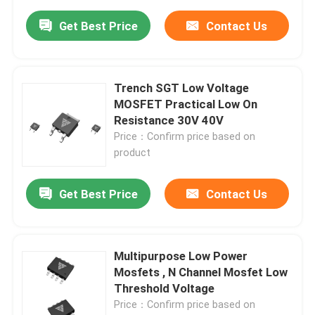
Get Best Price
Contact Us
Trench SGT Low Voltage
MOSFET Practical Low On
Resistance 30V 40V
Price：Confirm price based on
product
Get Best Price
Contact Us
Multipurpose Low Power
Mosfets , N Channel Mosfet Low
Threshold Voltage
Price：Confirm price based on