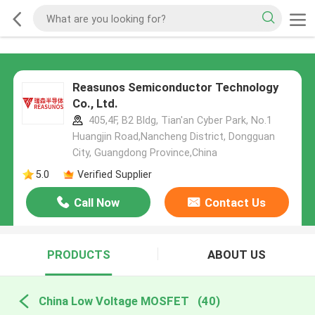
Reasunos Semiconductor Technology
Co., Ltd.
405,4F, B2 Bldg, Tian'an Cyber Park, No.1
Huangjin Road,Nancheng District, Dongguan
City, Guangdong Province,China
5.0
Verified Supplier
Call Now
Contact Us
PRODUCTS
ABOUT US
China Low Voltage MOSFET
(40)