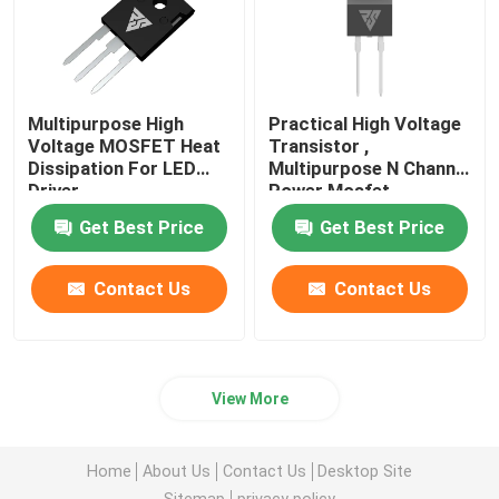
Multipurpose High
Practical High Voltage
Voltage MOSFET Heat
Transistor ,
Dissipation For LED
Multipurpose N Channel
Driver
Power Mosfet
Get Best Price
Get Best Price
Contact Us
Contact Us
View More
Home
About Us
Contact Us
Desktop Site
Sitemap
privacy policy