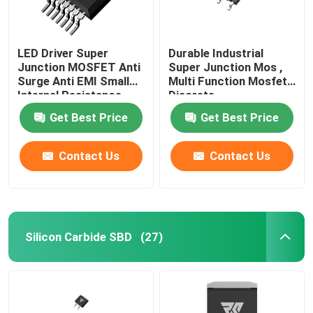
LED Driver Super
Durable Industrial
Junction MOSFET Anti
Super Junction Mos ,
Surge Anti EMI Small
Multi Function Mosfet
Internal Resistance
Discrete
Get Best Price
Get Best Price
Contact Us
Contact Us
Silicon Carbide SBD
(27)