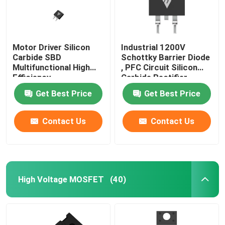
Motor Driver Silicon
Industrial 1200V
Carbide SBD
Schottky Barrier Diode
Multifunctional High
, PFC Circuit Silicon
Efficiency
Carbide Rectifier
Get Best Price
Get Best Price
Contact Us
Contact Us
High Voltage MOSFET
(40)