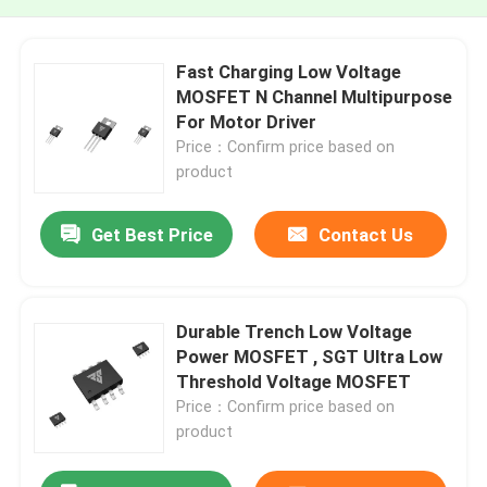
Fast Charging Low Voltage
MOSFET N Channel Multipurpose
For Motor Driver
Price：Confirm price based on
product
Get Best Price
Contact Us
Durable Trench Low Voltage
Power MOSFET , SGT Ultra Low
Threshold Voltage MOSFET
Price：Confirm price based on
product