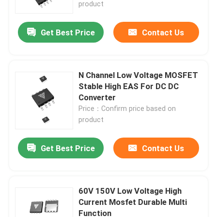
product
Get Best Price
Contact Us
N Channel Low Voltage MOSFET
Stable High EAS For DC DC
Converter
Price：Confirm price based on
product
Get Best Price
Contact Us
Home
Products
60V 150V Low Voltage High
Current Mosfet Durable Multi
Function
About Us