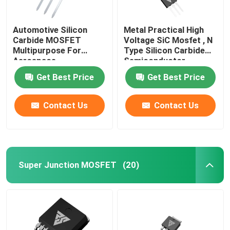
Automotive Silicon
Metal Practical High
Carbide MOSFET
Voltage SiC Mosfet , N
Multipurpose For
Type Silicon Carbide
Aerospace
Semiconductor
Get Best Price
Get Best Price
Contact Us
Contact Us
Super Junction MOSFET
(20)