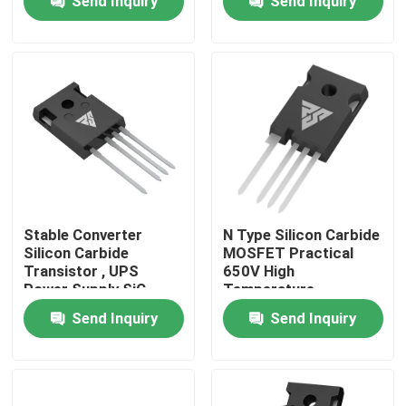
Send Inquiry
Send Inquiry
Factory Tour
Quality Control
Contact Us
News
Stable Converter
N Type Silicon Carbide
Silicon Carbide
MOSFET Practical
Transistor , UPS
650V High
Request A Quote
Power Supply SiC
Temperature
FETs
Send Inquiry
Send Inquiry
High Power MOSFET
Silicon Carbide MOSFET