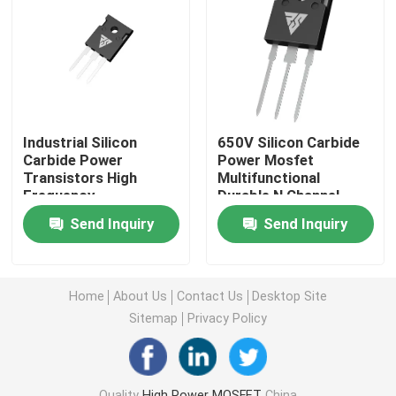
Super Junction MOSFET
Silicon Carbide SBD
Industrial Silicon
650V Silicon Carbide
High Voltage MOSFET
Carbide Power
Power Mosfet
Transistors High
Multifunctional
Frequency
Durable N Channel
Multipurpose
Low Voltage MOSFET
Send Inquiry
Send Inquiry
High Power IGBT
Home
About Us
Contact Us
Desktop Site
Sitemap
Privacy Policy
Schottky Barrier Diodes
High Power Semiconductor
Quality
High Power MOSFET
China