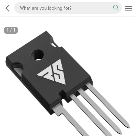
1
/
1