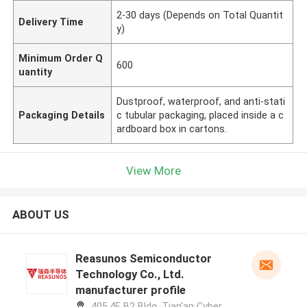
2-30 days (Depends on Total Quantit
Delivery Time
y)
Minimum Order Q
600
uantity
Dustproof, waterproof, and anti-stati
Packaging Details
c tubular packaging, placed inside a c
ardboard box in cartons.
View More
ABOUT US
Reasunos Semiconductor
Technology Co., Ltd.
manufacturer profile
405,4F, B2 Bldg, Tian'an Cyber