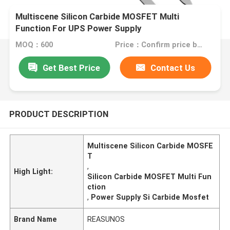
Multiscene Silicon Carbide MOSFET Multi
Function For UPS Power Supply
MOQ：600
Price：Confirm price based on product
Get Best Price
Contact Us
PRODUCT DESCRIPTION
Multiscene Silicon Carbide MOSFE
T
,
High Light:
Silicon Carbide MOSFET Multi Fun
ction
,
Power Supply Si Carbide Mosfet
Brand Name
REASUNOS