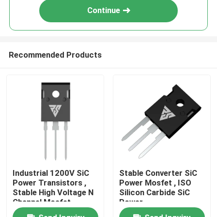
Continue
Recommended Products
Home
Industrial 1200V SiC
Stable Converter SiC
Power Transistors ,
Power Mosfet , ISO
Products
Stable High Voltage N
Silicon Carbide SiC
Channel Mosfet
Power
Semiconductors
About Us