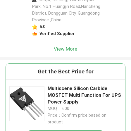
Park, No.1 Huangjin Road,Nancheng
District, Dongguan City, Guangdong
Province ,China
5.0
Verified Supplier
View More
Get the Best Price for
Multiscene Silicon Carbide
MOSFET Multi Function For UPS
Power Supply
MOQ： 600
Price：Confirm price based on
product