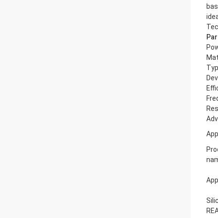
bas
ide
Tec
Par
Po
Mat
Ty
Dev
Eff
Fre
Res
Adv
App
Pro
na
App
Sil
REA