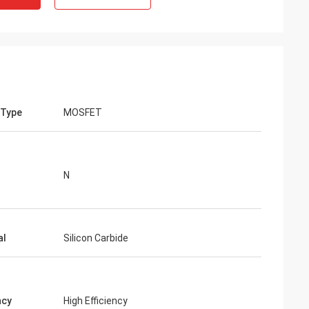
 Type
MOSFET
N
al
Silicon Carbide
ncy
High Efficiency