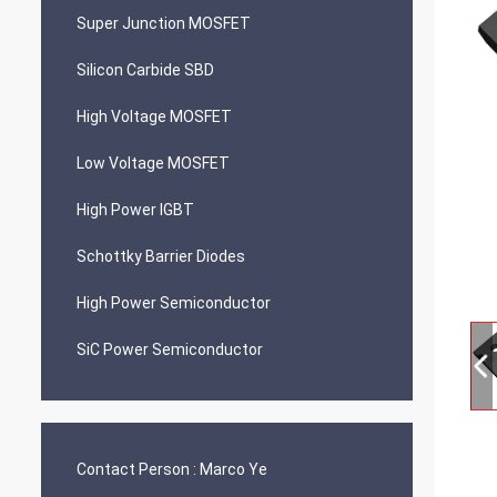
Super Junction MOSFET
Silicon Carbide SBD
High Voltage MOSFET
Low Voltage MOSFET
High Power IGBT
Schottky Barrier Diodes
High Power Semiconductor
SiC Power Semiconductor
Contact Person :
Marco Ye