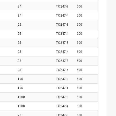
34
TO247-3
600
34
TO247-4
600
55
TO247-3
600
55
TO247-4
600
95
TO247-3
600
95
TO247-4
600
98
TO247-3
600
98
TO247-4
600
196
TO247-3
600
196
TO247-4
600
1300
TO247-3
600
1300
TO247-4
600
70
TO247-3
600