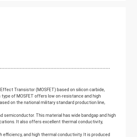
Effect Transistor (MOSFET) based on silicon carbide,
s type of MOSFET offers low on-resistance and high
based on the national military standard production line,
und semiconductor. This material has wide bandgap and high
ations. It also offers excellent thermal conductivity,
 efficiency, and high thermal conductivity. It is produced