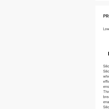
PR
Low
Sil
Sil
whi
eff
ens
Thi
bre
ena
Sil