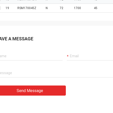
19
RSM170045Z
N
72
1700
45
AVE A MESSAGE
Send Message