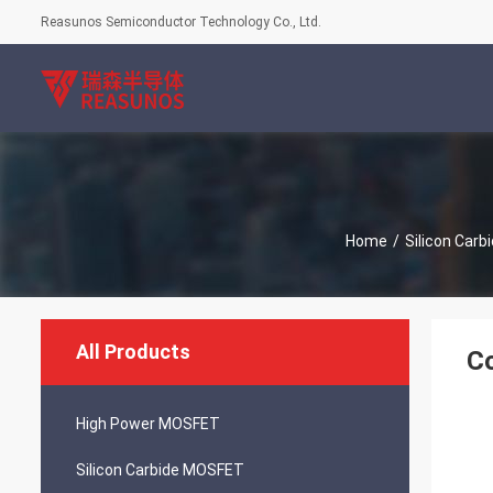
Reasunos Semiconductor Technology Co., Ltd.
Home
/
Silicon Car
All Products
Co
High Power MOSFET
Silicon Carbide MOSFET