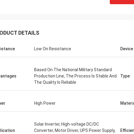
ODUCT DETAILS
istance
Low On Resistance
Device
Based On The National Military Standard
antages
Production Line, The Process Is Stable And
Type
The Quality Is Reliable
wer
High Power
Materi
Solar Inverter, High-voltage DC/DC
lication
Converter, Motor Driver, UPS Power Supply,
Efficie