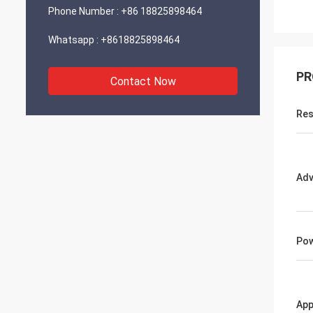
Phone Number :
+86 18825898464
Whatsapp :
+8618825898464
PR
Contact Now
Res
Adv
Po
App