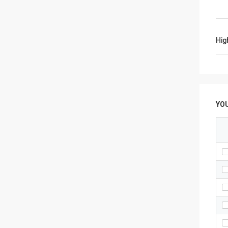
Hig
YO