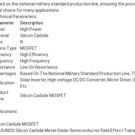
ed on the national military standard production line, ensuring the proces
al choice for many applications.
hnical Parameters:
ameter
Description
wer
High Power
erial
Silicon Carbide
pe
N
ice Type
MOSFET
iciency
High Efficiency
quency
High Frequency
istance
Low On Resistance
antages
Based On The National Military Standard Production Line, Th
Solar Inverter, High-voltage DC/DC Converter, Motor Driver,
lication
Etc.
duct
Silicon Carbide MOSFET
me
lications:
icon Carbide MOSFET
SUNOS Silicon Carbide Metal-Oxide-Semiconductor Field Effect Transis