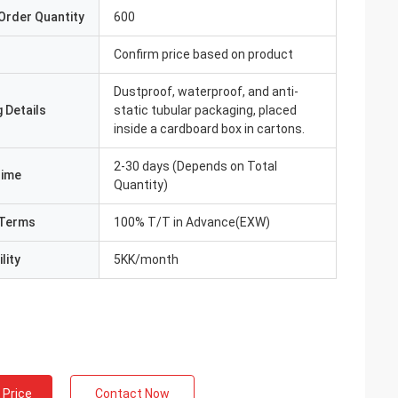
Order Quantity
600
Confirm price based on product
Dustproof, waterproof, and anti-
 Details
static tubular packaging, placed
inside a cardboard box in cartons.
2-30 days (Depends on Total
Time
Quantity)
Terms
100% T/T in Advance(EXW)
lity
5KK/month
 Price
Contact Now