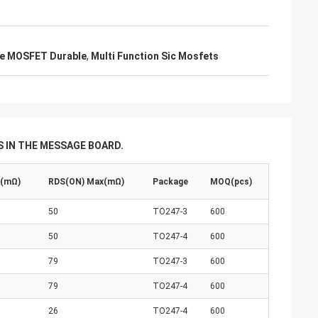
de MOSFET Durable
,
Multi Function Sic Mosfets
 IN THE MESSAGE BOARD.
p(mΩ)
RDS(ON) Max(mΩ)
Package
MOQ(pcs)
50
TO247-3
600
50
TO247-4
600
79
TO247-3
600
79
TO247-4
600
26
TO247-4
600