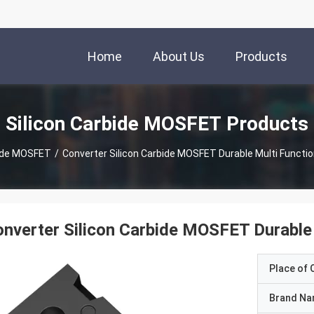
Home
About Us
Products
Silicon Carbide MOSFET Products
bide MOSFET
/
Converter Silicon Carbide MOSFET Durable Multi Functi
nverter Silicon Carbide MOSFET Durable
Place of O
Brand N