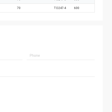
70
TO247-4
600