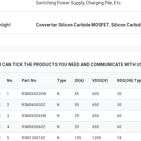
Switching Power Supply, Charging Pile, Etc.
hlight
Converter Silicon Carbide MOSFET
,
Silicon Carbi
U CAN TICK THE PRODUCTS YOU NEED AND COMMUNICATE WITH US
No.
Part No.
Type
ID(A)
VDSS(V)
RDS(ON) Ty
1
RSM065030W
N
55
650
30
2
RSM065030Z
N
55
650
30
3
RSM065060W
N
29
650
60
4
RSM065060Z
N
29
650
60
5
RSM120018Z
N
105
1200
18