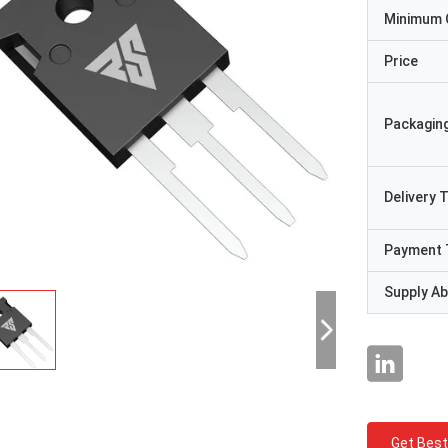
Minimum 
Price
Packaging
Delivery 
Payment 
Supply Abi
Get Best