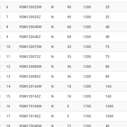
6
RSM120025W
N
90
1200
25
7
RSM120025Z
N
90
1200
25
8
RSM120040W
N
68
1200
40
9
RSM120040Z
N
68
1200
40
10
RSM120075W
N
33
1200
75
11
RSM120075Z
N
33
1200
75
12
RSM120080W
N
36
1200
80
13
RSM120080Z
N
36
1200
80
14
RSM120160W
N
18
1200
160
15
RSM120160Z
N
18
1200
160
16
RSM1701K0W
N
5
1700
1000
17
RSM1701K0Z
N
5
1700
1000
18
RSM170045W
N
72
1700
45