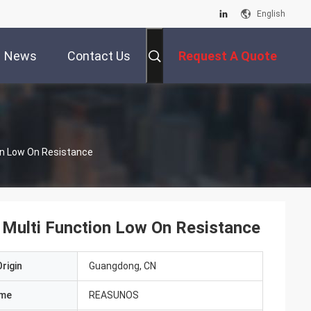
English
News
Contact Us
Request A Quote
on Low On Resistance
 Multi Function Low On Resistance
rigin
Guangdong, CN
ame
REASUNOS