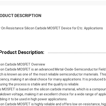
ODUCT DESCRIPTION
 On Resistance Silicon Carbide MOSFET Device for Etc. Applications
Product Description:
icon Carbide MOSFET Overview
icon Carbide MOSFET is an advanced Metal-Oxide-Semiconductor Field 
ch is known as one of the most reliable semiconductor materials. Thi
iciency, making it an ideal choice for many applications. It is produced 
uring the process is stable and the quality is reliable.
s MOSFET is based on the silicon carbide material, which is a compo
akdown voltage, making it an excellent choice for a wide range of applic
bling it to be used in high power applications.
icon Carbide MOSFET is highly reliable and offers low on-resistance, high