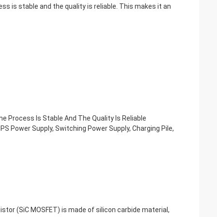
s is stable and the quality is reliable. This makes it an
e Process Is Stable And The Quality Is Reliable
 UPS Power Supply, Switching Power Supply, Charging Pile,
tor (SiC MOSFET) is made of silicon carbide material,