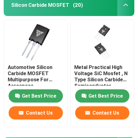
Silicon Carbide MOSFET
(20)
Factory Tour
Quality Control
Contact Us
Automotive Silicon
Metal Practical High
Carbide MOSFET
Voltage SiC Mosfet , N
News
Multipurpose For
Type Silicon Carbide
Aerospace
Semiconductor
Request A Quote
Get Best Price
Get Best Price
Contact Us
Contact Us
High Power MOSFET
Silicon Carbide MOSFET