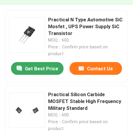
Practical N Type Automotive SiC
Mosfet , UPS Power Supply SiC
Transistor
MOQ：600
Price：Confirm price based on
product
Get Best Price
Contact Us
Practical Silicon Carbide
MOSFET Stable High Frequency
Military Standard
MOQ：600
Price：Confirm price based on
product