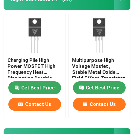
Charging Pile High
Multipurpose High
Power MOSFET High
Voltage Mosfet ,
Frequency Heat
Stable Metal Oxide
Dissipation Durable
Field Effect Transistor
Get Best Price
Get Best Price
Home
Contact Us
Contact Us
Products
About Us