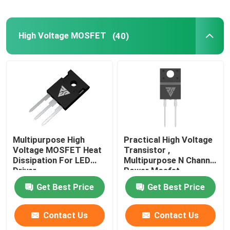
High Voltage MOSFET
(40)
Multipurpose High
Practical High Voltage
Voltage MOSFET Heat
Transistor ,
Dissipation For LED
Multipurpose N Channel
Driver
Power Mosfet
Get Best Price
Get Best Price
Contact Us
Contact Us