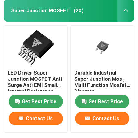
Super Junction MOSFET
(20)
Super Junction MOSFET
Silicon Carbide SBD
High Voltage MOSFET
LED Driver Super
Durable Industrial
Low Voltage MOSFET
Junction MOSFET Anti
Super Junction Mos ,
Surge Anti EMI Small
Multi Function Mosfet
Internal Resistance
Discrete
High Power IGBT
Get Best Price
Get Best Price
Schottky Barrier Diodes
Contact Us
Contact Us
High Power Semiconductor