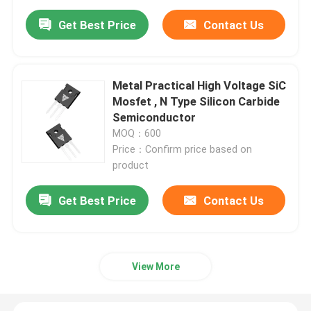
Get Best Price
Contact Us
Metal Practical High Voltage SiC
Mosfet , N Type Silicon Carbide
Semiconductor
MOQ：600
Price：Confirm price based on
product
Get Best Price
Contact Us
View More