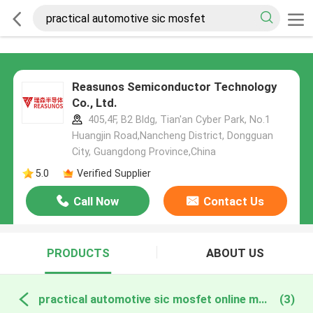
Reasunos Semiconductor Technology
Co., Ltd.
405,4F, B2 Bldg, Tian'an Cyber Park, No.1
Huangjin Road,Nancheng District, Dongguan
City, Guangdong Province,China
5.0
Verified Supplier
Call Now
Contact Us
PRODUCTS
ABOUT US
practical automotive sic mosfet online manufacture
(3)