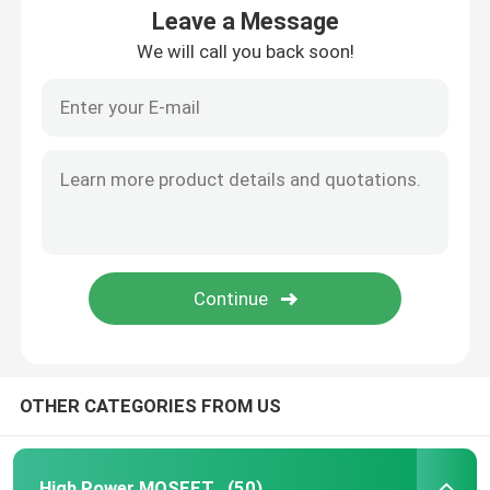
Leave a Message
We will call you back soon!
OTHER CATEGORIES FROM US
High Power MOSFET
(50)