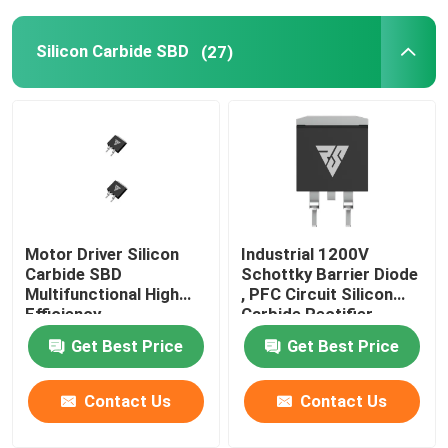
SiC Power Semiconductor
Silicon Carbide SBD
(27)
Motor Driver Silicon
Industrial 1200V
Carbide SBD
Schottky Barrier Diode
Multifunctional High
, PFC Circuit Silicon
Efficiency
Carbide Rectifier
Get Best Price
Get Best Price
Contact Us
Contact Us