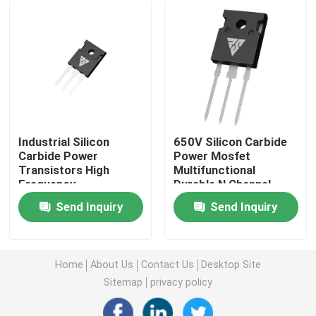
Super Junction MOSFET
Silicon Carbide SBD
High Voltage MOSFET
Industrial Silicon
650V Silicon Carbide
Carbide Power
Power Mosfet
Transistors High
Multifunctional
Low Voltage MOSFET
Frequency
Durable N Channel
Multipurpose
Send Inquiry
Send Inquiry
High Power IGBT
Schottky Barrier Diodes
Home
About Us
Contact Us
Desktop Site
Sitemap
privacy policy
High Power Semiconductor