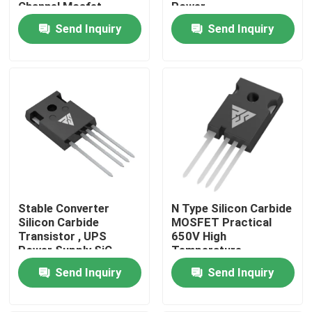
Channel Mosfet
Power
Semiconductors
Send Inquiry
Send Inquiry
Factory Tour
Quality Control
Contact Us
News
Stable Converter
N Type Silicon Carbide
Request A Quote
Silicon Carbide
MOSFET Practical
Transistor , UPS
650V High
Power Supply SiC
Temperature
High Power MOSFET
FETs
Send Inquiry
Send Inquiry
Silicon Carbide MOSFET