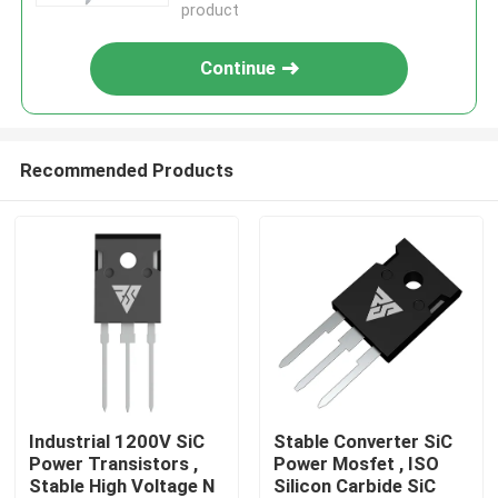
product
Continue
Recommended Products
Home
Products
Industrial 1200V SiC
Stable Converter SiC
Power Transistors ,
Power Mosfet , ISO
Stable High Voltage N
Silicon Carbide SiC
About Us