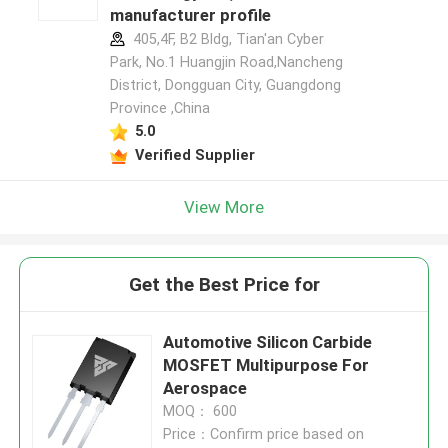
manufacturer profile
405,4F, B2 Bldg, Tian'an Cyber
Park, No.1 Huangjin Road,Nancheng
District, Dongguan City, Guangdong
Province ,China
5.0
Verified Supplier
View More
Get the Best Price for
Automotive Silicon Carbide
MOSFET Multipurpose For
Aerospace
MOQ： 600
Price：Confirm price based on