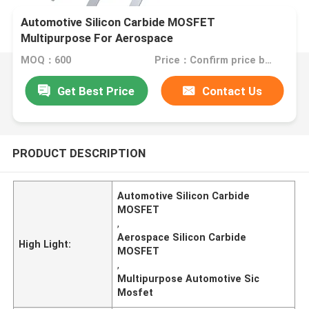
Automotive Silicon Carbide MOSFET
Multipurpose For Aerospace
MOQ：600
Price：Confirm price based on product
Get Best Price
Contact Us
PRODUCT DESCRIPTION
Automotive Silicon Carbide
MOSFET
,
Aerospace Silicon Carbide
High Light:
MOSFET
,
Multipurpose Automotive Sic
Mosfet