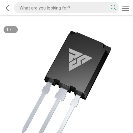
1
/
1