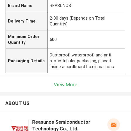
Brand Name
REASUNOS
2-30 days (Depends on Total
Delivery Time
Quantity)
Minimum Order
600
Quantity
Dustproof, waterproof, and anti-
Packaging Details
static tubular packaging, placed
inside a cardboard box in cartons.
View More
ABOUT US
Reasunos Semiconductor
Technology Co., Ltd.