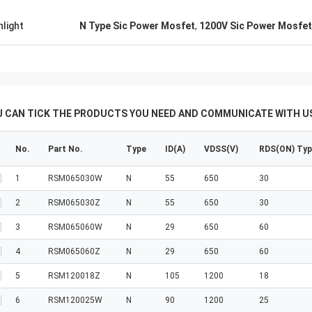
hlight
N Type Sic Power Mosfet
,
1200V Sic Power Mosfet
U CAN TICK THE PRODUCTS YOU NEED AND COMMUNICATE WITH US
No.
Part No.
Type
ID(A)
VDSS(V)
RDS(ON) Ty
1
RSM065030W
N
55
650
30
2
RSM065030Z
N
55
650
30
3
RSM065060W
N
29
650
60
4
RSM065060Z
N
29
650
60
5
RSM120018Z
N
105
1200
18
6
RSM120025W
N
90
1200
25