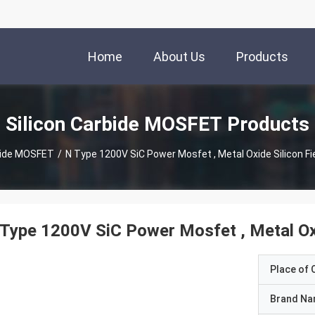
Home
About Us
Products
Silicon Carbide MOSFET Products
bide MOSFET
/
N Type 1200V SiC Power Mosfet , Metal Oxide Silicon Fi
Type 1200V SiC Power Mosfet , Metal Oxid
Place of O
Brand N