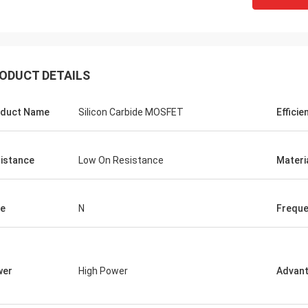
ODUCT DETAILS
duct Name
Silicon Carbide MOSFET
Efficie
istance
Low On Resistance
Materi
e
N
Frequ
wer
High Power
Advan