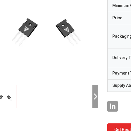
Minimum 
Price
Packaging
Delivery 
Payment 
Supply Abi
Get Best