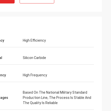
ncy
High Efficiency
al
Silicon Carbide
ency
High Frequency
Based On The National Military Standard
tages
Production Line, The Process Is Stable And
The Quality Is Reliable