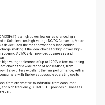
C MOSFET) is a high power, low on resistance, high
ed in Solar Inverter, High-voltage DC/DC Converter, Motor
his device uses the most advanced silicon carbide
harge, making it the ideal choice for high-power, high-
g frequency, SiC MOSFET provides businesses and
pan.
 high voltage tolerance of up to 1200V, a fast switching
ect choice for a wide range of applications, from
gy. It also offers excellent thermal performance, with a
 consumers with the lowest possible operating costs
ions, from automotive to industrial, from consumer
ce, and high frequency, SiC MOSFET provides businesses
fe-span.