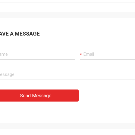
AVE A MESSAGE
Send Message