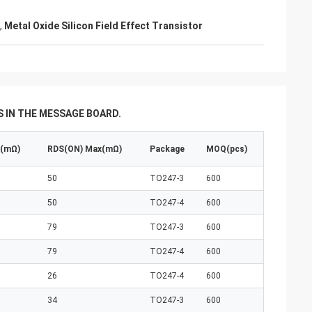
,
Metal Oxide Silicon Field Effect Transistor
 IN THE MESSAGE BOARD.
p(mΩ)
RDS(ON) Max(mΩ)
Package
MOQ(pcs)
50
TO247-3
600
50
TO247-4
600
79
TO247-3
600
79
TO247-4
600
26
TO247-4
600
34
TO247-3
600