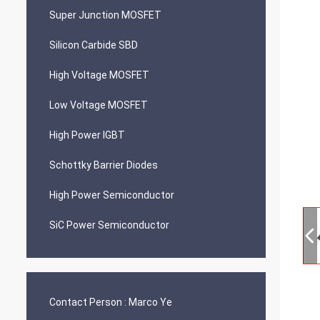
Super Junction MOSFET
Silicon Carbide SBD
High Voltage MOSFET
Low Voltage MOSFET
High Power IGBT
Schottky Barrier Diodes
High Power Semiconductor
SiC Power Semiconductor
Contact Person :
Marco Ye