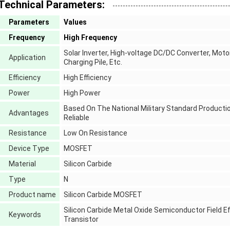
Technical Parameters:
Parameters
Values
Frequency
High Frequency
Solar Inverter, High-voltage DC/DC Converter, Moto
Application
Charging Pile, Etc.
Efficiency
High Efficiency
Power
High Power
Based On The National Military Standard Productio
Advantages
Reliable
Resistance
Low On Resistance
Device Type
MOSFET
Material
Silicon Carbide
Type
N
Product name
Silicon Carbide MOSFET
Silicon Carbide Metal Oxide Semiconductor Field Ef
Keywords
Transistor