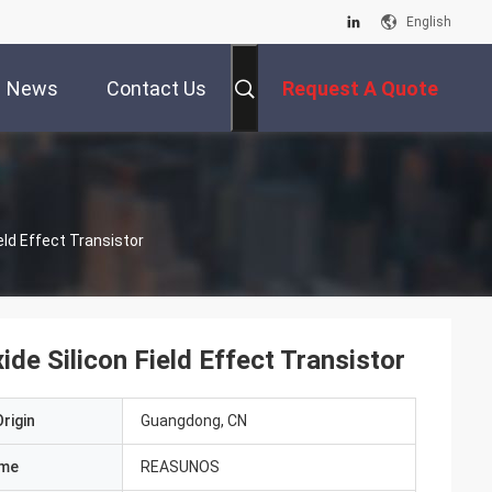
English
News
Contact Us
Request A Quote
eld Effect Transistor
e Silicon Field Effect Transistor
rigin
Guangdong, CN
ame
REASUNOS