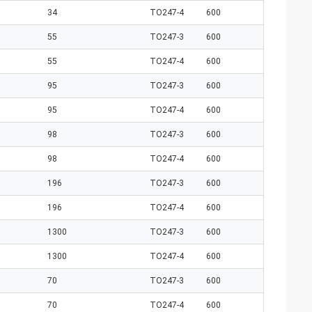
34
TO247-4
600
55
TO247-3
600
55
TO247-4
600
95
TO247-3
600
95
TO247-4
600
98
TO247-3
600
98
TO247-4
600
196
TO247-3
600
196
TO247-4
600
1300
TO247-3
600
1300
TO247-4
600
70
TO247-3
600
70
TO247-4
600