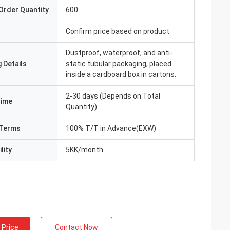
Order Quantity
600
Confirm price based on product
Dustproof, waterproof, and anti-
 Details
static tubular packaging, placed
inside a cardboard box in cartons.
2-30 days (Depends on Total
Time
Quantity)
Terms
100% T/T in Advance(EXW)
lity
5KK/month
 Price
Contact Now