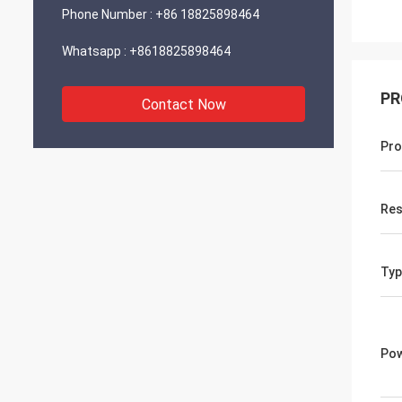
Phone Number :
+86 18825898464
Whatsapp :
+8618825898464
PR
Contact Now
Pro
Res
Typ
Po