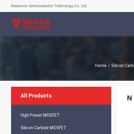
Reasunos Semiconductor Technology Co., Ltd.
Home
/
Silicon Car
All Products
N 
High Power MOSFET
Silicon Carbide MOSFET