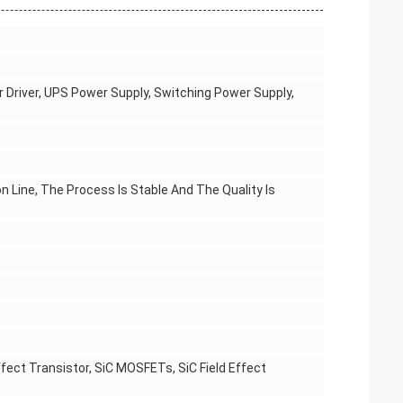
r Driver, UPS Power Supply, Switching Power Supply,
n Line, The Process Is Stable And The Quality Is
fect Transistor, SiC MOSFETs, SiC Field Effect