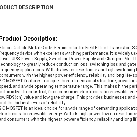
ODUCT DESCRIPTION
Product Description:
Silicon Carbide Metal-Oxide-Semiconductor Field Effect Transistor (Si
frequency device with excellent switching performance. It is widely us
Driver, UPS Power Supply, Switching Power Supply and Charging Pile. T
technology to greatly reduce conduction loss, switching loss and gate c
frequency applications. With its low on-resistance and high switchin
consumers with the highest power efficiency, reliability and long life-s
SiC MOSFET features a unique three-dimensional structure, providing a
speed, and a wide operating temperature range. This makes it the perf
automotive to industrial, from consumer electronics to renewable ener
low RDS(on) value and low gate charge. This provides businesses and
and the highest levels of reliability.
SiC MOSFET is an ideal choice for a wide range of demanding applicat
electronics to renewable energy. With its high power, low on resistan
and consumers with the highest power efficiency, reliability and long li