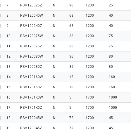
7
RSM120025Z
N
90
1200
25
8
RSM120040W
N
68
1200
40
9
RSM120040Z
N
68
1200
40
10
RSM120075W
N
33
1200
75
11
RSM120075Z
N
33
1200
75
12
RSM120080W
N
36
1200
80
13
RSM120080Z
N
36
1200
80
14
RSM120160W
N
18
1200
160
15
RSM120160Z
N
18
1200
160
16
RSM1701K0W
N
5
1700
1000
17
RSM1701K0Z
N
5
1700
1000
18
RSM170045W
N
72
1700
45
19
RSM170045Z
N
72
1700
45