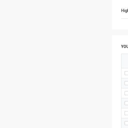
Hig
YO