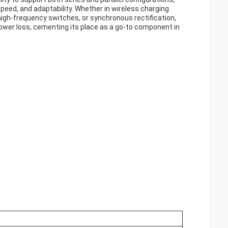
 speed, and adaptability. Whether in wireless charging
igh-frequency switches, or synchronous rectification,
wer loss, cementing its place as a go-to component in