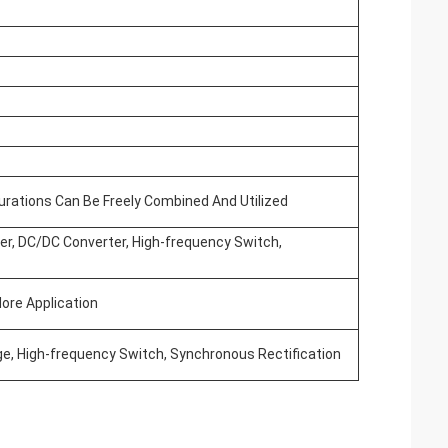
gurations Can Be Freely Combined And Utilized
ver, DC/DC Converter, High-frequency Switch,
ore Application
ge, High-frequency Switch, Synchronous Rectification