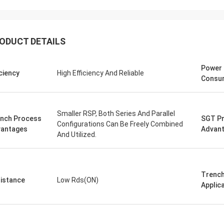
ODUCT DETAILS
Power
iciency
High Efficiency And Reliable
Consu
Smaller RSP, Both Series And Parallel
nch Process
SGT P
Configurations Can Be Freely Combined
antages
Advan
And Utilized.
Trench
istance
Low Rds(ON)
Applic