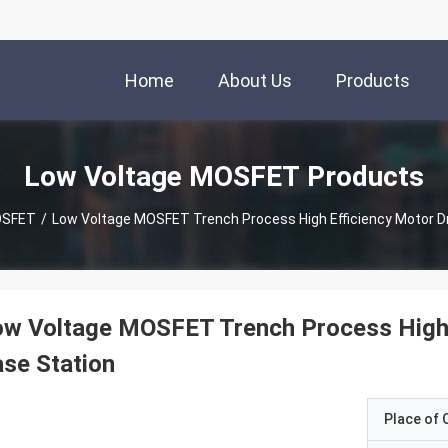
Home
About Us
Products
Low Voltage MOSFET Products
OSFET
/
Low Voltage MOSFET Trench Process High Efficiency Motor Dr
w Voltage MOSFET Trench Process High E
se Station
Place of O