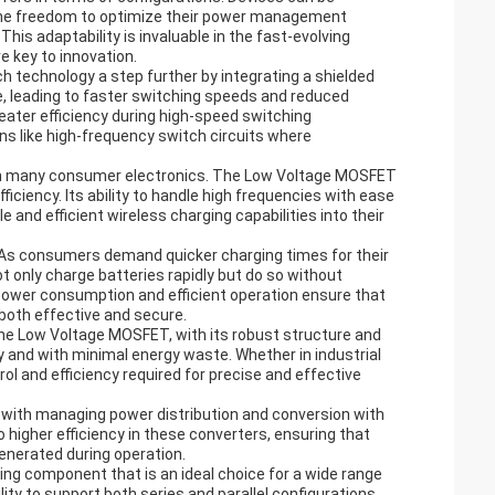
s the freedom to optimize their power management
his adaptability is invaluable in the fast-evolving
e key to innovation.
technology a step further by integrating a shielded
, leading to faster switching speeds and reduced
eater efficiency during high-speed switching
ions like high-frequency switch circuits where
e in many consumer electronics. The Low Voltage MOSFET
efficiency. Its ability to handle high frequencies with ease
 and efficient wireless charging capabilities into their
 As consumers demand quicker charging times for their
t only charge batteries rapidly but do so without
ower consumption and efficient operation ensure that
both effective and secure.
. The Low Voltage MOSFET, with its robust structure and
and with minimal energy waste. Whether in industrial
 and efficiency required for precise and effective
 with managing power distribution and conversion with
higher efficiency in these converters, ensuring that
enerated during operation.
ing component that is an ideal choice for a wide range
ity to support both series and parallel configurations,