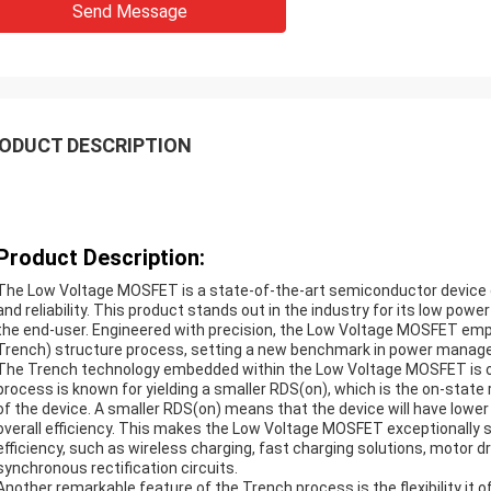
Send Message
ODUCT DESCRIPTION
Product Description:
The Low Voltage MOSFET is a state-of-the-art semiconductor device d
and reliability. This product stands out in the industry for its low po
the end-user. Engineered with precision, the Low Voltage MOSFET em
Trench) structure process, setting a new benchmark in power manag
The Trench technology embedded within the Low Voltage MOSFET is on
process is known for yielding a smaller RDS(on), which is the on-stat
of the device. A smaller RDS(on) means that the device will have lower 
overall efficiency. This makes the Low Voltage MOSFET exceptionally su
efficiency, such as wireless charging, fast charging solutions, motor 
synchronous rectification circuits.
Another remarkable feature of the Trench process is the flexibility it 