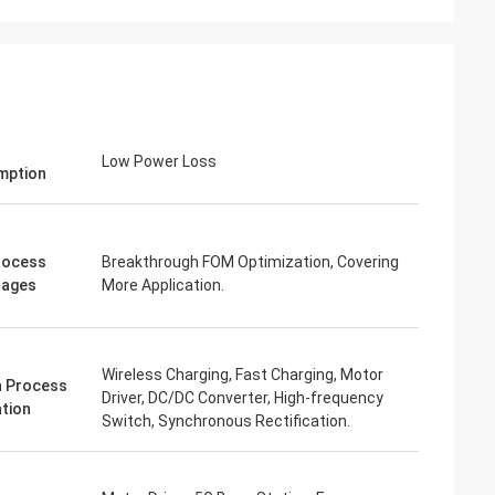
Low Power Loss
mption
rocess
Breakthrough FOM Optimization, Covering
tages
More Application.
Wireless Charging, Fast Charging, Motor
 Process
Driver, DC/DC Converter, High-frequency
ation
Switch, Synchronous Rectification.