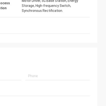
Motor Driver, 5G Base Station, Energy
rocess
Storage, High-frequency Switch,
ation
Synchronous Rectification.