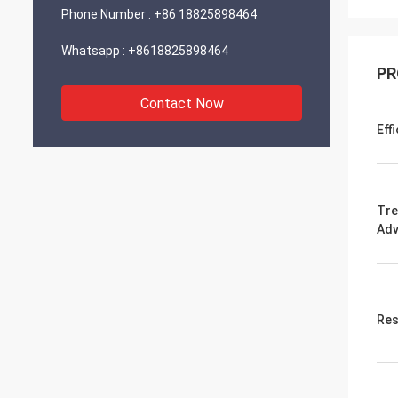
Phone Number :
+86 18825898464
Whatsapp :
+8618825898464
PR
Contact Now
Eff
Tre
Adv
Res