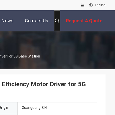
English
News
Contact Us
Request A Quote
iver For 5G Base Station
fficiency Motor Driver for 5G
rigin
Guangdong, CN