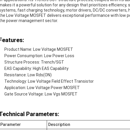
makes it a powerful solution for any design that prioritizes efficiency,
systems, fast charging technology, motor drivers, DC/DC converters, h
the Low Voltage MOSFET delivers exceptional performance with low po
the power management sector.
Features:
Product Name: Low Voltage MOSFET
Power Consumption: Low Power Loss
Structure Process: Trench/SGT
EAS Capability: High EAS Capability
Resistance: Low Rds(ON)
Technology: Low Voltage Field Effect Transistor
Application: Low Voltage Power MOSFET
Gate Source Voltage: Low Vgs MOSFET
Technical Parameters:
Parameter
Description