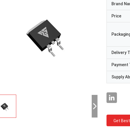
Brand N
Price
Packaging
Delivery 
Payment 
Supply Abi
Get Best