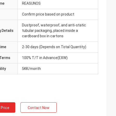
ame
REASUNOS
Confirm price based on product
Dustproof, waterproof, and anti-static
 Details
tubular packaging, placed inside a
cardboard box in cartons
Time
2-30 days (Depends on Total Quantity)
Terms
100% T/T in Advance(EXW)
lity
5KK/month
 Price
Contact Now