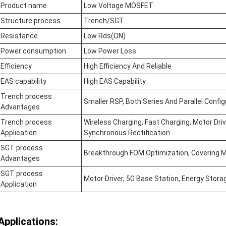
Product name
Low Voltage MOSFET
Structure process
Trench/SGT
Resistance
Low Rds(ON)
Power consumption
Low Power Loss
Efficiency
High Efficiency And Reliable
EAS capability
High EAS Capability
Trench process
Smaller RSP, Both Series And Parallel Confi
Advantages
Trench process
Wireless Charging, Fast Charging, Motor Dri
Application
Synchronous Rectification
SGT process
Breakthrough FOM Optimization, Covering M
Advantages
SGT process
Motor Driver, 5G Base Station, Energy Stora
Application
Applications: