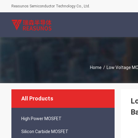
Reasunos Semiconductor Technology Co., Ltd.
Home
/
Low Voltage M
All Products
Lo
Ba
High Power MOSFET
Silicon Carbide MOSFET