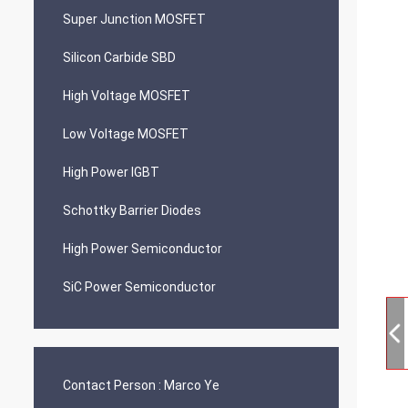
Super Junction MOSFET
Silicon Carbide SBD
High Voltage MOSFET
Low Voltage MOSFET
High Power IGBT
Schottky Barrier Diodes
High Power Semiconductor
SiC Power Semiconductor
Contact Person :
Marco Ye