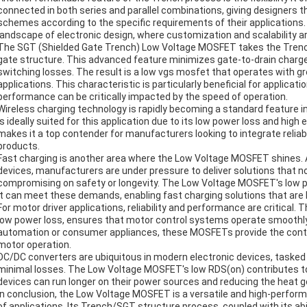
connected in both series and parallel combinations, giving designer
schemes according to the specific requirements of their applications. T
landscape of electronic design, where customization and scalability ar
The SGT (Shielded Gate Trench) Low Voltage MOSFET takes the Trench 
gate structure. This advanced feature minimizes gate-to-drain charge
switching losses. The result is a low vgs mosfet that operates with gr
applications. This characteristic is particularly beneficial for applicat
performance can be critically impacted by the speed of operation.
Wireless charging technology is rapidly becoming a standard featur
is ideally suited for this application due to its low power loss and high 
makes it a top contender for manufacturers looking to integrate reliable
products.
Fast charging is another area where the Low Voltage MOSFET shines.
devices, manufacturers are under pressure to deliver solutions that no
compromising on safety or longevity. The Low Voltage MOSFET's low p
it can meet these demands, enabling fast charging solutions that are 
For motor driver applications, reliability and performance are critical
low power loss, ensures that motor control systems operate smoothly 
automation or consumer appliances, these MOSFETs provide the control
motor operation.
DC/DC converters are ubiquitous in modern electronic devices, tasked
minimal losses. The Low Voltage MOSFET's low RDS(on) contributes to 
devices can run longer on their power sources and reducing the heat g
In conclusion, the Low Voltage MOSFET is a versatile and high-perform
of applications. Its Trench/SGT structure process, coupled with its abil