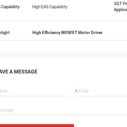
SGT P
 Capability
High EAS Capability
Applic
hlight
High Efficiency MOSFET Motor Driver
AVE A MESSAGE