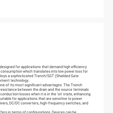
esigned for applications that demand high efficiency
wer consumption which translates into low power loss for
ploys a sophisticated Trench/SGT (Shielded Gate
ement technology.
e of its most significant advantages. The Trench
e resistance between the drain and the source terminals
conduction losses when it is in the 'on' state, enhancing
itable for applications that are sensitive to power
drivers, DC/DC converters, high-frequency switches, and
offers in terms of configurations. Devices can be