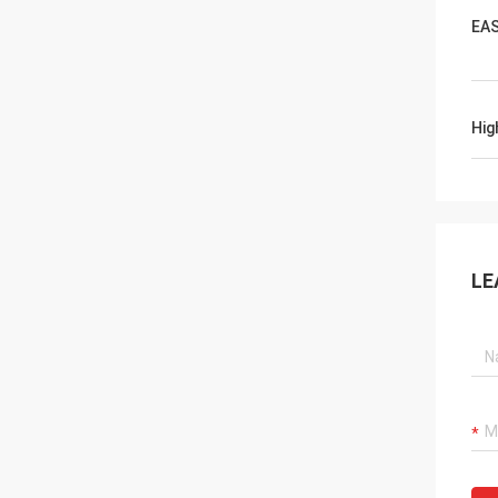
EAS
Hig
LE