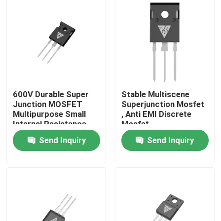
Factory Tour
Quality Control
Contact Us
600V Durable Super
Stable Multiscene
Junction MOSFET
Superjunction Mosfet
Multipurpose Small
, Anti EMI Discrete
News
Internal Resistance
Mosfet
Send Inquiry
Send Inquiry
Request A Quote
High Power MOSFET
Silicon Carbide MOSFET