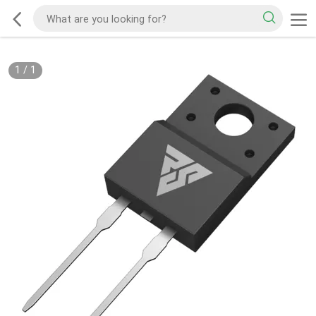
1
/
1