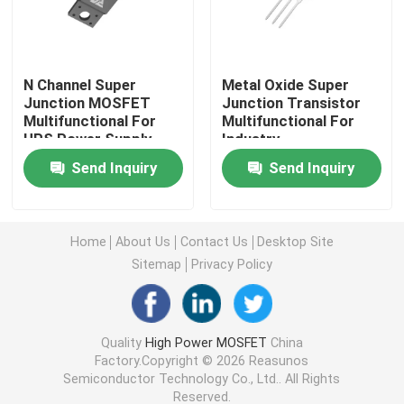
Super Junction MOSFET
N Channel Super
Metal Oxide Super
Junction MOSFET
Junction Transistor
Silicon Carbide SBD
Multifunctional For
Multifunctional For
UPS Power Supply
Industry
High Voltage MOSFET
Send Inquiry
Send Inquiry
Low Voltage MOSFET
Home
About Us
Contact Us
Desktop Site
Sitemap
Privacy Policy
High Power IGBT
Schottky Barrier Diodes
Quality
High Power MOSFET
China
Factory.Copyright © 2026 Reasunos
Semiconductor Technology Co., Ltd.. All Rights
High Power Semiconductor
Reserved.