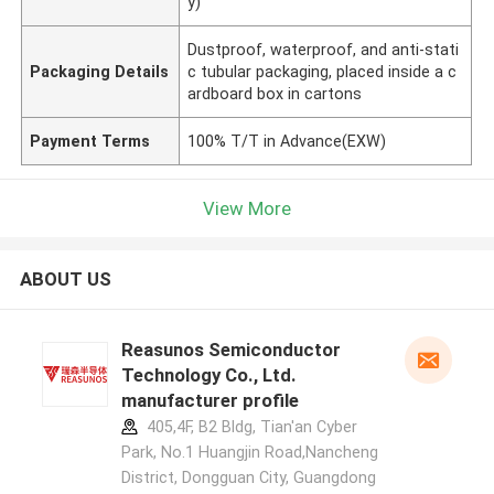
y)
Dustproof, waterproof, and anti-stati
Packaging Details
c tubular packaging, placed inside a c
ardboard box in cartons
Payment Terms
100% T/T in Advance(EXW)
View More
ABOUT US
Reasunos Semiconductor
Technology Co., Ltd.
manufacturer profile
405,4F, B2 Bldg, Tian'an Cyber
Park, No.1 Huangjin Road,Nancheng
District, Dongguan City, Guangdong