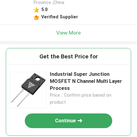
Province ,China
5.0
Verified Supplier
View More
Get the Best Price for
Industrial Super Junction
MOSFET N Channel Multi Layer
Process
Price：Confirm price based on
product
Continue