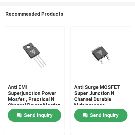
Recommended Products
Anti EMI
Anti Surge MOSFET
Superjunction Power
Super Junction N
Home
Mosfet , Practical N
Channel Durable
Channel Power Mosfet
Multipurpose
Products
Send Inquiry
Send Inquiry
About Us