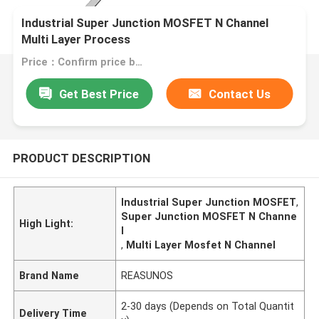
Industrial Super Junction MOSFET N Channel
Multi Layer Process
Price：Confirm price based on product
Get Best Price
Contact Us
PRODUCT DESCRIPTION
Industrial Super Junction MOSFET
,
Super Junction MOSFET N Channe
High Light:
l
,
Multi Layer Mosfet N Channel
Brand Name
REASUNOS
2-30 days (Depends on Total Quantit
Delivery Time