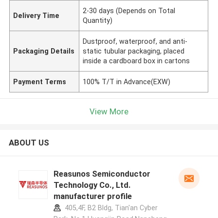
2-30 days (Depends on Total
Delivery Time
Quantity)
Dustproof, waterproof, and anti-
Packaging Details
static tubular packaging, placed
inside a cardboard box in cartons
Payment Terms
100% T/T in Advance(EXW)
View More
ABOUT US
Reasunos Semiconductor
Technology Co., Ltd.
manufacturer profile
405,4F, B2 Bldg, Tian'an Cyber