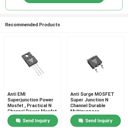
Recommended Products
Home
Anti EMI
Anti Surge MOSFET
Superjunction Power
Super Junction N
Mosfet , Practical N
Channel Durable
Products
Channel Power Mosfet
Multipurpose
Send Inquiry
Send Inquiry
About Us