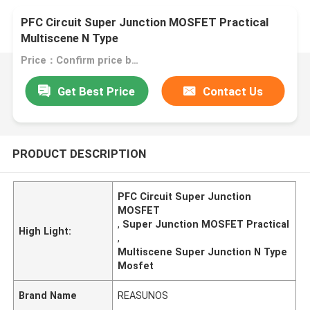
PFC Circuit Super Junction MOSFET Practical
Multiscene N Type
Price：Confirm price based on product
Get Best Price
Contact Us
PRODUCT DESCRIPTION
PFC Circuit Super Junction
MOSFET
,
Super Junction MOSFET Practical
High Light:
,
Multiscene Super Junction N Type
Mosfet
Brand Name
REASUNOS