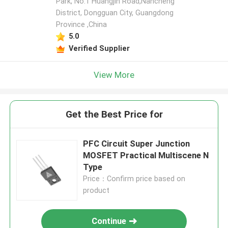
Park, No.1 Huangjin Road,Nancheng
District, Dongguan City, Guangdong
Province ,China
5.0
Verified Supplier
View More
Get the Best Price for
PFC Circuit Super Junction
MOSFET Practical Multiscene N
Type
Price：Confirm price based on
product
Continue