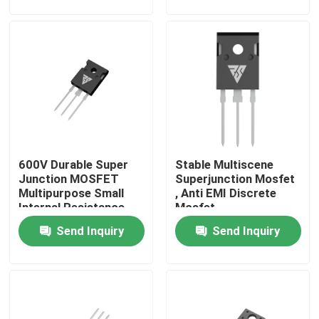
Factory Tour
Quality Control
Contact Us
600V Durable Super
Stable Multiscene
News
Junction MOSFET
Superjunction Mosfet
Multipurpose Small
, Anti EMI Discrete
Internal Resistance
Mosfet
Request A Quote
Send Inquiry
Send Inquiry
High Power MOSFET
Silicon Carbide MOSFET