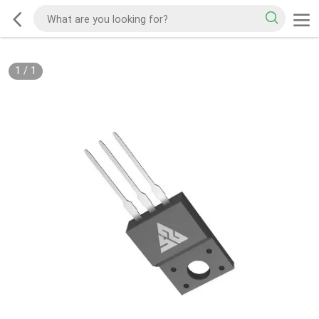
1
/
1