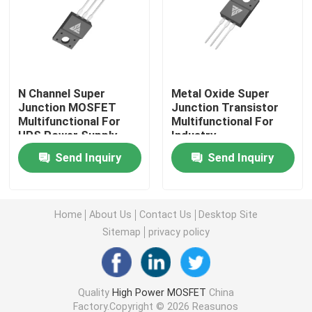
Super Junction MOSFET
Silicon Carbide SBD
N Channel Super
Metal Oxide Super
Junction MOSFET
Junction Transistor
Multifunctional For
Multifunctional For
High Voltage MOSFET
UPS Power Supply
Industry
Send Inquiry
Send Inquiry
Low Voltage MOSFET
High Power IGBT
Home
About Us
Contact Us
Desktop Site
Sitemap
privacy policy
Schottky Barrier Diodes
Quality
High Power MOSFET
China
High Power Semiconductor
Factory.Copyright © 2026 Reasunos