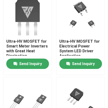
Factory Tour
Quality Control
Ultra-HV MOSFET for
Ultra-HV MOSFET for
Contact Us
Smart Meter Inverters
Electrical Power
with Great Heat
System LED Driver
Dissipation
Application
News
Send Inquiry
Send Inquiry
Request A Quote
High Power MOSFET
Silicon Carbide MOSFET