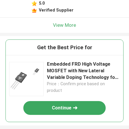
5.0
Verified Supplier
View More
Get the Best Price for
Embedded FRD High Voltage
MOSFET with New Lateral
Variable Doping Technology for
Industrial Switching Power
Price：Confirm price based on
Supply
product
Continue