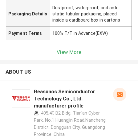
Dustproof, waterproof, and anti-
Packaging Details
static tubular packaging, placed
inside a cardboard box in cartons
Payment Terms
100% T/T in Advance(EXW)
View More
ABOUT US
Reasunos Semiconductor
Technology Co., Ltd.
manufacturer profile
405,4F, B2 Bldg, Tian'an Cyber
Park, No.1 Huangjin Road,Nancheng
District, Dongguan City, Guangdong
Province ,China