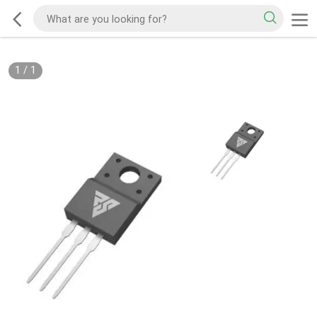
1
/
1