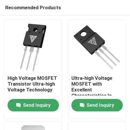
Recommended Products
High Voltage MOSFET
Ultra-high Voltage
Transistor Ultra-high
MOSFET with
Voltage Technology
Excellent
Home
Characteristics In
High-temperature
Send Inquiry
Send Inquiry
Products
About Us