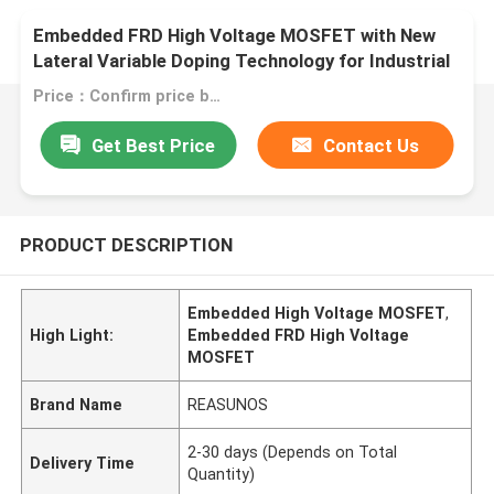
Embedded FRD High Voltage MOSFET with New
Lateral Variable Doping Technology for Industrial
Switching Power Supply
Price：Confirm price based on product
Get Best Price
Contact Us
PRODUCT DESCRIPTION
Embedded High Voltage MOSFET
,
High Light:
Embedded FRD High Voltage
MOSFET
Brand Name
REASUNOS
2-30 days (Depends on Total
Delivery Time
Quantity)