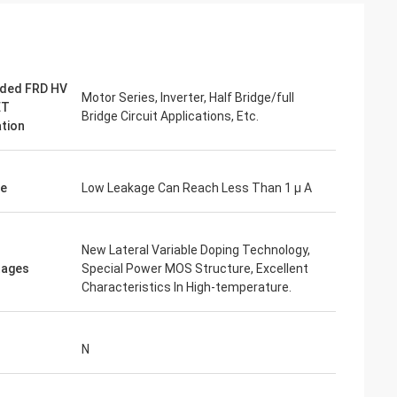
ded FRD HV
Motor Series, Inverter, Half Bridge/full
ET
Bridge Circuit Applications, Etc.
ation
ge
Low Leakage Can Reach Less Than 1 µ A
New Lateral Variable Doping Technology,
tages
Special Power MOS Structure, Excellent
Characteristics In High-temperature.
N