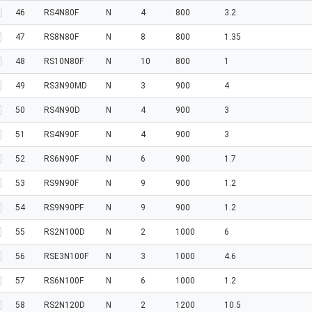
46
RS4N80F
N
4
800
3.2
47
RS8N80F
N
8
800
1.35
48
RS10N80F
N
10
800
1
49
RS3N90MD
N
3
900
4
50
RS4N90D
N
4
900
3
51
RS4N90F
N
4
900
3
52
RS6N90F
N
6
900
1.7
53
RS9N90F
N
9
900
1.2
54
RS9N90PF
N
9
900
1.2
55
RS2N100D
N
2
1000
6
56
RSE3N100F
N
3
1000
4.6
57
RS6N100F
N
6
1000
1.2
58
RS2N120D
N
2
1200
10.5