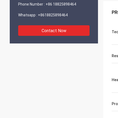
Phone Number :
+86 18825898464
PR
Whatsapp :
+8618825898464
Contact Now
Tec
Res
Hea
Pro