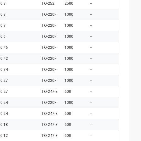
0.8
TO-252
2500
--
0.8
TO-220F
1000
--
0.8
TO-220F
1000
--
0.6
TO-220F
1000
--
0.46
TO-220F
1000
--
0.42
TO-220F
1000
--
0.34
TO-220F
1000
--
0.27
TO-220F
1000
--
0.27
TO-247-3
600
--
0.24
TO-220F
1000
--
0.24
TO-247-3
600
--
0.18
TO-247-3
600
--
0.12
TO-247-3
600
--