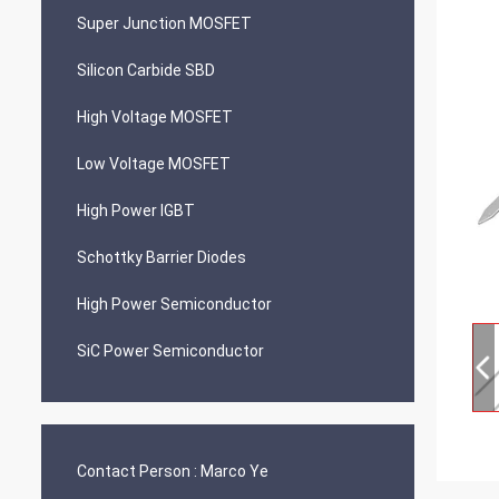
Super Junction MOSFET
Silicon Carbide SBD
High Voltage MOSFET
Low Voltage MOSFET
High Power IGBT
Schottky Barrier Diodes
High Power Semiconductor
SiC Power Semiconductor
Contact Person :
Marco Ye