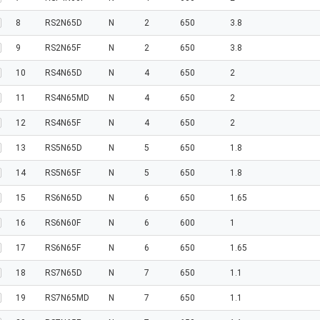
8
RS2N65D
N
2
650
3.8
9
RS2N65F
N
2
650
3.8
10
RS4N65D
N
4
650
2
11
RS4N65MD
N
4
650
2
12
RS4N65F
N
4
650
2
13
RS5N65D
N
5
650
1.8
14
RS5N65F
N
5
650
1.8
15
RS6N65D
N
6
650
1.65
16
RS6N60F
N
6
600
1
17
RS6N65F
N
6
650
1.65
18
RS7N65D
N
7
650
1.1
19
RS7N65MD
N
7
650
1.1