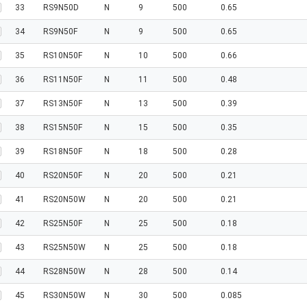
33
RS9N50D
N
9
500
0.65
34
RS9N50F
N
9
500
0.65
35
RS10N50F
N
10
500
0.66
36
RS11N50F
N
11
500
0.48
37
RS13N50F
N
13
500
0.39
38
RS15N50F
N
15
500
0.35
39
RS18N50F
N
18
500
0.28
40
RS20N50F
N
20
500
0.21
41
RS20N50W
N
20
500
0.21
42
RS25N50F
N
25
500
0.18
43
RS25N50W
N
25
500
0.18
44
RS28N50W
N
28
500
0.14
45
RS30N50W
N
30
500
0.085