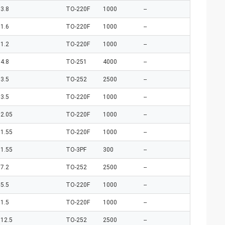
3.8
TO-220F
1000
--
1.6
TO-220F
1000
--
1.2
TO-220F
1000
--
4.8
TO-251
4000
--
3.5
TO-252
2500
--
3.5
TO-220F
1000
--
2.05
TO-220F
1000
--
1.55
TO-220F
1000
--
1.55
TO-3PF
300
--
7.2
TO-252
2500
--
5.5
TO-220F
1000
--
1.5
TO-220F
1000
--
12.5
TO-252
2500
--