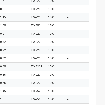
1.4
TO-220F
1000
--
0.9
TO-220F
1000
--
1.15
TO-220F
1000
--
1.05
TO-252
2500
--
0.8
TO-220F
1000
--
0.72
TO-220F
1000
--
0.72
TO-220F
1000
--
0.62
TO-220F
1000
--
0.65
TO-220F
1000
--
0.55
TO-220F
1000
--
0.45
TO-220F
1000
--
1.45
TO-252
2500
--
1.5
TO-252
2500
--