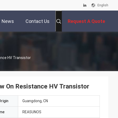
English
News
Contact Us
Request A Quote
ance HV Transistor
Low On Resistance HV Transistor
rigin
Guangdong, CN
ame
REASUNOS