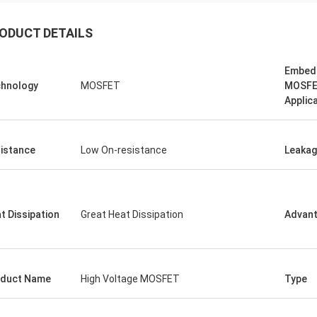
ODUCT DETAILS
Embed
hnology
MOSFET
MOSF
Applic
istance
Low On-resistance
Leaka
t Dissipation
Great Heat Dissipation
Advan
duct Name
High Voltage MOSFET
Type