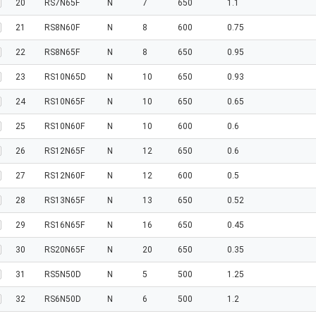
20
RS7N65F
N
7
650
1.1
21
RS8N60F
N
8
600
0.75
22
RS8N65F
N
8
650
0.95
23
RS10N65D
N
10
650
0.93
24
RS10N65F
N
10
650
0.65
25
RS10N60F
N
10
600
0.6
26
RS12N65F
N
12
650
0.6
27
RS12N60F
N
12
600
0.5
28
RS13N65F
N
13
650
0.52
29
RS16N65F
N
16
650
0.45
30
RS20N65F
N
20
650
0.35
31
RS5N50D
N
5
500
1.25
32
RS6N50D
N
6
500
1.2