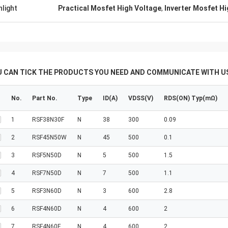
hlight
Practical Mosfet High Voltage
,
Inverter Mosfet H
U CAN TICK THE PRODUCTS YOU NEED AND COMMUNICATE WITH US
No.
Part No.
Type
ID(A)
VDSS(V)
RDS(ON) Typ(mΩ)
1
RSF38N30F
N
38
300
0.09
2
RSF45N50W
N
45
500
0.1
3
RSF5N50D
N
5
500
1.5
4
RSF7N50D
N
7
500
1.1
5
RSF3N60D
N
3
600
2.8
6
RSF4N60D
N
4
600
2
7
RSF4N60F
N
4
600
2