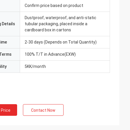
Confirm price based on product
Dustproof, waterproof, and anti-static
 Details
tubular packaging, placed inside a
cardboard box in cartons
Time
2-30 days (Depends on Total Quantity)
Terms
100% T/T in Advance(EXW)
lity
5KK/month
 Price
Contact Now