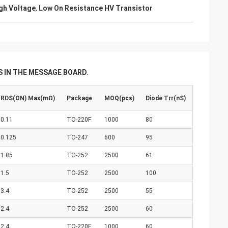
igh Voltage
,
Low On Resistance HV Transistor
 IN THE MESSAGE BOARD.
RDS(ON) Max(mΩ)
Package
MOQ(pcs)
Diode Trr(nS)
0.11
TO-220F
1000
80
0.125
TO-247
600
95
1.85
TO-252
2500
61
1.5
TO-252
2500
100
3.4
TO-252
2500
55
2.4
TO-252
2500
60
2.4
TO-220F
1000
60