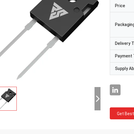
Price
Packaging
Delivery 
Payment 
Supply Abi
Get Best