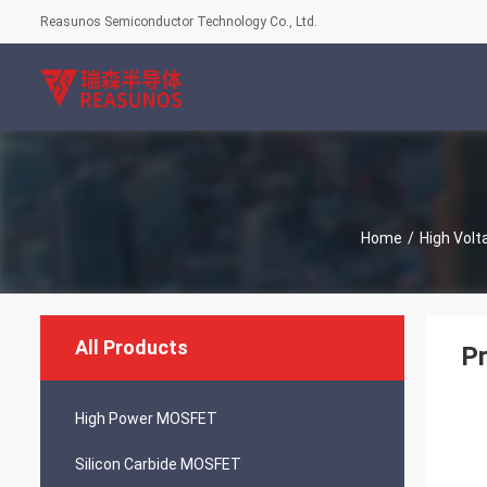
Reasunos Semiconductor Technology Co., Ltd.
Home
/
High Vol
All Products
Pr
High Power MOSFET
Silicon Carbide MOSFET