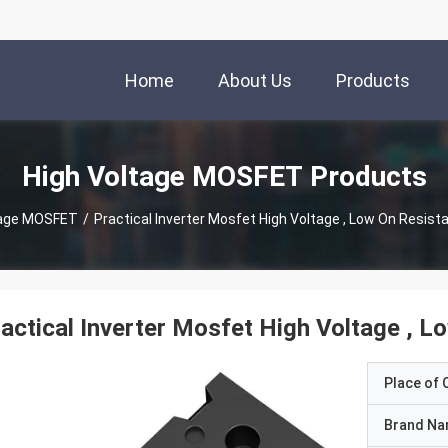
Home
About Us
Products
High Voltage MOSFET Products
tage MOSFET
/
Practical Inverter Mosfet High Voltage , Low On Resist
actical Inverter Mosfet High Voltage , 
Place of O
Brand N