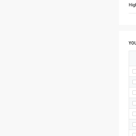
Hig
YO