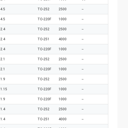
4.5
TO-252
2500
--
4.5
TO-220F
1000
--
2.4
TO-252
2500
--
2.4
TO-251
4000
--
2.4
TO-220F
1000
--
2.1
TO-252
2500
--
2.1
TO-220F
1000
--
1.9
TO-252
2500
--
1.15
TO-220F
1000
--
1.9
TO-220F
1000
--
1.4
TO-252
2500
--
1.4
TO-251
4000
--