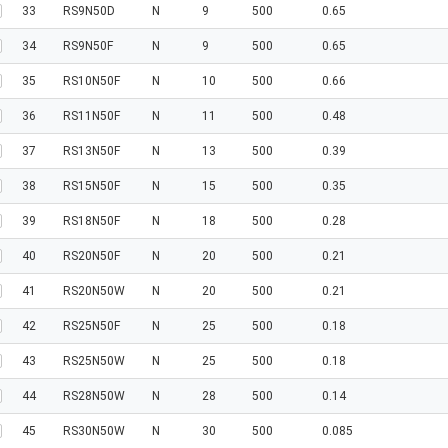
33
RS9N50D
N
9
500
0.65
34
RS9N50F
N
9
500
0.65
35
RS10N50F
N
10
500
0.66
36
RS11N50F
N
11
500
0.48
37
RS13N50F
N
13
500
0.39
38
RS15N50F
N
15
500
0.35
39
RS18N50F
N
18
500
0.28
40
RS20N50F
N
20
500
0.21
41
RS20N50W
N
20
500
0.21
42
RS25N50F
N
25
500
0.18
43
RS25N50W
N
25
500
0.18
44
RS28N50W
N
28
500
0.14
45
RS30N50W
N
30
500
0.085