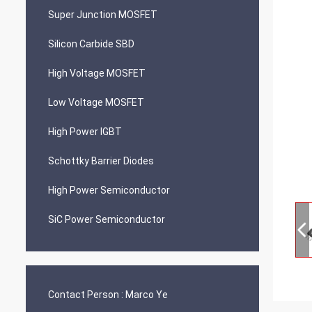
Super Junction MOSFET
Silicon Carbide SBD
High Voltage MOSFET
Low Voltage MOSFET
High Power IGBT
Schottky Barrier Diodes
High Power Semiconductor
SiC Power Semiconductor
Contact Person :
Marco Ye