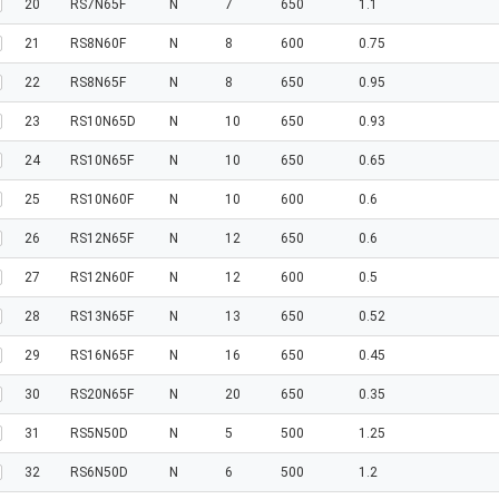
20
RS7N65F
N
7
650
1.1
21
RS8N60F
N
8
600
0.75
22
RS8N65F
N
8
650
0.95
23
RS10N65D
N
10
650
0.93
24
RS10N65F
N
10
650
0.65
25
RS10N60F
N
10
600
0.6
26
RS12N65F
N
12
650
0.6
27
RS12N60F
N
12
600
0.5
28
RS13N65F
N
13
650
0.52
29
RS16N65F
N
16
650
0.45
30
RS20N65F
N
20
650
0.35
31
RS5N50D
N
5
500
1.25
32
RS6N50D
N
6
500
1.2