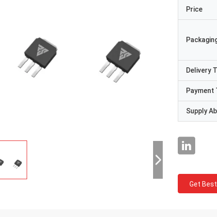
Price
Packaging
Delivery 
Payment 
Supply Abi
Get Best