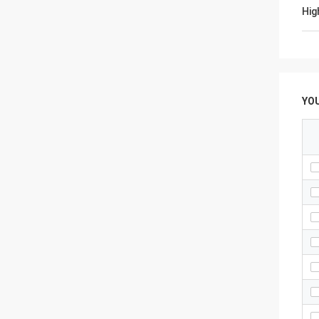
Hig
YO