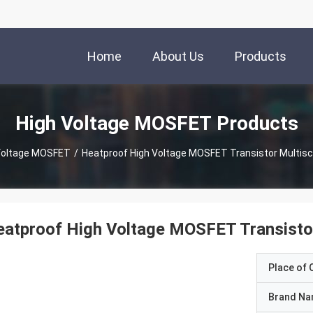
Home
About Us
Products
High Voltage MOSFET Products
Voltage MOSFET
/
Heatproof High Voltage MOSFET Transistor Multisc
atproof High Voltage MOSFET Transistor
Place of O
Brand N