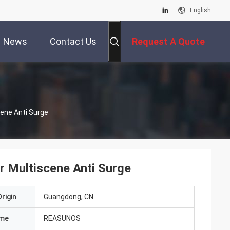
English
News
Contact Us
Request A Quote
ene Anti Surge
 Multiscene Anti Surge
rigin
Guangdong, CN
ame
REASUNOS