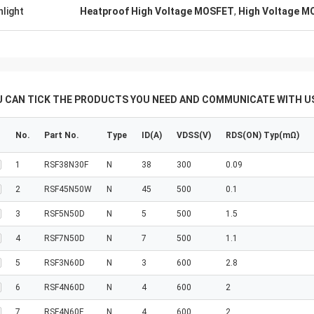
hlight
Heatproof High Voltage MOSFET
,
High Voltage M
U CAN TICK THE PRODUCTS YOU NEED AND COMMUNICATE WITH US
No.
Part No.
Type
ID(A)
VDSS(V)
RDS(ON) Typ(mΩ)
1
RSF38N30F
N
38
300
0.09
2
RSF45N50W
N
45
500
0.1
3
RSF5N50D
N
5
500
1.5
4
RSF7N50D
N
7
500
1.1
5
RSF3N60D
N
3
600
2.8
6
RSF4N60D
N
4
600
2
7
RSF4N60F
N
4
600
2