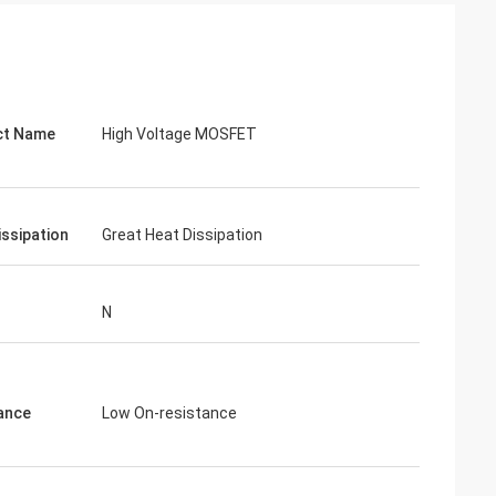
ct Name
High Voltage MOSFET
issipation
Great Heat Dissipation
N
ance
Low On-resistance