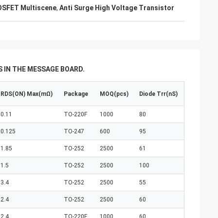
OSFET Multiscene
,
Anti Surge High Voltage Transistor
 IN THE MESSAGE BOARD.
RDS(ON) Max(mΩ)
Package
MOQ(pcs)
Diode Trr(nS)
0.11
TO-220F
1000
80
0.125
TO-247
600
95
1.85
TO-252
2500
61
1.5
TO-252
2500
100
3.4
TO-252
2500
55
2.4
TO-252
2500
60
2.4
TO-220F
1000
60