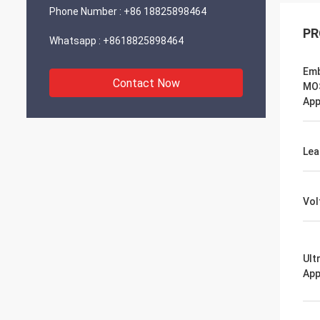
Phone Number :
+86 18825898464
PR
Whatsapp :
+8618825898464
Em
Contact Now
MO
App
Lea
Vol
Ult
App