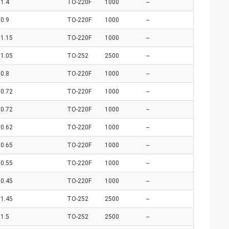
1.4
TO-220F
1000
--
0.9
TO-220F
1000
--
1.15
TO-220F
1000
--
1.05
TO-252
2500
--
0.8
TO-220F
1000
--
0.72
TO-220F
1000
--
0.72
TO-220F
1000
--
0.62
TO-220F
1000
--
0.65
TO-220F
1000
--
0.55
TO-220F
1000
--
0.45
TO-220F
1000
--
1.45
TO-252
2500
--
1.5
TO-252
2500
--