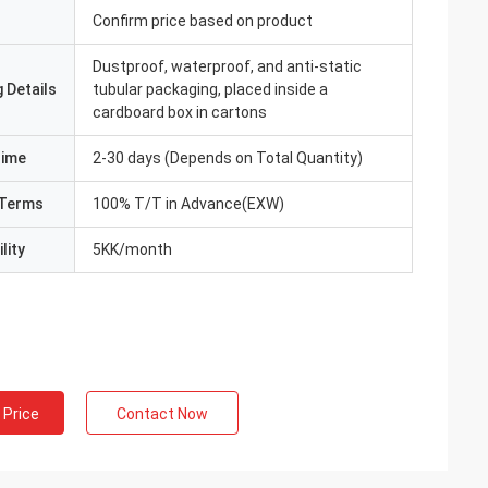
Confirm price based on product
Dustproof, waterproof, and anti-static
 Details
tubular packaging, placed inside a
cardboard box in cartons
Time
2-30 days (Depends on Total Quantity)
Terms
100% T/T in Advance(EXW)
lity
5KK/month
 Price
Contact Now