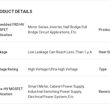
ODUCT DETAILS
bedded FRD HV
Motor Series, Inverter, Half Bridge/full
SFET
Produ
Bridge Circuit Applications, Etc.
lication
kage
Low Leakage Can Reach Less Than 1 µ A
Heat D
tage Rating
High Voltage/Ultra-high Voltage
Type
Smart Meter, Cabinet Power Supply,
ra-HV MOSFET
Industrial Switching Power Supply,
Resist
lication
Electrical Power System, Etc.