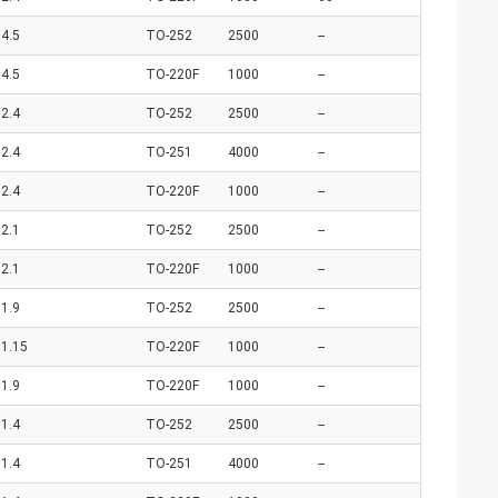
4.5
TO-252
2500
--
4.5
TO-220F
1000
--
2.4
TO-252
2500
--
2.4
TO-251
4000
--
2.4
TO-220F
1000
--
2.1
TO-252
2500
--
2.1
TO-220F
1000
--
1.9
TO-252
2500
--
1.15
TO-220F
1000
--
1.9
TO-220F
1000
--
1.4
TO-252
2500
--
1.4
TO-251
4000
--