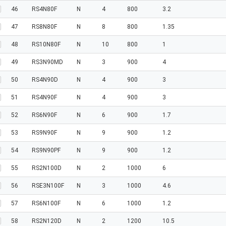
46
RS4N80F
N
4
800
3.2
47
RS8N80F
N
8
800
1.35
48
RS10N80F
N
10
800
1
49
RS3N90MD
N
3
900
4
50
RS4N90D
N
4
900
3
51
RS4N90F
N
4
900
3
52
RS6N90F
N
6
900
1.7
53
RS9N90F
N
9
900
1.2
54
RS9N90PF
N
9
900
1.2
55
RS2N100D
N
2
1000
6
56
RSE3N100F
N
3
1000
4.6
57
RS6N100F
N
6
1000
1.2
58
RS2N120D
N
2
1200
10.5