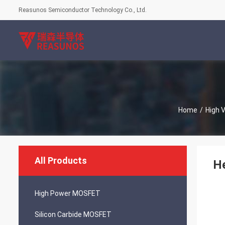
Reasunos Semiconductor Technology Co., Ltd.
Home
/
High 
All Products
He
High Power MOSFET
Silicon Carbide MOSFET