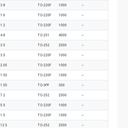
3.8
TO-220F
1000
--
1.6
TO-220F
1000
--
1.2
TO-220F
1000
--
4.8
TO-251
4000
--
3.5
TO-252
2500
--
3.5
TO-220F
1000
--
2.05
TO-220F
1000
--
1.55
TO-220F
1000
--
1.55
TO-3PF
300
--
7.2
TO-252
2500
--
5.5
TO-220F
1000
--
1.5
TO-220F
1000
--
12.5
TO-252
2500
--