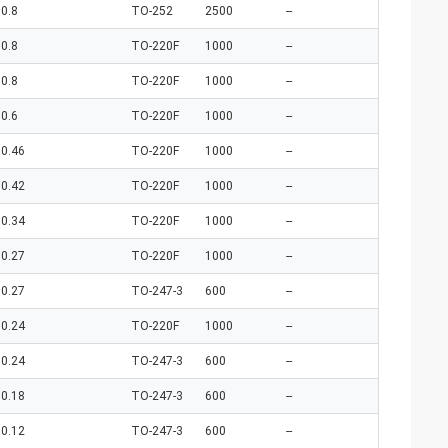
0.8
TO-252
2500
--
0.8
TO-220F
1000
--
0.8
TO-220F
1000
--
0.6
TO-220F
1000
--
0.46
TO-220F
1000
--
0.42
TO-220F
1000
--
0.34
TO-220F
1000
--
0.27
TO-220F
1000
--
0.27
TO-247-3
600
--
0.24
TO-220F
1000
--
0.24
TO-247-3
600
--
0.18
TO-247-3
600
--
0.12
TO-247-3
600
--