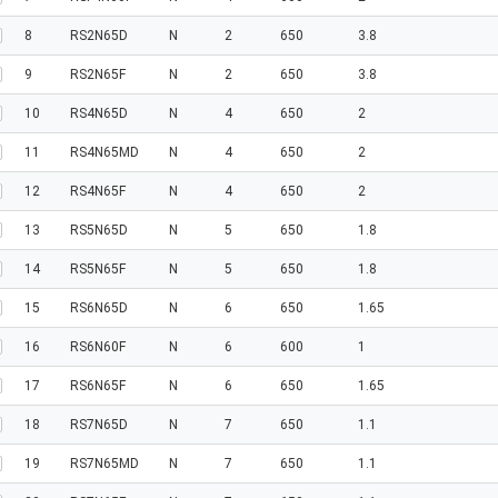
8
RS2N65D
N
2
650
3.8
9
RS2N65F
N
2
650
3.8
10
RS4N65D
N
4
650
2
11
RS4N65MD
N
4
650
2
12
RS4N65F
N
4
650
2
13
RS5N65D
N
5
650
1.8
14
RS5N65F
N
5
650
1.8
15
RS6N65D
N
6
650
1.65
16
RS6N60F
N
6
600
1
17
RS6N65F
N
6
650
1.65
18
RS7N65D
N
7
650
1.1
19
RS7N65MD
N
7
650
1.1