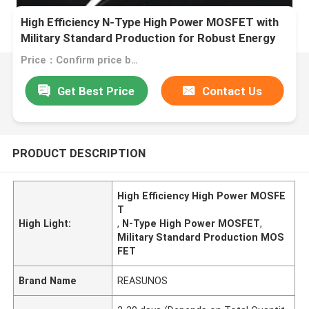
High Efficiency N-Type High Power MOSFET with
Military Standard Production for Robust Energy
Transfer
Price：Confirm price based on product
Get Best Price
Contact Us
PRODUCT DESCRIPTION
High Efficiency High Power MOSFE
T
High Light:
,
N-Type High Power MOSFET
,
Military Standard Production MOS
FET
Brand Name
REASUNOS