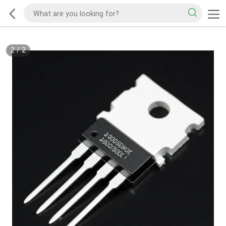
2
/
2