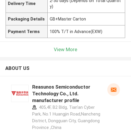
2-30 days (Depends on Total Quantit
Delivery Time
y)
Packaging Details
GB+Master Carton
Payment Terms
100% T/T in Advance(EXW)
View More
ABOUT US
Reasunos Semiconductor
Technology Co., Ltd.
manufacturer profile
405,4F, B2 Bldg, Tian'an Cyber
Park, No.1 Huangjin Road,Nancheng
District, Dongguan City, Guangdong
Province ,China