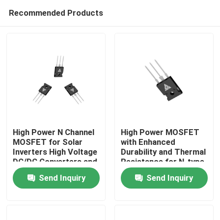
Recommended Products
High Power N Channel
High Power MOSFET
MOSFET for Solar
with Enhanced
Inverters High Voltage
Durability and Thermal
Home
DC/DC Converters and
Resistance for N-type
Motor Drivers
Configuration
Send Inquiry
Send Inquiry
Applications
Products
About Us