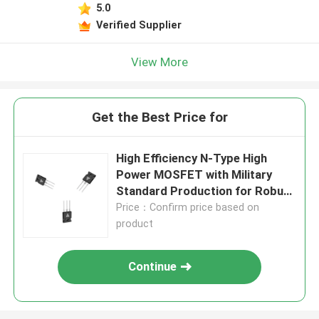
5.0
Verified Supplier
View More
Get the Best Price for
High Efficiency N-Type High
Power MOSFET with Military
Standard Production for Robust
Energy Transfer
Price：Confirm price based on
product
Continue