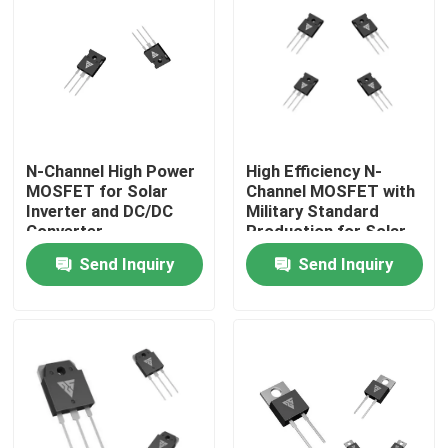
Factory Tour
Quality Control
N-Channel High Power
High Efficiency N-
Contact Us
MOSFET for Solar
Channel MOSFET with
Inverter and DC/DC
Military Standard
Converter
Production for Solar
News
Applications
Inverter Applications
Send Inquiry
Send Inquiry
Request A Quote
High Power MOSFET
Silicon Carbide MOSFET