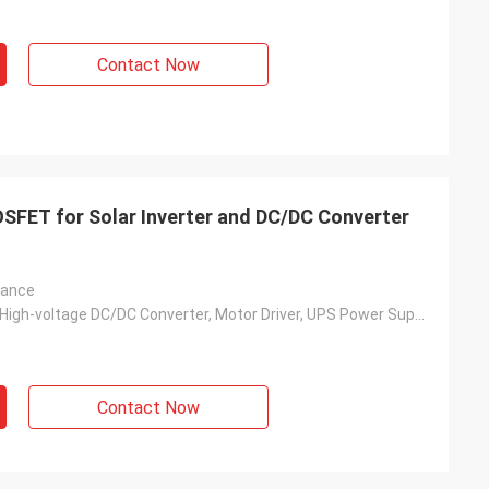
Contact Now
SFET for Solar Inverter and DC/DC Converter
tance
Solar Inverter, High-voltage DC/DC Converter, Motor Driver, UPS Power Supply, Switching Power Supply, Charging Pile, Etc.
Contact Now