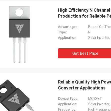
High Efficiency N Channe
Production for Reliable 
Advantages:
Type:
N
Application:
Get Best Price
Reliable Quality High Po
Converter Applications
Device Type:
MOSFET
Application:
Frequency:
High Frequenc