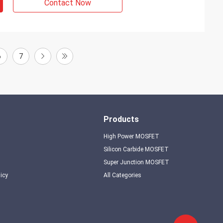
Contact Now
6
7
Products
High Power MOSFET
Silicon Carbide MOSFET
Super Junction MOSFET
licy
All Categories