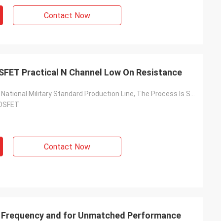
Contact Now
SFET Practical N Channel Low On Resistance
Based On The National Military Standard Production Line, The Process Is Stable And The Quality Is Reliable
MOSFET
Contact Now
 Frequency and for Unmatched Performance