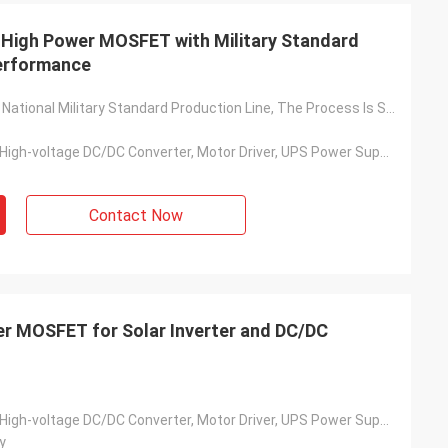
l High Power MOSFET with Military Standard
Performance
Based On The National Military Standard Production Line, The Process Is Stable And The Quality Is Reliable
Solar Inverter, High-voltage DC/DC Converter, Motor Driver, UPS Power Supply, Switching Power Supply, Charging Pile, Etc.
Contact Now
wer MOSFET for Solar Inverter and DC/DC
Solar Inverter, High-voltage DC/DC Converter, Motor Driver, UPS Power Supply, Switching Power Supply, Charging Pile, Etc.
y