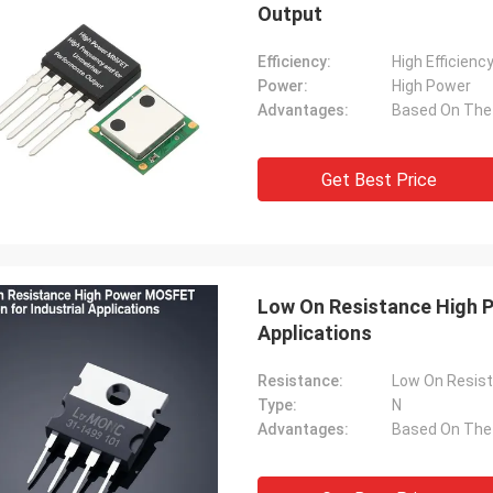
Output
Efficiency:
High Efficienc
Power:
High Power
Advantages:
Get Best Price
Low On Resistance High P
Applications
Resistance:
Low On Resis
Type:
N
Advantages: