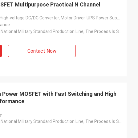
SFET Multipurpose Practical N Channel
Solar Inverter, High-voltage DC/DC Converter, Motor Driver, UPS Power Supply, Switching Power Supply, Charging Pile, Etc.
tance
Based On The National Military Standard Production Line, The Process Is Stable And The Quality Is Reliable
Contact Now
h Power MOSFET with Fast Switching and High
erformance
y
Based On The National Military Standard Production Line, The Process Is Stable And The Quality Is Reliable
y