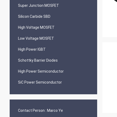
Super Junction MOSFET
Silicon Carbide SBD
High Voltage MOSFET
Low Voltage MOSFET
High Power IGBT
Schottky Barrier Diodes
High Power Semiconductor
SiC Power Semiconductor
Contact Person :
Marco Ye