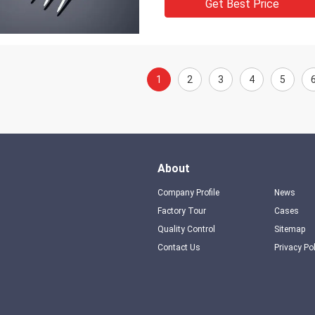
Get Best Price
1
2
3
4
5
About
Company Profile
News
Factory Tour
Cases
Quality Control
Sitemap
Contact Us
Privacy Po