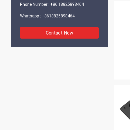
Phone Number :
+86 18825898464
Whatsapp :
+8618825898464
Contact Now