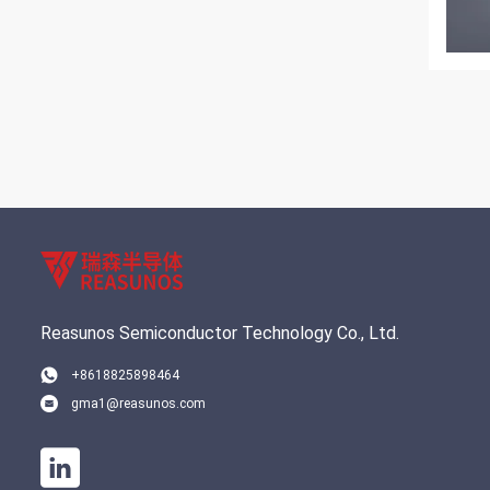
Reasunos Semiconductor Technology Co., Ltd.
+8618825898464
gma1@reasunos.com