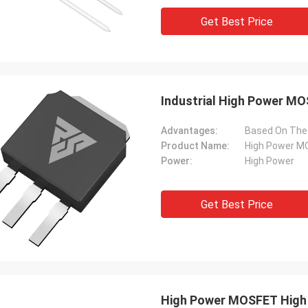
Get Best Price
Industrial High Power MO
Advantages:
Product Name:
High Power 
Power:
High Power
Get Best Price
High Power MOSFET High