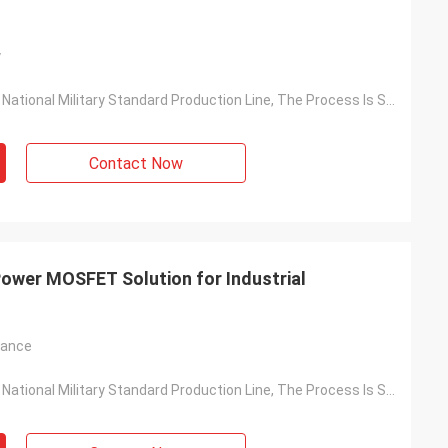
y
Based On The National Military Standard Production Line, The Process Is Stable And The Quality Is Reliable
Contact Now
ower MOSFET Solution for Industrial
tance
Based On The National Military Standard Production Line, The Process Is Stable And The Quality Is Reliable