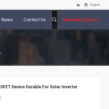
English
News
Contact Us
Request A Quote
r
FET Device Durable For Solar Inverter
y
y