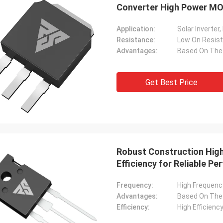
Converter High Power MO
Application:
Resistance:
Low On Resis
Advantages:
Get Best Price
Robust Construction Hig
Efficiency for Reliable P
Frequency:
High Frequenc
Advantages:
Efficiency:
High Efficienc