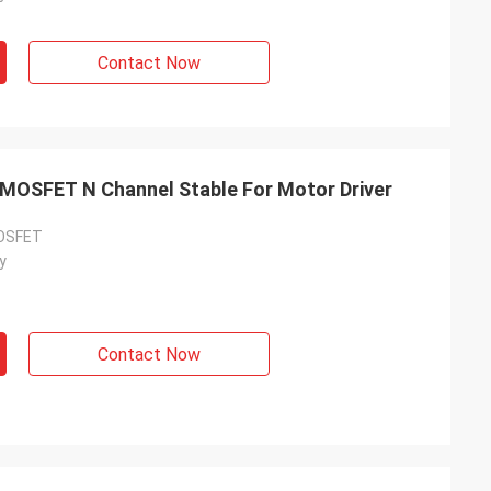
Contact Now
 MOSFET N Channel Stable For Motor Driver
MOSFET
y
Contact Now