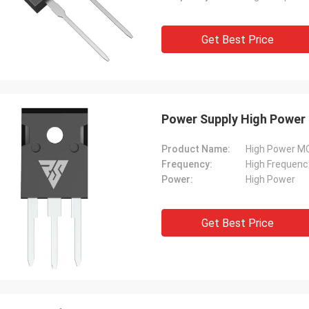
Get Best Price
Power Supply High Power
Product Name:
High Power 
Frequency:
High Frequenc
Power:
High Power
Get Best Price