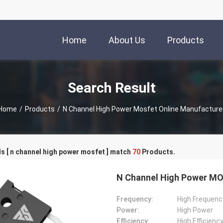
Home
About Us
Products
Search Result
Home
/
Products
/
N Channel High Power Mosfet Online Manufacture
 [ n channel high power mosfet ] match
70
Products.
N Channel High Power MOS
Frequency:
High Frequenc
Power:
High Power
Efficiency:
High Efficienc