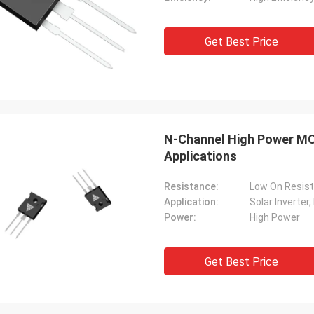
Get Best Price
N-Channel High Power MO
Applications
Resistance:
Low On Resis
Application:
Power:
High Power
Get Best Price