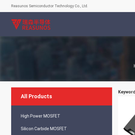
Reasunos Semiconductor Technology Co., Ltd.
Keywords
All Products
High Power MOSFET
Silicon Carbide MOSFET