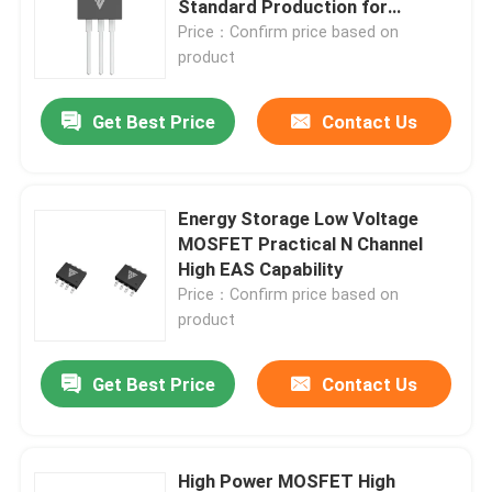
Standard Production for
Reliable Performance
Price：Confirm price based on
product
Factory Tour
Get Best Price
Contact Us
Quality Control
Contact Us
Energy Storage Low Voltage
MOSFET Practical N Channel
High EAS Capability
News
Price：Confirm price based on
product
Request A Quote
Get Best Price
Contact Us
High Power MOSFET
Silicon Carbide MOSFET
High Power MOSFET High