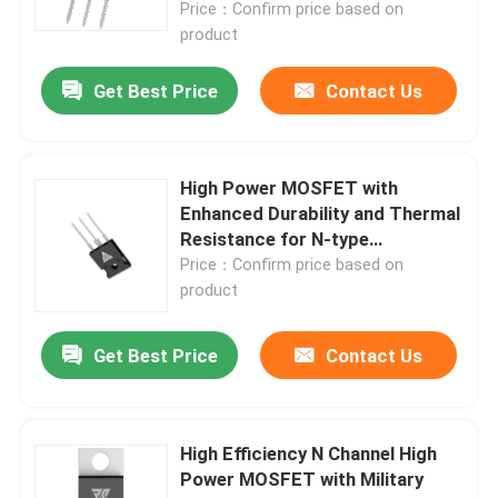
Price：Confirm price based on
product
Get Best Price
Contact Us
High Power MOSFET with
Enhanced Durability and Thermal
Resistance for N-type
Configuration Applications
Price：Confirm price based on
product
Home
Get Best Price
Contact Us
Products
High Efficiency N Channel High
Power MOSFET with Military
About Us