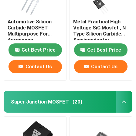
Automotive Silicon
Metal Practical High
Carbide MOSFET
Voltage SiC Mosfet , N
Multipurpose For
Type Silicon Carbide
Aerospace
Semiconductor
Get Best Price
Get Best Price
Contact Us
Contact Us
Super Junction MOSFET
(20)