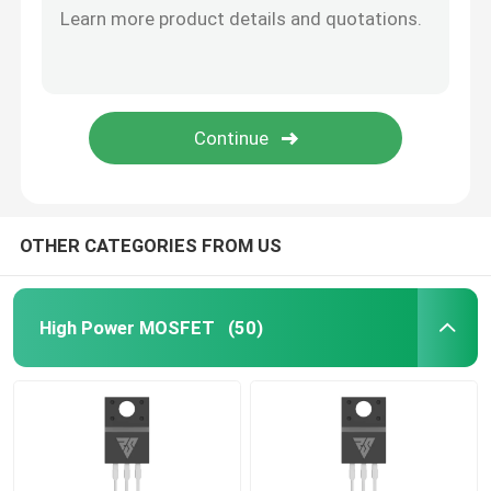
SiC Power Semiconductor
OTHER CATEGORIES FROM US
High Power MOSFET
(50)