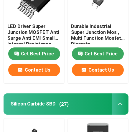
LED Driver Super
Durable Industrial
Junction MOSFET Anti
Super Junction Mos ,
Surge Anti EMI Small
Multi Function Mosfet
Internal Resistance
Discrete
Get Best Price
Get Best Price
Contact Us
Contact Us
Silicon Carbide SBD
(27)