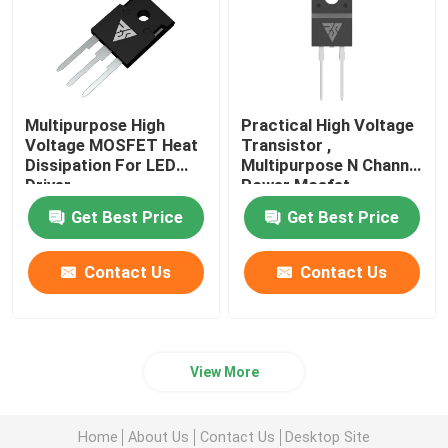
Multipurpose High
Practical High Voltage
Voltage MOSFET Heat
Transistor ,
Dissipation For LED
Multipurpose N Channel
Driver
Power Mosfet
Get Best Price
Get Best Price
Contact Us
Contact Us
View More
Home
About Us
Contact Us
Desktop Site