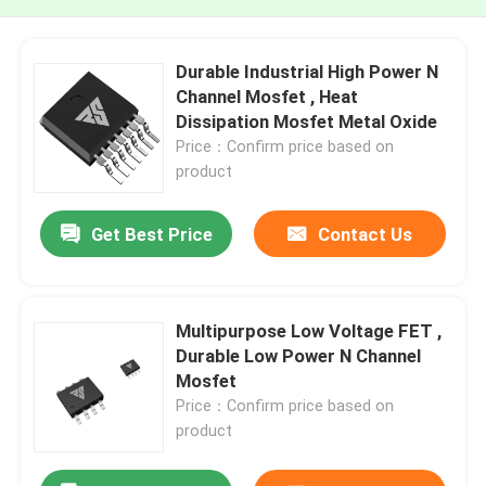
Durable Industrial High Power N
Channel Mosfet , Heat
Dissipation Mosfet Metal Oxide
Price：Confirm price based on
product
Get Best Price
Contact Us
Multipurpose Low Voltage FET ,
Durable Low Power N Channel
Mosfet
Price：Confirm price based on
product