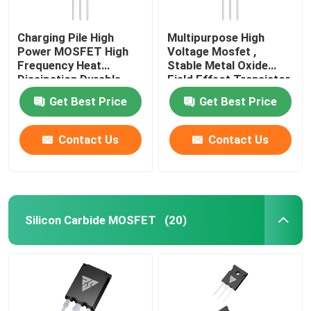
Charging Pile High
Multipurpose High
Power MOSFET High
Voltage Mosfet ,
Frequency Heat
Stable Metal Oxide
Dissipation Durable
Field Effect Transistor
Get Best Price
Get Best Price
Contact Us
Contact Us
Silicon Carbide MOSFET
(20)