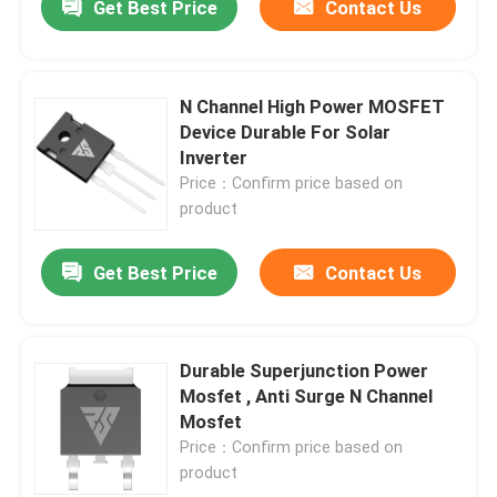
Get Best Price
Contact Us
N Channel High Power MOSFET
Device Durable For Solar
Inverter
Price：Confirm price based on
product
Get Best Price
Contact Us
Durable Superjunction Power
Mosfet , Anti Surge N Channel
Mosfet
Price：Confirm price based on
product