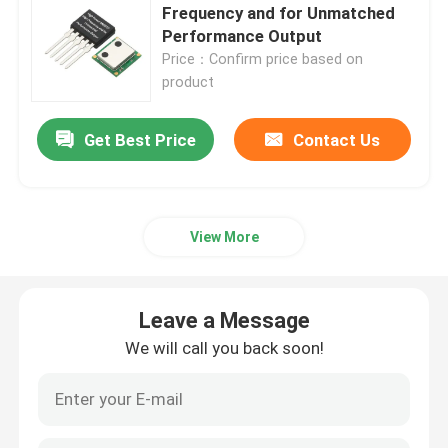
Frequency and for Unmatched
Performance Output
Super Junction MOSFET
Price：Confirm price based on
product
Silicon Carbide SBD
Get Best Price
Contact Us
High Voltage MOSFET
View More
Low Voltage MOSFET
High Power IGBT
Leave a Message
We will call you back soon!
Schottky Barrier Diodes
High Power Semiconductor