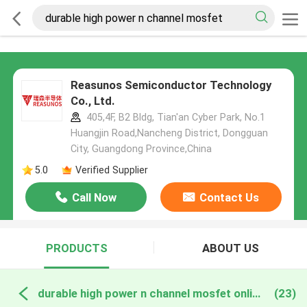
Reasunos Semiconductor Technology
Co., Ltd.
405,4F, B2 Bldg, Tian'an Cyber Park, No.1
Huangjin Road,Nancheng District, Dongguan
City, Guangdong Province,China
5.0
Verified Supplier
Call Now
Contact Us
PRODUCTS
ABOUT US
durable high power n channel mosfet online manufacture
(23)