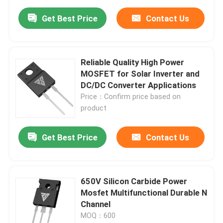
Get Best Price
Contact Us
Reliable Quality High Power
MOSFET for Solar Inverter and
DC/DC Converter Applications
Price：Confirm price based on
product
Get Best Price
Contact Us
650V Silicon Carbide Power
Mosfet Multifunctional Durable N
Channel
MOQ：600