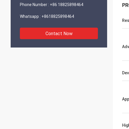
PR
Phone Number :
+86 18825898464
Whatsapp :
+8618825898464
Res
Contact Now
Adv
Dev
App
Hig