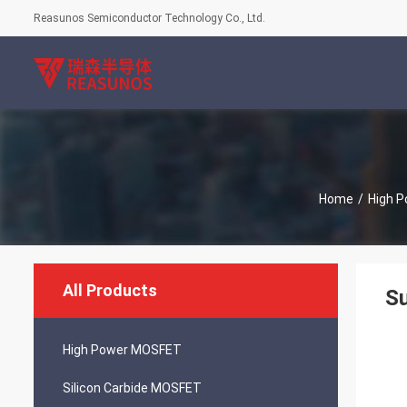
Reasunos Semiconductor Technology Co., Ltd.
Home
/
High 
All Products
S
High Power MOSFET
Silicon Carbide MOSFET