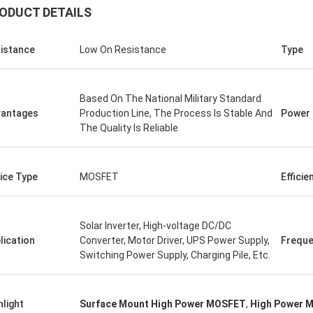
ODUCT DETAILS
istance
Low On Resistance
Type
Based On The National Military Standard
antages
Production Line, The Process Is Stable And
Power
The Quality Is Reliable
ice Type
MOSFET
Efficie
Solar Inverter, High-voltage DC/DC
lication
Converter, Motor Driver, UPS Power Supply,
Frequ
Switching Power Supply, Charging Pile, Etc.
hlight
Surface Mount High Power MOSFET
,
High Power 