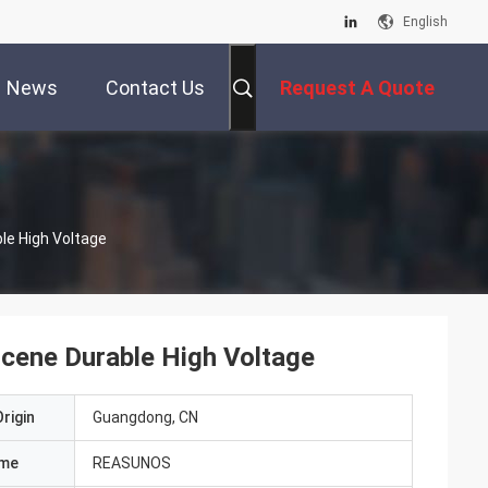
English
News
Contact Us
Request A Quote
e High Voltage
ene Durable High Voltage
rigin
Guangdong, CN
ame
REASUNOS