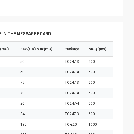
 IN THE MESSAGE BOARD.
p(mΩ)
RDS(ON) Max(mΩ)
Package
MOQ(pcs)
50
TO247-3
600
50
TO247-4
600
79
TO247-3
600
79
TO247-4
600
26
TO247-4
600
34
TO247-3
600
190
TO-220F
1000