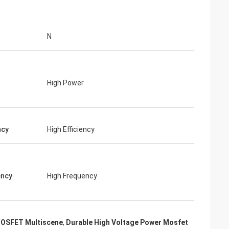
N
High Power
ncy
High Efficiency
ency
High Frequency
MOSFET Multiscene
,
Durable High Voltage Power Mosfet