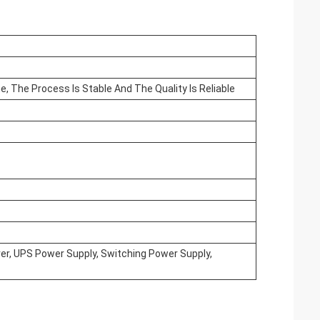
e, The Process Is Stable And The Quality Is Reliable
iver, UPS Power Supply, Switching Power Supply,