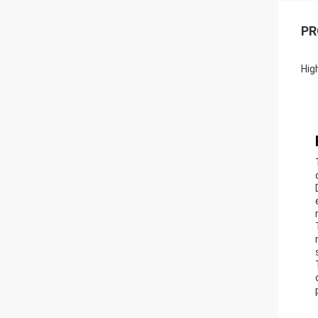
PR
Hig