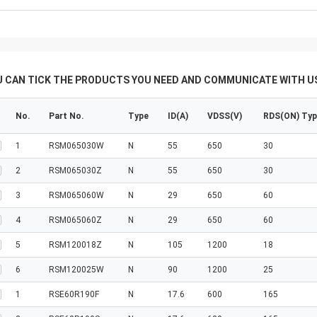
U CAN TICK THE PRODUCTS YOU NEED AND COMMUNICATE WITH US
No.
Part No.
Type
ID(A)
VDSS(V)
RDS(ON) Ty
1
RSM065030W
N
55
650
30
2
RSM065030Z
N
55
650
30
3
RSM065060W
N
29
650
60
4
RSM065060Z
N
29
650
60
5
RSM120018Z
N
105
1200
18
6
RSM120025W
N
90
1200
25
1
RSE60R190F
N
17.6
600
165