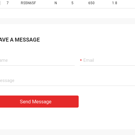
7
RS5N65F
N
5
650
1.8
AVE A MESSAGE
Send Message