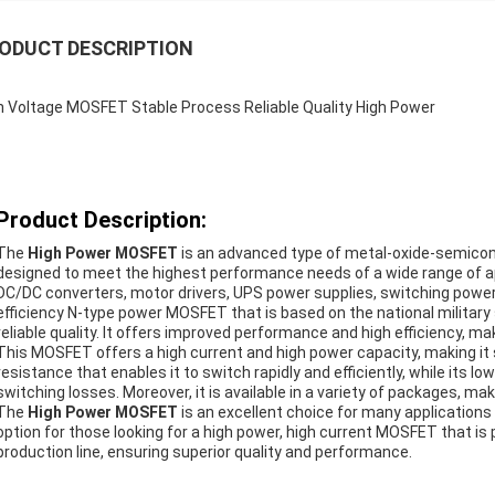
ODUCT DESCRIPTION
h Voltage MOSFET Stable Process Reliable Quality High Power
Product Description:
The
High Power MOSFET
is an advanced type of metal-oxide-semicond
designed to meet the highest performance needs of a wide range of appl
DC/DC converters, motor drivers, UPS power supplies, switching power s
efficiency N-type power MOSFET that is based on the national military
reliable quality. It offers improved performance and high efficiency, mak
This MOSFET offers a high current and high power capacity, making it su
resistance that enables it to switch rapidly and efficiently, while its
switching losses. Moreover, it is available in a variety of packages, mak
The
High Power MOSFET
is an excellent choice for many applications due
option for those looking for a high power, high current MOSFET that is
production line, ensuring superior quality and performance.