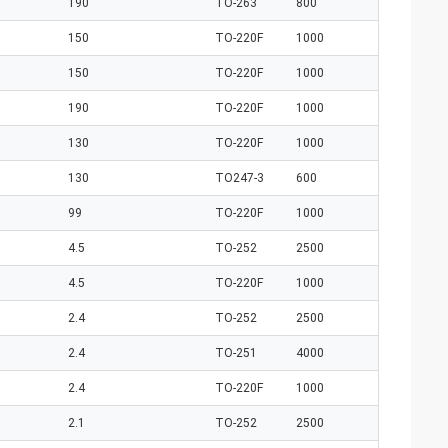
190
TO-263
800
150
TO-220F
1000
150
TO-220F
1000
190
TO-220F
1000
130
TO-220F
1000
130
TO247-3
600
99
TO-220F
1000
4.5
TO-252
2500
4.5
TO-220F
1000
2.4
TO-252
2500
2.4
TO-251
4000
2.4
TO-220F
1000
2.1
TO-252
2500