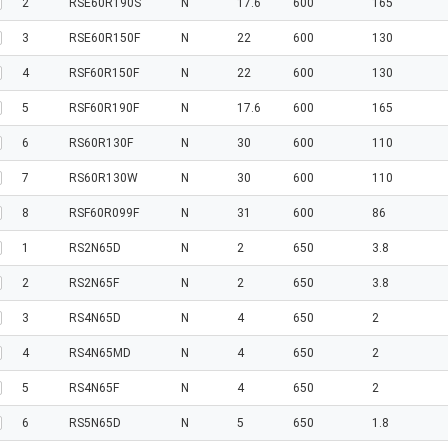
2
RSE60R190S
N
17.6
600
165
3
RSE60R150F
N
22
600
130
4
RSF60R150F
N
22
600
130
5
RSF60R190F
N
17.6
600
165
6
RS60R130F
N
30
600
110
7
RS60R130W
N
30
600
110
8
RSF60R099F
N
31
600
86
1
RS2N65D
N
2
650
3.8
2
RS2N65F
N
2
650
3.8
3
RS4N65D
N
4
650
2
4
RS4N65MD
N
4
650
2
5
RS4N65F
N
4
650
2
6
RS5N65D
N
5
650
1.8