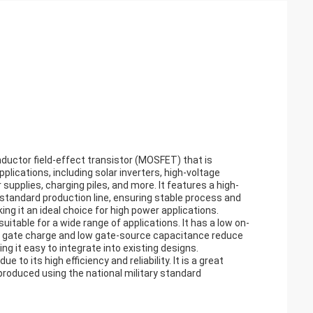
uctor field-effect transistor (MOSFET) that is
ications, including solar inverters, high-voltage
upplies, charging piles, and more. It features a high-
 standard production line, ensuring stable process and
ing it an ideal choice for high power applications.
itable for a wide range of applications. It has a low on-
 low gate charge and low gate-source capacitance reduce
ing it easy to integrate into existing designs.
 to its high efficiency and reliability. It is a great
 produced using the national military standard