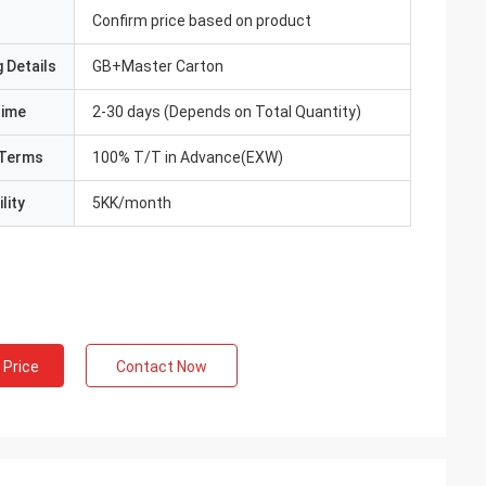
Confirm price based on product
 Details
GB+Master Carton
Time
2-30 days (Depends on Total Quantity)
Terms
100% T/T in Advance(EXW)
lity
5KK/month
 Price
Contact Now