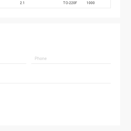
2.1
TO-220F
1000