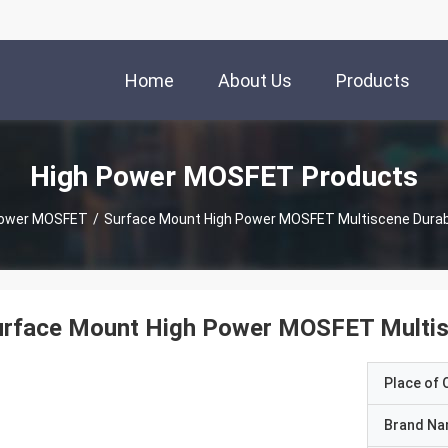
Home
About Us
Products
High Power MOSFET Products
Power MOSFET
/
Surface Mount High Power MOSFET Multiscene Durabl
urface Mount High Power MOSFET Multisc
Place of O
Brand N