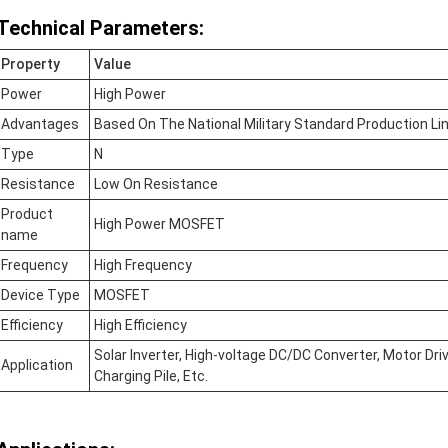
Technical Parameters:
Property
Value
Power
High Power
Advantages
Based On The National Military Standard Production Lin
Type
N
Resistance
Low On Resistance
Product
High Power MOSFET
name
Frequency
High Frequency
Device Type
MOSFET
Efficiency
High Efficiency
Solar Inverter, High-voltage DC/DC Converter, Motor Dr
Application
Charging Pile, Etc.