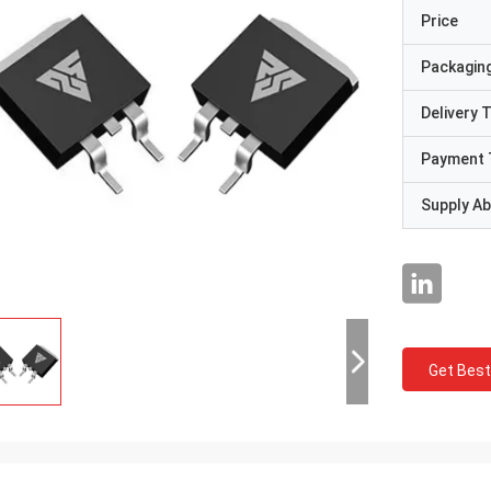
Price
Packaging
Delivery 
Payment 
Supply Abi
Get Best