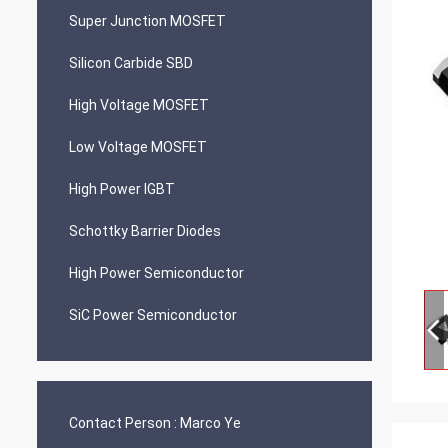
Super Junction MOSFET
Silicon Carbide SBD
High Voltage MOSFET
Low Voltage MOSFET
High Power IGBT
Schottky Barrier Diodes
High Power Semiconductor
SiC Power Semiconductor
Contact Person :
Marco Ye