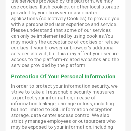
the services provided by the platform, we may
use cookies, flash cookies, or other local storage
provided by your browser or associated
applications (collectively Cookies) to provide you
with a personalized user experience and service.
Please understand that some of our services
can only be implemented by using cookies.You
may modify the acceptance of cookies or refuse
cookies if your browser or browser's additional
services allow it, but this may affect your secure
access to the platform-related websites and the
services provided by the platform.
Protection Of Your Personal Information
In order to protect your information security, we
strive to take all reasonable security measures
to protect your information, in case of
information leakage, damage or loss, including
but not limited to SSL, information encryption
storage, data center access control.We also
strictly manage employees or outsourcers who
may be exposed to your information, including