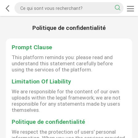
Politique de confidentialité
Prompt Clause
This platform reminds you: please read and
understand this statement carefully before
using the services of the platform.
Limitation Of Liability
We are responsible for the content of our own
uploads within the legal framework; we are not
responsible for any statements made by users
themselves.
Politique de confidentialité
We respect the protection of users' personal