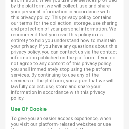
information. When you use the services provided
by the platform, we will collect, use and share
your personal information in accordance with
this privacy policy. This privacy policy contains
our terms for the collection, storage, use,sharing
and protection of your personal information. We
recommend that you read this policy in its
entirety to help you understand how to maintain
your privacy. If you have any questions about this
privacy policy, you can contact us via the contact
information published on the platform. If you do
not agree to any content of this privacy policy,
you shall immediately stop using the platform
services. By continuing to use any of the
services of the platform, you agree that we will
lawfully collect, use, store and share your
information in accordance with this privacy
policy.
Use Of Cookie
To give you an easier access experience, when
you visit our platform-related websites or use