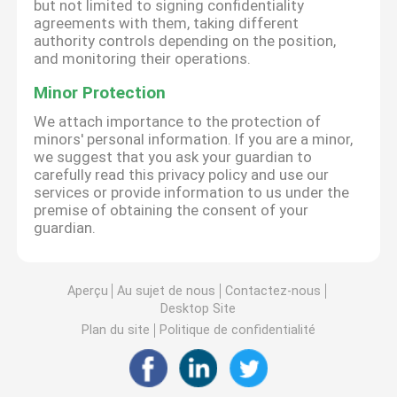
but not limited to signing confidentiality
agreements with them, taking different
authority controls depending on the position,
and monitoring their operations.
Minor Protection
We attach importance to the protection of
minors' personal information. If you are a minor,
we suggest that you ask your guardian to
carefully read this privacy policy and use our
services or provide information to us under the
premise of obtaining the consent of your
guardian.
Aperçu
Au sujet de nous
Contactez-nous
Desktop Site
Plan du site
Politique de confidentialité