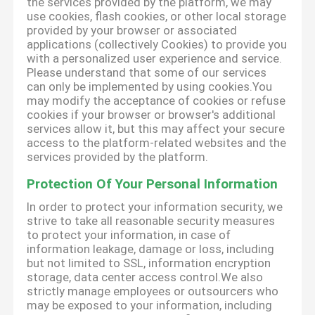
the services provided by the platform, we may
use cookies, flash cookies, or other local storage
provided by your browser or associated
applications (collectively Cookies) to provide you
with a personalized user experience and service.
Please understand that some of our services
can only be implemented by using cookies.You
may modify the acceptance of cookies or refuse
cookies if your browser or browser's additional
services allow it, but this may affect your secure
access to the platform-related websites and the
services provided by the platform.
Protection Of Your Personal Information
In order to protect your information security, we
strive to take all reasonable security measures
to protect your information, in case of
information leakage, damage or loss, including
but not limited to SSL, information encryption
storage, data center access control.We also
strictly manage employees or outsourcers who
may be exposed to your information, including