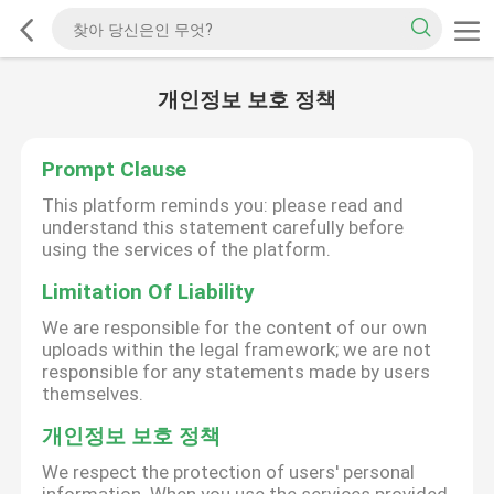
개인정보 보호 정책
Prompt Clause
This platform reminds you: please read and
understand this statement carefully before
using the services of the platform.
Limitation Of Liability
We are responsible for the content of our own
uploads within the legal framework; we are not
responsible for any statements made by users
themselves.
개인정보 보호 정책
We respect the protection of users' personal