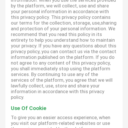
information. When you use the services provided
by the platform, we will collect, use and share
your personal information in accordance with
this privacy policy. This privacy policy contains
our terms for the collection, storage, use,sharing
and protection of your personal information. We
recommend that you read this policy in its
entirety to help you understand how to maintain
your privacy. If you have any questions about this
privacy policy, you can contact us via the contact
information published on the platform. If you do
not agree to any content of this privacy policy,
you shall immediately stop using the platform
services. By continuing to use any of the
services of the platform, you agree that we will
lawfully collect, use, store and share your
information in accordance with this privacy
policy.
Use Of Cookie
To give you an easier access experience, when
you visit our platform-related websites or use