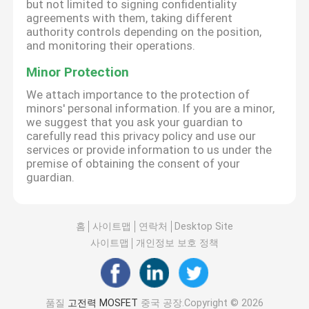
but not limited to signing confidentiality
agreements with them, taking different
authority controls depending on the position,
and monitoring their operations.
Minor Protection
We attach importance to the protection of
minors' personal information. If you are a minor,
we suggest that you ask your guardian to
carefully read this privacy policy and use our
services or provide information to us under the
premise of obtaining the consent of your
guardian.
홈
사이트맵
연락처
Desktop Site
사이트맵
개인정보 보호 정책
품질
고전력 MOSFET
중국 공장.Copyright © 2026