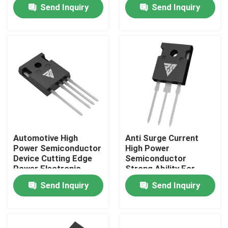
Semiconductors
Send Inquiry
Send Inquiry
Factory Tour
Quality Control
Contact Us
News
Automotive High
Anti Surge Current
Power Semiconductor
High Power
Request A Quote
Device Cutting Edge
Semiconductor
Power Electronic
Strong Ability For
Module
Solar Inverter
Send Inquiry
Send Inquiry
High Power MOSFET
Silicon Carbide MOSFET