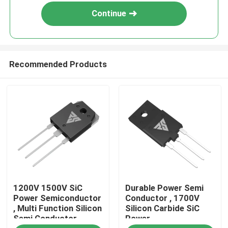
Continue
Recommended Products
Home
1200V 1500V SiC
Durable Power Semi
Products
Power Semiconductor
Conductor , 1700V
, Multi Function Silicon
Silicon Carbide SiC
Semi Conductor
Power
About Us