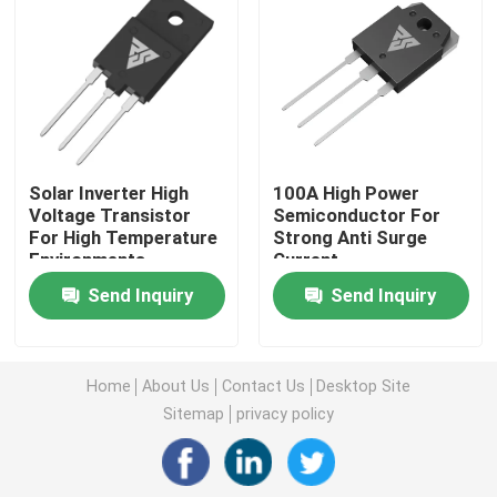
Super Junction MOSFET
Silicon Carbide SBD
Solar Inverter High
100A High Power
High Voltage MOSFET
Voltage Transistor
Semiconductor For
For High Temperature
Strong Anti Surge
Environments
Current
Low Voltage MOSFET
Send Inquiry
Send Inquiry
High Power IGBT
Home
About Us
Contact Us
Desktop Site
Schottky Barrier Diodes
Sitemap
privacy policy
High Power Semiconductor