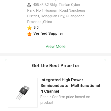
405,4F, B2 Bldg, Tian'an Cyber
Park, No.1 Huangjin Road,Nancheng
District, Dongguan City, Guangdong
Province ,China
5.0
Verified Supplier
View More
Get the Best Price for
Integrated High Power
Semiconductor Multifunctional
N Channel
Price：Confirm price based on
product