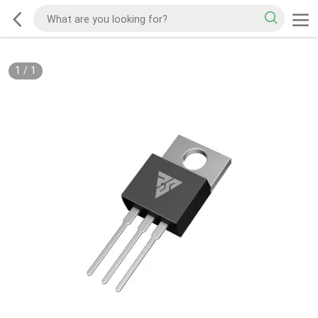
1
/
1