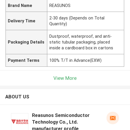
Brand Name
REASUNOS
2-30 days (Depends on Total
Delivery Time
Quantity)
Dustproof, waterproof, and anti-
Packaging Details
static tubular packaging, placed
inside a cardboard box in cartons
Payment Terms
100% T/T in Advance(EXW)
View More
ABOUT US
Reasunos Semiconductor
Technology Co., Ltd.
manufacturer profile