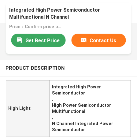
Integrated High Power Semiconductor
Multifunctional N Channel
Price：Confirm price based on product
Get Best Price
Contact Us
PRODUCT DESCRIPTION
Integrated High Power
Semiconductor
,
High Power Semiconductor
High Light:
Multifunctional
,
N Channel Integrated Power
Semiconductor