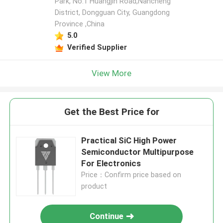
Park, No.1 Huangjin Road,Nancheng
District, Dongguan City, Guangdong
Province ,China
5.0
Verified Supplier
View More
Get the Best Price for
Practical SiC High Power
Semiconductor Multipurpose
For Electronics
Price：Confirm price based on
product
Continue