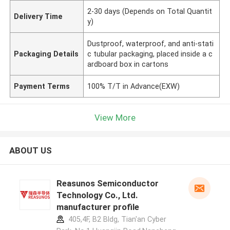
2-30 days (Depends on Total Quantit
Delivery Time
y)
Dustproof, waterproof, and anti-stati
Packaging Details
c tubular packaging, placed inside a c
ardboard box in cartons
Payment Terms
100% T/T in Advance(EXW)
View More
ABOUT US
Reasunos Semiconductor
Technology Co., Ltd.
manufacturer profile
405,4F, B2 Bldg, Tian'an Cyber