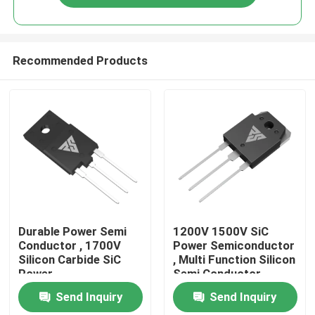
Recommended Products
Home
Durable Power Semi
1200V 1500V SiC
Conductor , 1700V
Power Semiconductor
Silicon Carbide SiC
, Multi Function Silicon
Products
Power
Semi Conductor
Semiconductors
Send Inquiry
Send Inquiry
About Us