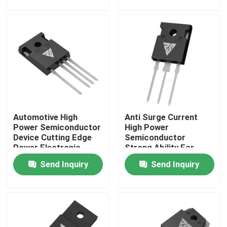
Factory Tour
Quality Control
Contact Us
Automotive High
Anti Surge Current
News
Power Semiconductor
High Power
Device Cutting Edge
Semiconductor
Power Electronic
Strong Ability For
Request A Quote
Module
Solar Inverter
Send Inquiry
Send Inquiry
High Power MOSFET
Silicon Carbide MOSFET