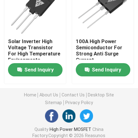
Super Junction MOSFET
Silicon Carbide SBD
Solar Inverter High
100A High Power
Voltage Transistor
Semiconductor For
For High Temperature
Strong Anti Surge
High Voltage MOSFET
Environments
Current
Send Inquiry
Send Inquiry
Low Voltage MOSFET
High Power IGBT
Home
About Us
Contact Us
Desktop Site
Sitemap
Privacy Policy
Schottky Barrier Diodes
Quality
High Power MOSFET
China
High Power Semiconductor
Factory.Copyright © 2026 Reasunos