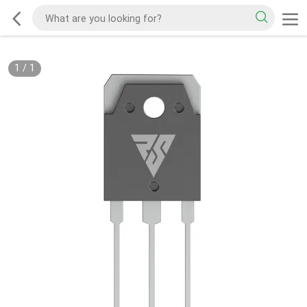
1
/
1