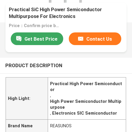
Practical SiC High Power Semiconductor
Multipurpose For Electronics
Price：Confirm price based on product
Get Best Price
Contact Us
PRODUCT DESCRIPTION
Practical High Power Semiconduct
or
,
High Light:
High Power Semiconductor Multip
urpose
,
Electronics SIC Semiconductor
Brand Name
REASUNOS