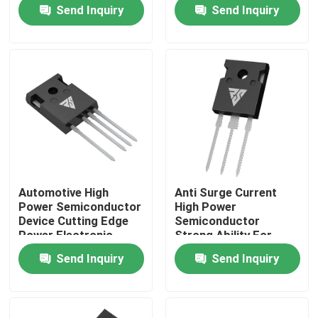
Semiconductors
Send Inquiry
Send Inquiry
Factory Tour
Quality Control
Contact Us
News
Automotive High
Anti Surge Current
Power Semiconductor
High Power
Request A Quote
Device Cutting Edge
Semiconductor
Power Electronic
Strong Ability For
Module
Solar Inverter
Send Inquiry
Send Inquiry
High Power MOSFET
Silicon Carbide MOSFET