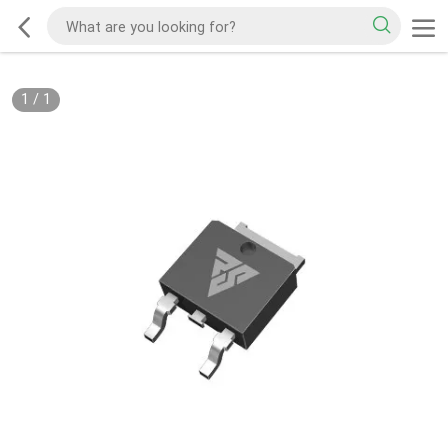
1
/
1