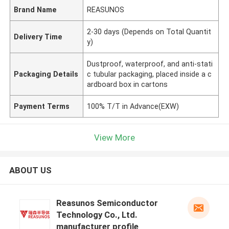
Brand Name
REASUNOS
2-30 days (Depends on Total Quantit
Delivery Time
y)
Dustproof, waterproof, and anti-stati
Packaging Details
c tubular packaging, placed inside a c
ardboard box in cartons
Payment Terms
100% T/T in Advance(EXW)
View More
ABOUT US
Reasunos Semiconductor
Technology Co., Ltd.
manufacturer profile