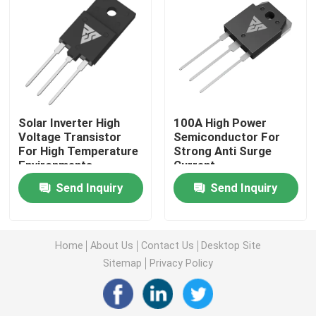
Super Junction MOSFET
Silicon Carbide SBD
Solar Inverter High
100A High Power
High Voltage MOSFET
Voltage Transistor
Semiconductor For
For High Temperature
Strong Anti Surge
Environments
Current
Low Voltage MOSFET
Send Inquiry
Send Inquiry
High Power IGBT
Home
About Us
Contact Us
Desktop Site
Schottky Barrier Diodes
Sitemap
Privacy Policy
High Power Semiconductor