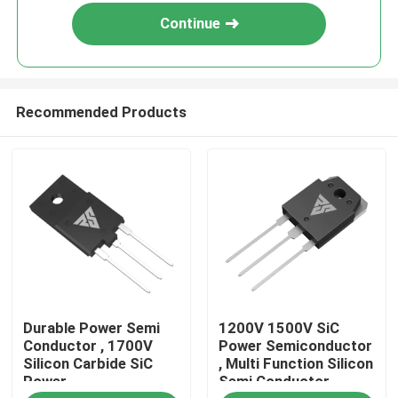
Continue
Recommended Products
Home
Durable Power Semi
1200V 1500V SiC
Products
Conductor , 1700V
Power Semiconductor
Silicon Carbide SiC
, Multi Function Silicon
Power
Semi Conductor
About Us