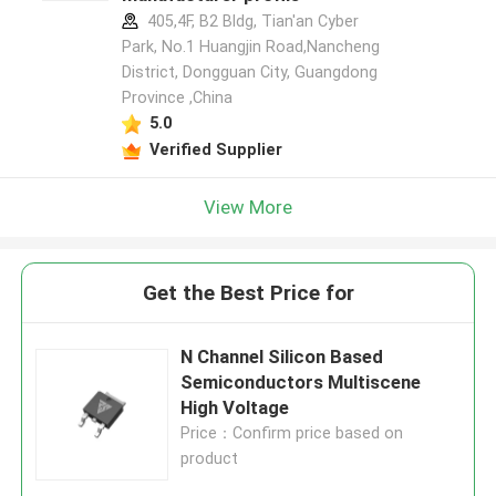
405,4F, B2 Bldg, Tian'an Cyber
Park, No.1 Huangjin Road,Nancheng
District, Dongguan City, Guangdong
Province ,China
5.0
Verified Supplier
View More
Get the Best Price for
N Channel Silicon Based
Semiconductors Multiscene
High Voltage
Price：Confirm price based on
product