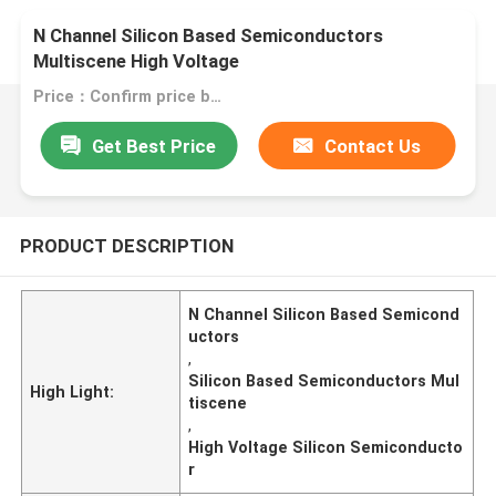
N Channel Silicon Based Semiconductors
Multiscene High Voltage
Price：Confirm price based on product
Get Best Price
Contact Us
PRODUCT DESCRIPTION
N Channel Silicon Based Semicond
uctors
,
Silicon Based Semiconductors Mul
High Light:
tiscene
,
High Voltage Silicon Semiconducto
r