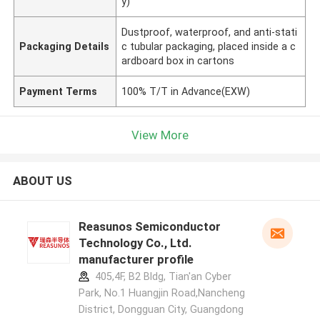
y)
Dustproof, waterproof, and anti-stati
Packaging Details
c tubular packaging, placed inside a c
ardboard box in cartons
Payment Terms
100% T/T in Advance(EXW)
View More
ABOUT US
Reasunos Semiconductor
Technology Co., Ltd.
manufacturer profile
405,4F, B2 Bldg, Tian'an Cyber
Park, No.1 Huangjin Road,Nancheng
District, Dongguan City, Guangdong