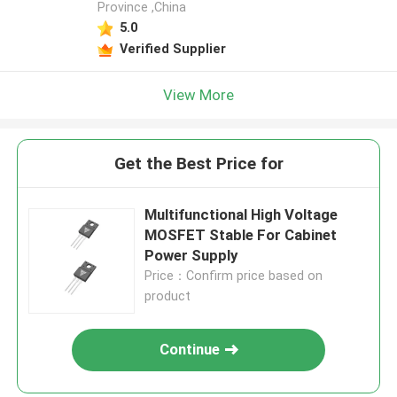
Province ,China
5.0
Verified Supplier
View More
Get the Best Price for
Multifunctional High Voltage
MOSFET Stable For Cabinet
Power Supply
Price：Confirm price based on
product
Continue