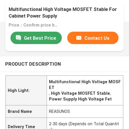
Multifunctional High Voltage MOSFET Stable For
Cabinet Power Supply
Price：Confirm price based on product
Get Best Price
Contact Us
PRODUCT DESCRIPTION
Multifunctional High Voltage MOSF
ET
High Light:
,
High Voltage MOSFET Stable
,
Power Supply High Voltage Fet
Brand Name
REASUNOS
2-30 days (Depends on Total Quantit
Delivery Time