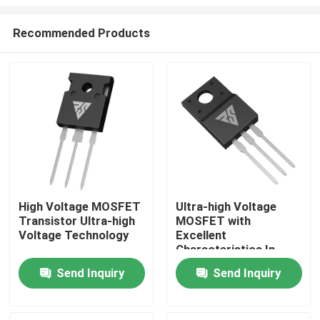
Recommended Products
High Voltage MOSFET
Ultra-high Voltage
Transistor Ultra-high
MOSFET with
Home
Voltage Technology
Excellent
Characteristics In
High-temperature
Products
Send Inquiry
Send Inquiry
About Us