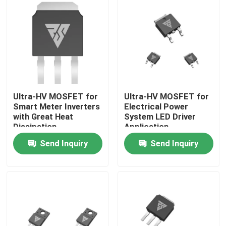
Factory Tour
Quality Control
Contact Us
Ultra-HV MOSFET for
Ultra-HV MOSFET for
Smart Meter Inverters
Electrical Power
with Great Heat
System LED Driver
News
Dissipation
Application
Send Inquiry
Send Inquiry
Request A Quote
High Power MOSFET
Silicon Carbide MOSFET