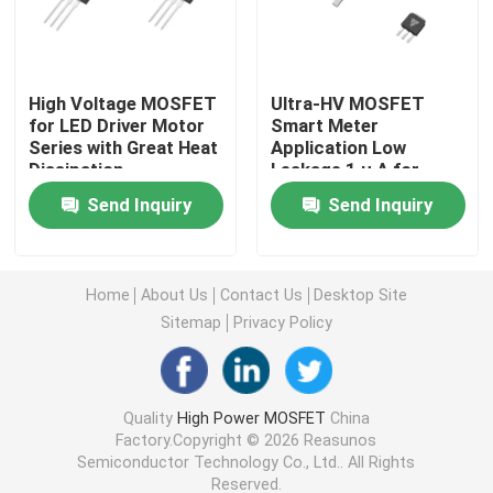
Super Junction MOSFET
High Voltage MOSFET
Ultra-HV MOSFET
for LED Driver Motor
Smart Meter
Silicon Carbide SBD
Series with Great Heat
Application Low
Dissipation
Leakage 1 µ A for
Industrial Automation
High Voltage MOSFET
Send Inquiry
Send Inquiry
Low Voltage MOSFET
Home
About Us
Contact Us
Desktop Site
Sitemap
Privacy Policy
High Power IGBT
Schottky Barrier Diodes
Quality
High Power MOSFET
China
Factory.Copyright © 2026 Reasunos
Semiconductor Technology Co., Ltd.. All Rights
High Power Semiconductor
Reserved.