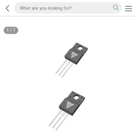
1
/
1