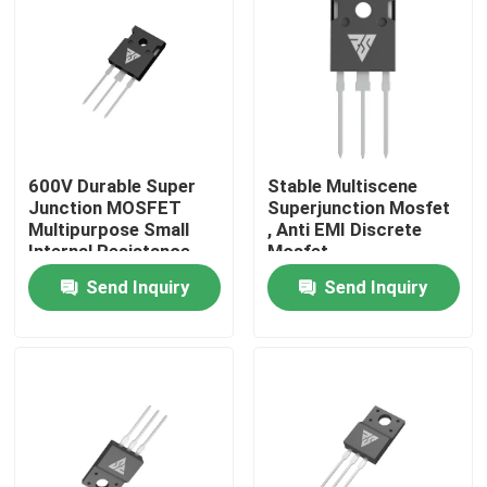
Factory Tour
Quality Control
600V Durable Super
Stable Multiscene
Contact Us
Junction MOSFET
Superjunction Mosfet
Multipurpose Small
, Anti EMI Discrete
Internal Resistance
Mosfet
News
Send Inquiry
Send Inquiry
Request A Quote
High Power MOSFET
Silicon Carbide MOSFET