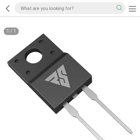
1
/
1