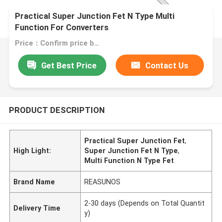
Practical Super Junction Fet N Type Multi
Function For Converters
Price：Confirm price based on product
Get Best Price
Contact Us
PRODUCT DESCRIPTION
Practical Super Junction Fet
,
High Light:
Super Junction Fet N Type
,
Multi Function N Type Fet
Brand Name
REASUNOS
2-30 days (Depends on Total Quantit
Delivery Time
y)