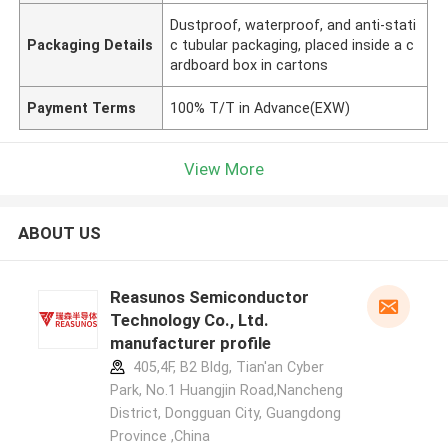
Dustproof, waterproof, and anti-stati
Packaging Details
c tubular packaging, placed inside a c
ardboard box in cartons
Payment Terms
100% T/T in Advance(EXW)
View More
ABOUT US
Reasunos Semiconductor
Technology Co., Ltd.
manufacturer profile
405,4F, B2 Bldg, Tian'an Cyber
Park, No.1 Huangjin Road,Nancheng
District, Dongguan City, Guangdong
Province ,China