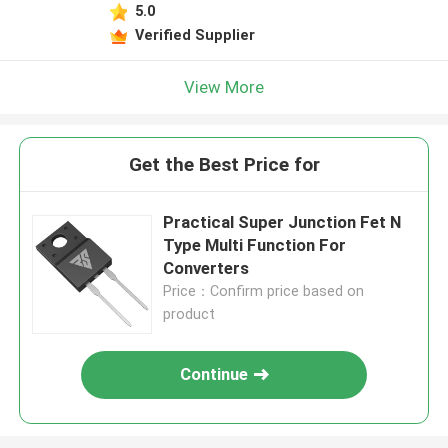
5.0
Verified Supplier
View More
Get the Best Price for
Practical Super Junction Fet N
Type Multi Function For
Converters
Price：Confirm price based on
product
Continue