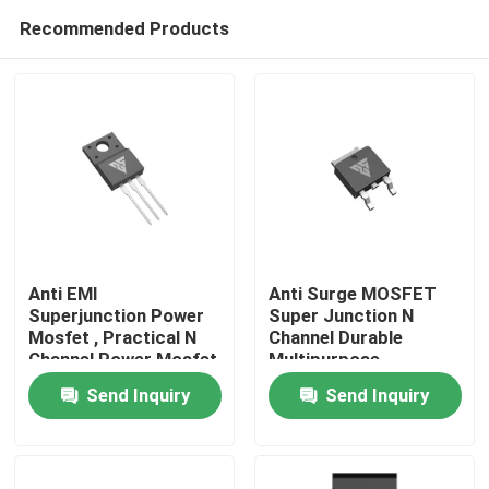
Recommended Products
Anti EMI
Anti Surge MOSFET
Superjunction Power
Super Junction N
Mosfet , Practical N
Channel Durable
Home
Channel Power Mosfet
Multipurpose
Send Inquiry
Send Inquiry
Products
About Us