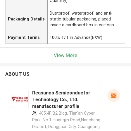
Quantity)
Dustproof, waterproof, and anti-
Packaging Details
static tubular packaging, placed
inside a cardboard box in cartons.
Payment Terms
100% T/T in Advance(EXW)
View More
ABOUT US
Reasunos Semiconductor
Technology Co., Ltd.
manufacturer profile
405,4F, B2 Bldg, Tian'an Cyber
Park, No.1 Huangjin Road,Nancheng
District, Dongguan City, Guangdong