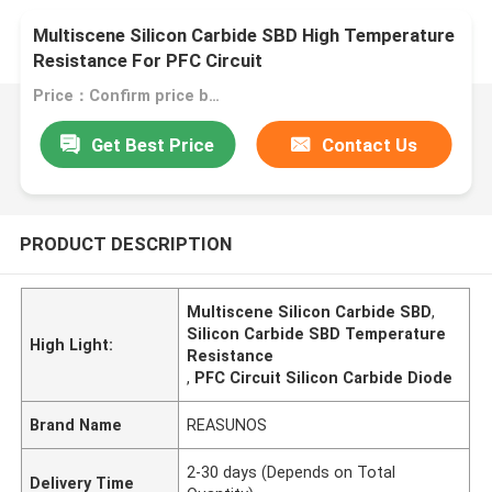
Multiscene Silicon Carbide SBD High Temperature
Resistance For PFC Circuit
Price：Confirm price based on product
Get Best Price
Contact Us
PRODUCT DESCRIPTION
Multiscene Silicon Carbide SBD
,
Silicon Carbide SBD Temperature
High Light:
Resistance
,
PFC Circuit Silicon Carbide Diode
Brand Name
REASUNOS
2-30 days (Depends on Total
Delivery Time