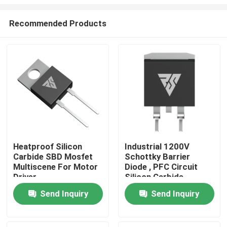
Recommended Products
Heatproof Silicon
Industrial 1200V
Carbide SBD Mosfet
Schottky Barrier
Home
Multiscene For Motor
Diode , PFC Circuit
Driver
Silicon Carbide
Rectifier
Products
Send Inquiry
Send Inquiry
About Us