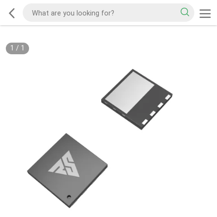
1
/
1