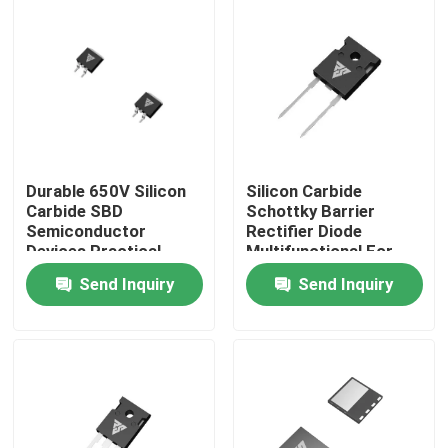
Factory Tour
Quality Control
Contact Us
Durable 650V Silicon
Silicon Carbide
Carbide SBD
Schottky Barrier
Semiconductor
Rectifier Diode
News
Devices Practical
Multifunctional For
Industry
Send Inquiry
Send Inquiry
Request A Quote
High Power MOSFET
Silicon Carbide MOSFET