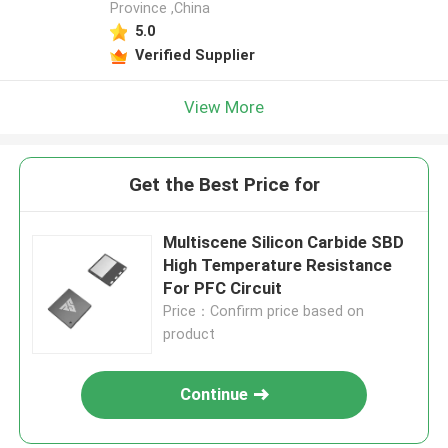
Province ,China
5.0
Verified Supplier
View More
Get the Best Price for
Multiscene Silicon Carbide SBD
High Temperature Resistance
For PFC Circuit
Price：Confirm price based on
product
Continue