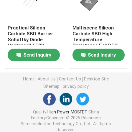
Super Junction MOSFET
Practical Silicon
Multiscene Silicon
Carbide SBD Barrier
Carbide SBD High
Silicon Carbide SBD
Schottky Diode
Temperature
Heatproof 650V
Resistance For PFC
Circuit
High Voltage MOSFET
Send Inquiry
Send Inquiry
Low Voltage MOSFET
Home
About Us
Contact Us
Desktop Site
Sitemap
privacy policy
High Power IGBT
Schottky Barrier Diodes
Quality
High Power MOSFET
China
Factory.Copyright © 2026 Reasunos
Semiconductor Technology Co., Ltd.. All Rights
High Power Semiconductor
Reserved.