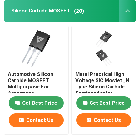
Silicon Carbide MOSFET
(20)
SiC Power Semiconductor
Automotive Silicon
Metal Practical High
Carbide MOSFET
Voltage SiC Mosfet , N
Multipurpose For
Type Silicon Carbide
Aerospace
Semiconductor
Get Best Price
Get Best Price
Contact Us
Contact Us