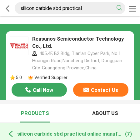
Reasunos Semiconductor Technology
Co., Ltd.
405,4F, B2 Bldg, Tian'an Cyber Park, No.1
Huangjin Road,Nancheng District, Dongguan
City, Guangdong Province,China
5.0
Verified Supplier
Call Now
Contact Us
PRODUCTS
ABOUT US
silicon carbide sbd practical online manufacture
(7)