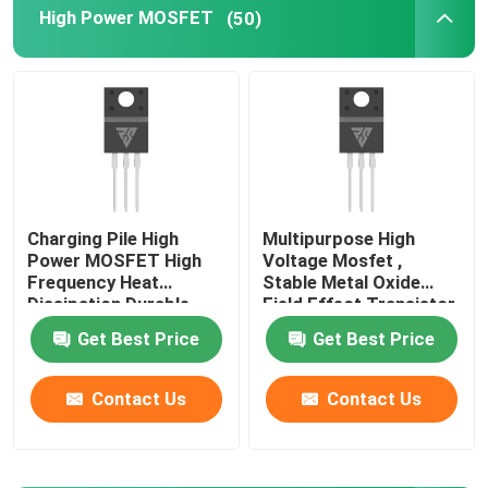
High Power MOSFET
(50)
Super Junction MOSFET
Silicon Carbide SBD
High Voltage MOSFET
Charging Pile High
Multipurpose High
Power MOSFET High
Voltage Mosfet ,
Low Voltage MOSFET
Frequency Heat
Stable Metal Oxide
Dissipation Durable
Field Effect Transistor
High Power IGBT
Get Best Price
Get Best Price
Contact Us
Contact Us
Schottky Barrier Diodes
High Power Semiconductor