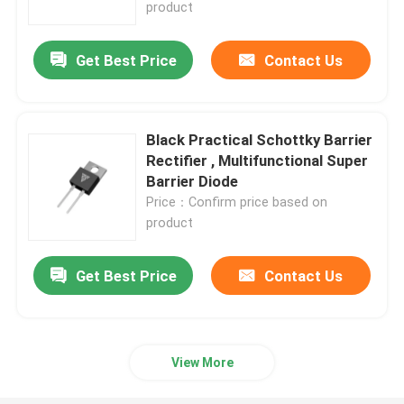
product
Get Best Price
Contact Us
Black Practical Schottky Barrier
Rectifier , Multifunctional Super
Barrier Diode
Price：Confirm price based on
product
Get Best Price
Contact Us
Home
Products
View More
About Us