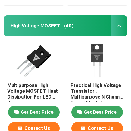
High Voltage MOSFET
(40)
Multipurpose High
Practical High Voltage
Voltage MOSFET Heat
Transistor ,
Dissipation For LED
Multipurpose N Channel
Driver
Power Mosfet
Get Best Price
Get Best Price
Contact Us
Contact Us