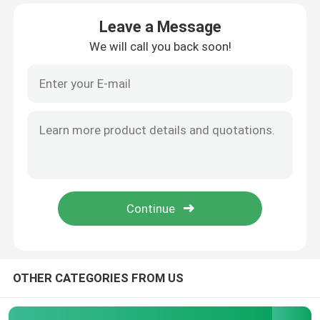
Leave a Message
Factory Tour
We will call you back soon!
Quality Control
Contact Us
News
Request A Quote
High Power MOSFET
OTHER CATEGORIES FROM US
Silicon Carbide MOSFET