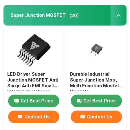
Super Junction MOSFET
(20)
LED Driver Super
Durable Industrial
Junction MOSFET Anti
Super Junction Mos ,
Surge Anti EMI Small
Multi Function Mosfet
Internal Resistance
Discrete
Get Best Price
Get Best Price
Contact Us
Contact Us