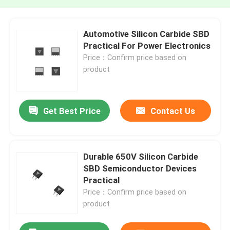
Automotive Silicon Carbide SBD
Practical For Power Electronics
Price：Confirm price based on
product
Get Best Price
Contact Us
Durable 650V Silicon Carbide
SBD Semiconductor Devices
Practical
Price：Confirm price based on
product