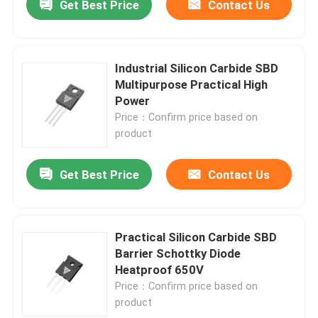
Get Best Price
Contact Us
Industrial Silicon Carbide SBD
Multipurpose Practical High
Power
Price：Confirm price based on
product
Get Best Price
Contact Us
Practical Silicon Carbide SBD
Barrier Schottky Diode
Heatproof 650V
Price：Confirm price based on
product