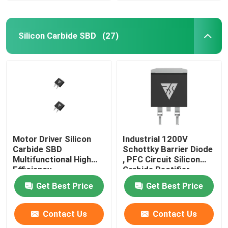
Silicon Carbide SBD
(27)
Motor Driver Silicon
Industrial 1200V
Carbide SBD
Schottky Barrier Diode
Multifunctional High
, PFC Circuit Silicon
Efficiency
Carbide Rectifier
Get Best Price
Get Best Price
Contact Us
Contact Us