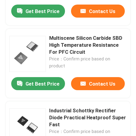
Get Best Price
Contact Us
Multiscene Silicon Carbide SBD
High Temperature Resistance
For PFC Circuit
Price：Confirm price based on
product
Get Best Price
Contact Us
Industrial Schottky Rectifier
Diode Practical Heatproof Super
Fast
Price：Confirm price based on