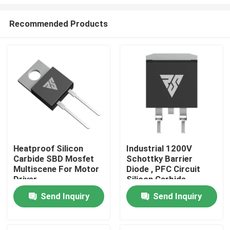
Recommended Products
Heatproof Silicon
Industrial 1200V
Carbide SBD Mosfet
Schottky Barrier
Home
Multiscene For Motor
Diode , PFC Circuit
Driver
Silicon Carbide
Rectifier
Products
Send Inquiry
Send Inquiry
About Us