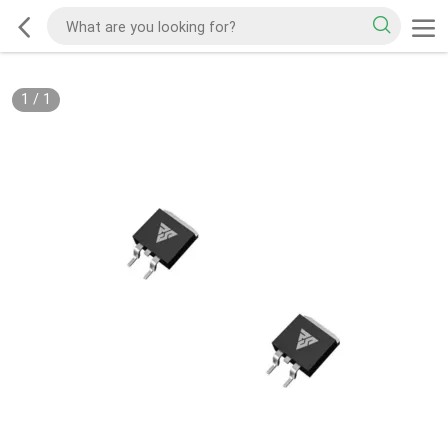
1
/
1