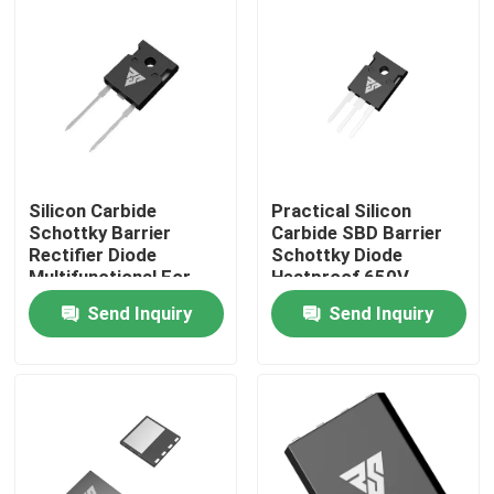
Factory Tour
Quality Control
Contact Us
Silicon Carbide
Practical Silicon
Schottky Barrier
Carbide SBD Barrier
Rectifier Diode
Schottky Diode
News
Multifunctional For
Heatproof 650V
Industry
Send Inquiry
Send Inquiry
Request A Quote
High Power MOSFET
Silicon Carbide MOSFET