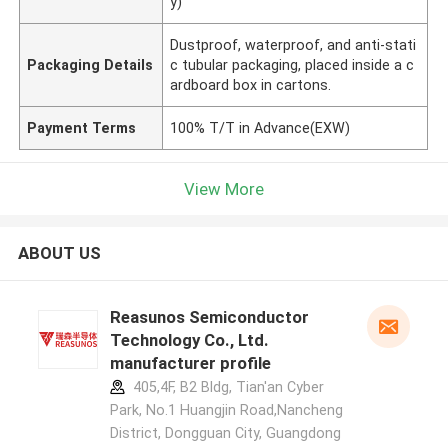
y)
Dustproof, waterproof, and anti-stati
Packaging Details
c tubular packaging, placed inside a c
ardboard box in cartons.
Payment Terms
100% T/T in Advance(EXW)
View More
ABOUT US
Reasunos Semiconductor
Technology Co., Ltd.
manufacturer profile
405,4F, B2 Bldg, Tian'an Cyber
Park, No.1 Huangjin Road,Nancheng
District, Dongguan City, Guangdong