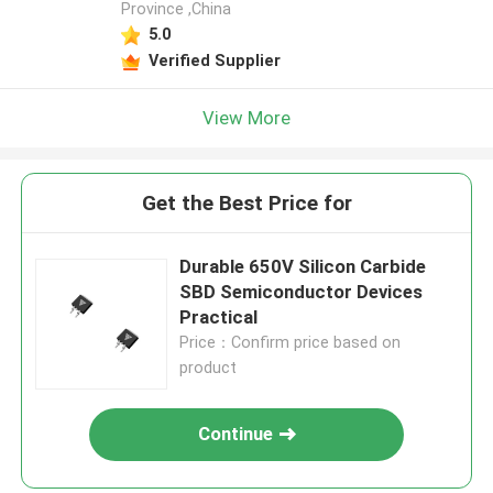
Province ,China
5.0
Verified Supplier
View More
Get the Best Price for
Durable 650V Silicon Carbide
SBD Semiconductor Devices
Practical
Price：Confirm price based on
product
Continue