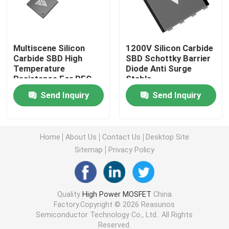
Super Junction MOSFET
Multiscene Silicon
1200V Silicon Carbide
Carbide SBD High
SBD Schottky Barrier
Silicon Carbide SBD
Temperature
Diode Anti Surge
Resistance For PFC
Stable
Circuit
High Voltage MOSFET
Send Inquiry
Send Inquiry
Low Voltage MOSFET
Home
About Us
Contact Us
Desktop Site
Sitemap
Privacy Policy
High Power IGBT
Schottky Barrier Diodes
Quality
High Power MOSFET
China
Factory.Copyright © 2026 Reasunos
Semiconductor Technology Co., Ltd.. All Rights
High Power Semiconductor
Reserved.