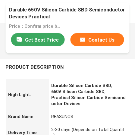
Durable 650V Silicon Carbide SBD Semiconductor
Devices Practical
Price：Confirm price based on product
Get Best Price
Contact Us
PRODUCT DESCRIPTION
Durable Silicon Carbide SBD
,
650V Silicon Carbide SBD
,
High Light:
Practical Silicon Carbide Semicond
uctor Devices
Brand Name
REASUNOS
2-30 days (Depends on Total Quantit
Delivery Time