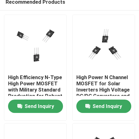
Recommended Products
High Efficiency N-Type
High Power N Channel
High Power MOSFET
MOSFET for Solar
with Military Standard
Inverters High Voltage
Production for Robust
DC/DC Converters and
Home
Energy Transfer
Motor Drivers
Send Inquiry
Send Inquiry
Products
About Us