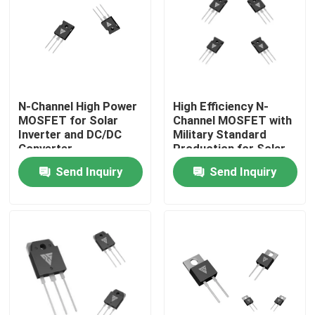
Factory Tour
Quality Control
N-Channel High Power
High Efficiency N-
MOSFET for Solar
Channel MOSFET with
Contact Us
Inverter and DC/DC
Military Standard
Converter
Production for Solar
Applications
Inverter Applications
Send Inquiry
Send Inquiry
News
Request A Quote
High Power MOSFET
Silicon Carbide MOSFET