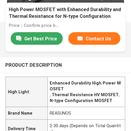
High Power MOSFET with Enhanced Durability and
Thermal Resistance for N-type Configuration
Applications
Price：Confirm price based on product
Get Best Price
Contact Us
PRODUCT DESCRIPTION
Enhanced Durability High Power M
OSFET
High Light:
,
Thermal Resistance HV MOSFET
,
N-type Configuration MOSFET
Brand Name
REASUNOS
2-30 days (Depends on Total Quantit
Delivery Time