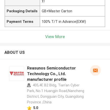
y)
Packaging Details
GB+Master Carton
Payment Terms
100% T/T in Advance(EXW)
View More
ABOUT US
Reasunos Semiconductor
Technology Co., Ltd.
manufacturer profile
405,4F, B2 Bldg, Tian'an Cyber
Park, No.1 Huangjin Road,Nancheng
District, Dongguan City, Guangdong
Province ,China
5.0