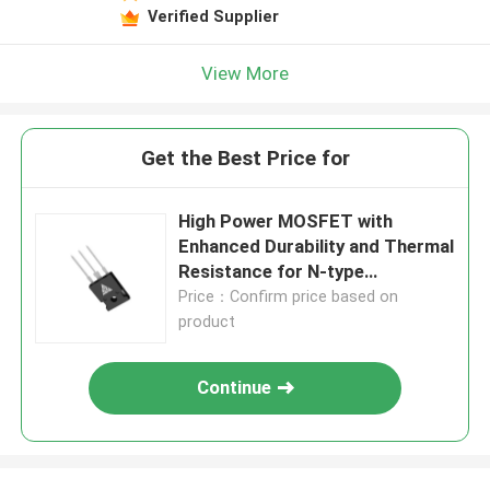
Verified Supplier
View More
Get the Best Price for
High Power MOSFET with
Enhanced Durability and Thermal
Resistance for N-type
Configuration Applications
Price：Confirm price based on
product
Continue