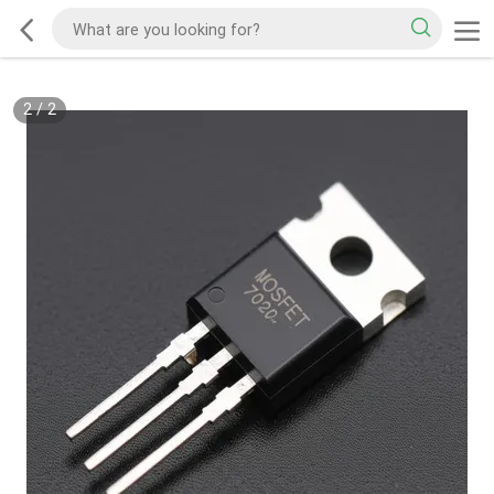
2
/
2