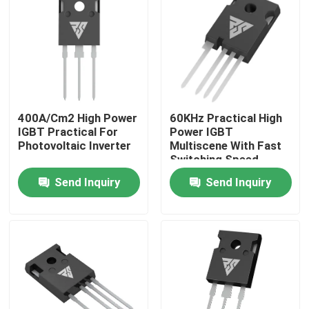
Factory Tour
Quality Control
400A/Cm2 High Power
60KHz Practical High
Contact Us
IGBT Practical For
Power IGBT
Photovoltaic Inverter
Multiscene With Fast
Switching Speed
News
Send Inquiry
Send Inquiry
Request A Quote
High Power MOSFET
Silicon Carbide MOSFET