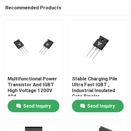
Recommended Products
Multifunctional Power
Stable Charging Pile
Transistor And IGBT
Ultra Fast IGBT ,
High Voltage 1200V
Industrial Insulated
Home
40A
Gate Bipolar
Transistor
Send Inquiry
Send Inquiry
Products
About Us