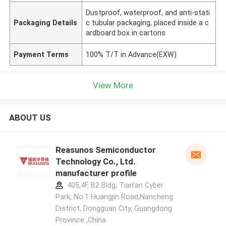
Dustproof, waterproof, and anti-stati
Packaging Details
c tubular packaging, placed inside a c
ardboard box in cartons
Payment Terms
100% T/T in Advance(EXW)
View More
ABOUT US
Reasunos Semiconductor
Technology Co., Ltd.
manufacturer profile
405,4F, B2 Bldg, Tian'an Cyber
Park, No.1 Huangjin Road,Nancheng
District, Dongguan City, Guangdong
Province ,China