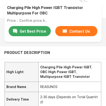
Charging Pile High Power IGBT Transistor
Multipurpose For OBC
Price：Confirm price based on product
Get Best Price
Contact Us
PRODUCT DESCRIPTION
Charging Pile High Power IGBT
,
High Light:
OBC High Power IGBT
,
Multipurpose IGBT Transistor
Brand Name
REASUNOS
2-30 days (Depends on Total Quantit
Delivery Time
y)