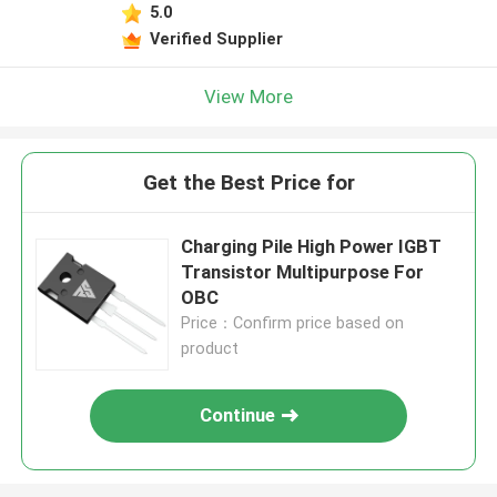
5.0
Verified Supplier
View More
Get the Best Price for
Charging Pile High Power IGBT
Transistor Multipurpose For
OBC
Price：Confirm price based on
product
Continue