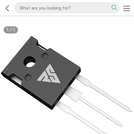
1
/
1