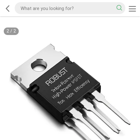
2
/
2