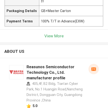
y)
Packaging Details
GB+Master Carton
Payment Terms
100% T/T in Advance(EXW)
View More
ABOUT US
Reasunos Semiconductor
Technology Co., Ltd.
manufacturer profile
405,4F, B2 Bldg, Tian'an Cyber
Park, No.1 Huangjin Road,Nancheng
District, Dongguan City, Guangdong
Province ,China
5.0