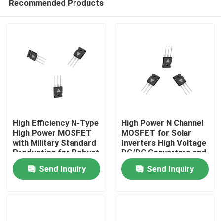
Recommended Products
High Efficiency N-Type
High Power N Channel
High Power MOSFET
MOSFET for Solar
with Military Standard
Inverters High Voltage
Production for Robust
DC/DC Converters and
Home
Energy Transfer
Motor Drivers
Send Inquiry
Send Inquiry
Products
About Us