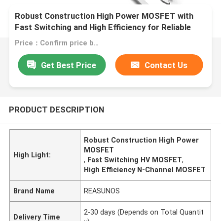
Robust Construction High Power MOSFET with
Fast Switching and High Efficiency for Reliable
Performance
Price：Confirm price based on product
Get Best Price
Contact Us
PRODUCT DESCRIPTION
Robust Construction High Power
MOSFET
High Light:
,
Fast Switching HV MOSFET
,
High Efficiency N-Channel MOSFET
Brand Name
REASUNOS
2-30 days (Depends on Total Quantit
Delivery Time