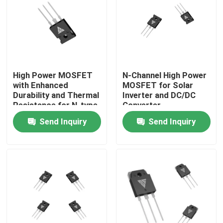
Factory Tour
Quality Control
High Power MOSFET
N-Channel High Power
with Enhanced
MOSFET for Solar
Contact Us
Durability and Thermal
Inverter and DC/DC
Resistance for N-type
Converter
Configuration
Applications
Send Inquiry
Send Inquiry
News
Applications
Request A Quote
High Power MOSFET
Silicon Carbide MOSFET