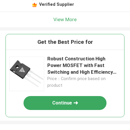
Verified Supplier
View More
Get the Best Price for
Robust Construction High
Power MOSFET with Fast
Switching and High Efficiency
for Reliable Performance
Price：Confirm price based on
product
Continue