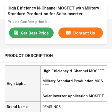
High Efficiency N-Channel MOSFET with Military
Standard Production for Solar Inverter
Applications
Price：Confirm price based on product
Get Best Price
Contact Us
PRODUCT DESCRIPTION
High Efficiency N-Channel MOSFET
,
Military Standard Production MOS
High Light:
FET
,
Solar Inverter Application MOSFET
Brand Name
REASUNOS