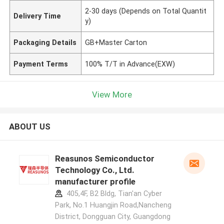
2-30 days (Depends on Total Quantit
Delivery Time
y)
Packaging Details
GB+Master Carton
Payment Terms
100% T/T in Advance(EXW)
View More
ABOUT US
Reasunos Semiconductor
Technology Co., Ltd.
manufacturer profile
405,4F, B2 Bldg, Tian'an Cyber
Park, No.1 Huangjin Road,Nancheng
District, Dongguan City, Guangdong