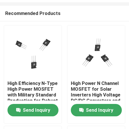
Recommended Products
High Efficiency N-Type
High Power N Channel
High Power MOSFET
MOSFET for Solar
Home
with Military Standard
Inverters High Voltage
Production for Robust
DC/DC Converters and
Energy Transfer
Motor Drivers
Products
Send Inquiry
Send Inquiry
About Us