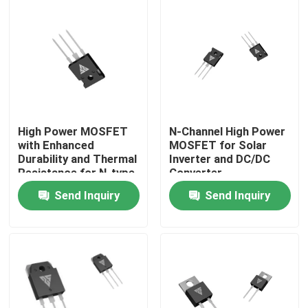
Factory Tour
Quality Control
Contact Us
High Power MOSFET
N-Channel High Power
with Enhanced
MOSFET for Solar
Durability and Thermal
Inverter and DC/DC
News
Resistance for N-type
Converter
Configuration
Applications
Send Inquiry
Send Inquiry
Applications
Request A Quote
High Power MOSFET
Silicon Carbide MOSFET