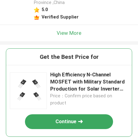
Province ,China
5.0
Verified Supplier
View More
Get the Best Price for
High Efficiency N-Channel
MOSFET with Military Standard
Production for Solar Inverter
Applications
Price：Confirm price based on
product
Continue