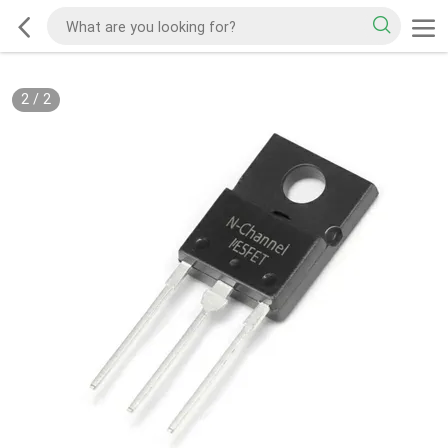
2
/
2