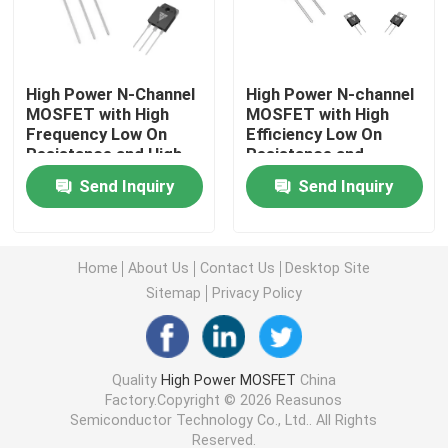
Super Junction MOSFET
High Power N-Channel
High Power N-channel
MOSFET with High
MOSFET with High
Silicon Carbide SBD
Frequency Low On
Efficiency Low On
Resistance and High
Resistance and
Efficiency for
Military Standard
High Voltage MOSFET
Send Inquiry
Send Inquiry
Industrial Applications
Production
Low Voltage MOSFET
Home
About Us
Contact Us
Desktop Site
Sitemap
Privacy Policy
High Power IGBT
Schottky Barrier Diodes
Quality
High Power MOSFET
China
Factory.Copyright © 2026 Reasunos
Semiconductor Technology Co., Ltd.. All Rights
High Power Semiconductor
Reserved.