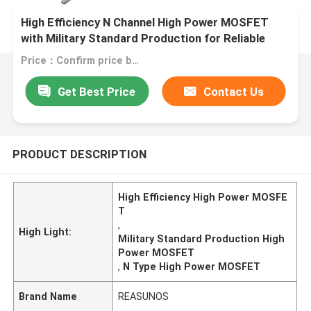
High Efficiency N Channel High Power MOSFET
with Military Standard Production for Reliable
Performance
Price：Confirm price based on product
Get Best Price
Contact Us
PRODUCT DESCRIPTION
High Efficiency High Power MOSFE
T
,
High Light:
Military Standard Production High
Power MOSFET
,
N Type High Power MOSFET
Brand Name
REASUNOS