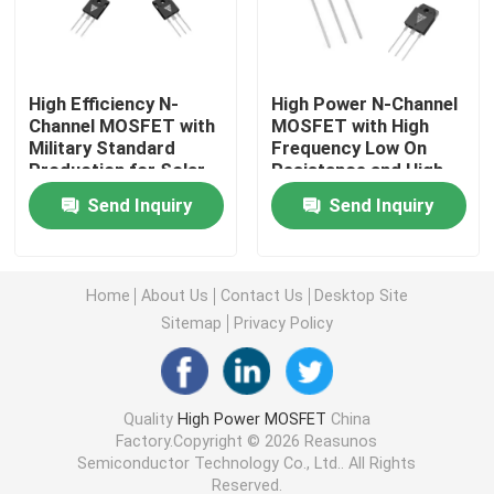
Super Junction MOSFET
High Efficiency N-
High Power N-Channel
Channel MOSFET with
MOSFET with High
Silicon Carbide SBD
Military Standard
Frequency Low On
Production for Solar
Resistance and High
Inverter Applications
Efficiency for
High Voltage MOSFET
Send Inquiry
Send Inquiry
Industrial Applications
Low Voltage MOSFET
Home
About Us
Contact Us
Desktop Site
Sitemap
Privacy Policy
High Power IGBT
Schottky Barrier Diodes
Quality
High Power MOSFET
China
Factory.Copyright © 2026 Reasunos
Semiconductor Technology Co., Ltd.. All Rights
High Power Semiconductor
Reserved.