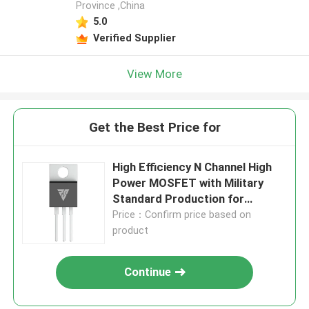
Province ,China
5.0
Verified Supplier
View More
Get the Best Price for
High Efficiency N Channel High
Power MOSFET with Military
Standard Production for
Reliable Performance
Price：Confirm price based on
product
Continue