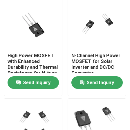
Factory Tour
Quality Control
Contact Us
High Power MOSFET
N-Channel High Power
with Enhanced
MOSFET for Solar
Durability and Thermal
Inverter and DC/DC
News
Resistance for N-type
Converter
Configuration
Applications
Send Inquiry
Send Inquiry
Applications
Request A Quote
High Power MOSFET
Silicon Carbide MOSFET