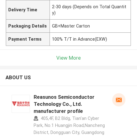
2-30 days (Depends on Total Quantit
Delivery Time
y)
Packaging Details
GB+Master Carton
Payment Terms
100% T/T in Advance(EXW)
View More
ABOUT US
Reasunos Semiconductor
Technology Co., Ltd.
manufacturer profile
405,4F, B2 Bldg, Tian'an Cyber
Park, No.1 Huangjin Road,Nancheng
District, Dongguan City, Guangdong