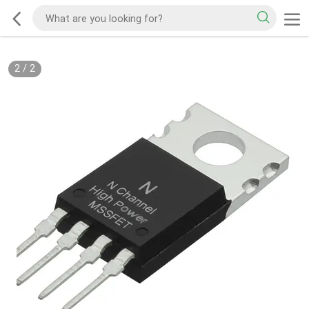
2
/
2