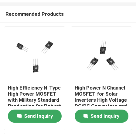
Recommended Products
High Efficiency N-Type
High Power N Channel
High Power MOSFET
MOSFET for Solar
Home
with Military Standard
Inverters High Voltage
Production for Robust
DC/DC Converters and
Energy Transfer
Motor Drivers
Products
Send Inquiry
Send Inquiry
About Us