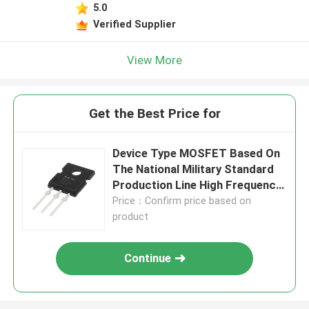
5.0
Verified Supplier
View More
Get the Best Price for
Device Type MOSFET Based On
The National Military Standard
Production Line High Frequency
MOSFET
Price：Confirm price based on
product
Continue