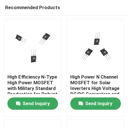
Recommended Products
High Efficiency N-Type
High Power N Channel
High Power MOSFET
MOSFET for Solar
with Military Standard
Inverters High Voltage
Home
Production for Robust
DC/DC Converters and
Energy Transfer
Motor Drivers
Send Inquiry
Send Inquiry
Products
About Us