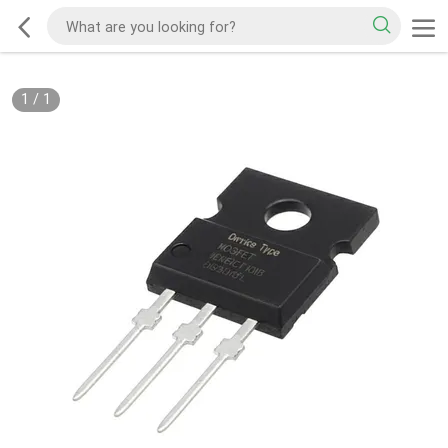
1
/
1