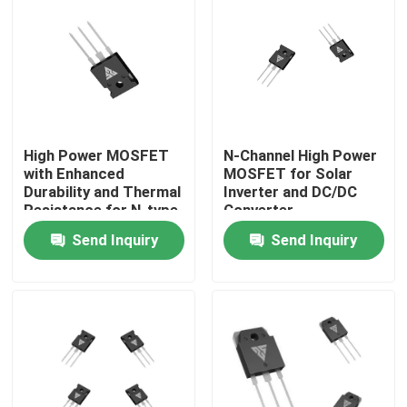
Factory Tour
Quality Control
High Power MOSFET
N-Channel High Power
Contact Us
with Enhanced
MOSFET for Solar
Durability and Thermal
Inverter and DC/DC
Resistance for N-type
Converter
News
Configuration
Applications
Send Inquiry
Send Inquiry
Applications
Request A Quote
High Power MOSFET
Silicon Carbide MOSFET