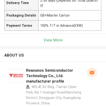
2-30 days (Depends on Total Quantit
Delivery Time
y)
Packaging Details
GB+Master Carton
Payment Terms
100% T/T in Advance(EXW)
View More
ABOUT US
Reasunos Semiconductor
Technology Co., Ltd.
manufacturer profile
405,4F, B2 Bldg, Tian'an Cyber
Park, No.1 Huangjin Road,Nancheng
District, Dongguan City, Guangdong
Province ,China