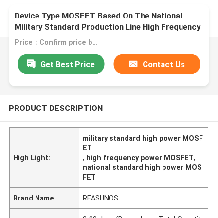
Device Type MOSFET Based On The National
Military Standard Production Line High Frequency
MOSFET
Price：Confirm price based on product
Get Best Price
Contact Us
PRODUCT DESCRIPTION
military standard high power MOSF
ET
High Light:
,
high frequency power MOSFET
,
national standard high power MOS
FET
Brand Name
REASUNOS