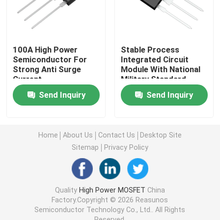
Super Junction MOSFET
100A High Power
Stable Process
Silicon Carbide SBD
Semiconductor For
Integrated Circuit
Strong Anti Surge
Module With National
Current
Military Standard
High Voltage MOSFET
Send Inquiry
Send Inquiry
Low Voltage MOSFET
Home
About Us
Contact Us
Desktop Site
Sitemap
Privacy Policy
High Power IGBT
Schottky Barrier Diodes
Quality
High Power MOSFET
China
Factory.Copyright © 2026 Reasunos
Semiconductor Technology Co., Ltd.. All Rights
High Power Semiconductor
Reserved.