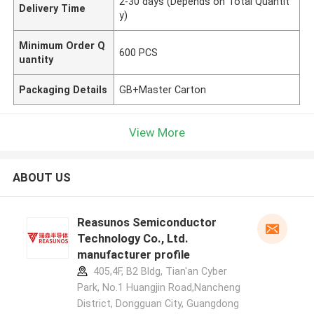
2-30 days (Depends on Total Quantit
Delivery Time
y)
Minimum Order Q
600 PCS
uantity
Packaging Details
GB+Master Carton
View More
ABOUT US
Reasunos Semiconductor
Technology Co., Ltd.
manufacturer profile
405,4F, B2 Bldg, Tian'an Cyber
Park, No.1 Huangjin Road,Nancheng
District, Dongguan City, Guangdong