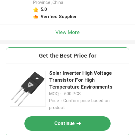
Province ,China
5.0
Verified Supplier
View More
Get the Best Price for
Solar Inverter High Voltage
Transistor For High
Temperature Environments
MOQ： 600 PCS
Price：Confirm price based on
product
Continue