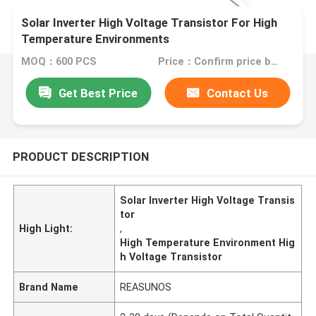
Solar Inverter High Voltage Transistor For High
Temperature Environments
MOQ：600 PCS
Price：Confirm price based on product
Get Best Price
Contact Us
PRODUCT DESCRIPTION
Solar Inverter High Voltage Transis
tor
High Light:
,
High Temperature Environment Hig
h Voltage Transistor
Brand Name
REASUNOS