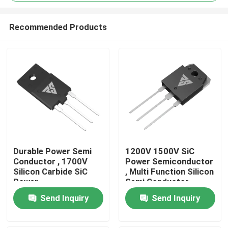
Recommended Products
Durable Power Semi
1200V 1500V SiC
Home
Conductor , 1700V
Power Semiconductor
Silicon Carbide SiC
, Multi Function Silicon
Power
Semi Conductor
Semiconductors
Products
Send Inquiry
Send Inquiry
About Us