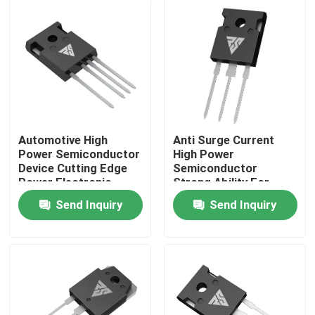
Factory Tour
Quality Control
Contact Us
Automotive High
Anti Surge Current
Power Semiconductor
High Power
Device Cutting Edge
Semiconductor
News
Power Electronic
Strong Ability For
Module
Solar Inverter
Send Inquiry
Send Inquiry
Request A Quote
High Power MOSFET
Silicon Carbide MOSFET