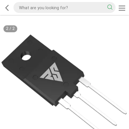
2
/
2