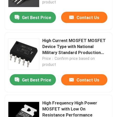
product
Get Best Price
Contact Us
High Current MOSFET MOSFET
Device Type with National
Military Standard Production
Line Advantages
Price：Confirm price based on
product
Get Best Price
Contact Us
Home
Products
High Frequency High Power
MOSFET with Low On
Resistance Performance
About Us