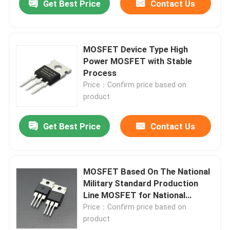
Get Best Price
Contact Us
MOSFET Device Type High
Power MOSFET with Stable
Process
Price：Confirm price based on
product
Get Best Price
Contact Us
MOSFET Based On The National
Military Standard Production
Line MOSFET for National
Military Standard Production
Price：Confirm price based on
Line
product