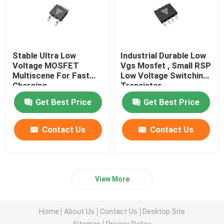
Stable Ultra Low
Industrial Durable Low
Voltage MOSFET
Vgs Mosfet , Small RSP
Multiscene For Fast
Low Voltage Switching
Charging
Transistor
Get Best Price
Get Best Price
Contact Us
Contact Us
View More
Home
About Us
Contact Us
Desktop Site
Sitemap
Privacy Policy