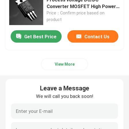
Converter MOSFET High Power
DC/DC Converter voltage Stable
Price：Confirm price based on
Super Junction MOSFET
Process
product
Silicon Carbide SBD
Get Best Price
Contact Us
High Voltage MOSFET
View More
Low Voltage MOSFET
Leave a Message
High Power IGBT
We will call you back soon!
Schottky Barrier Diodes
High Power Semiconductor