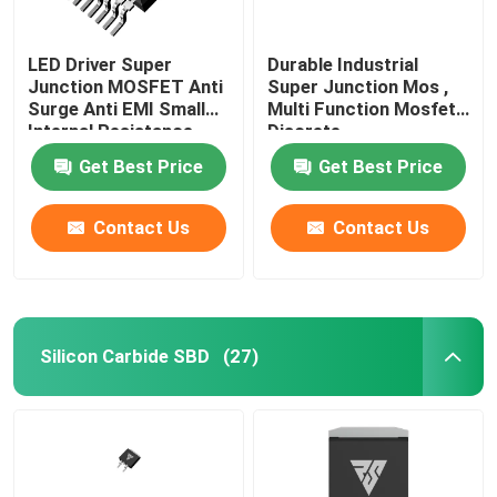
LED Driver Super
Durable Industrial
Junction MOSFET Anti
Super Junction Mos ,
Surge Anti EMI Small
Multi Function Mosfet
Internal Resistance
Discrete
Get Best Price
Get Best Price
Contact Us
Contact Us
Silicon Carbide SBD
(27)