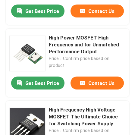
Get Best Price
Contact Us
High Power MOSFET High
Frequency and for Unmatched
Performance Output
Price：Confirm price based on
product
Get Best Price
Contact Us
High Frequency High Voltage
MOSFET The Ultimate Choice
for Switching Power Supply
Price：Confirm price based on