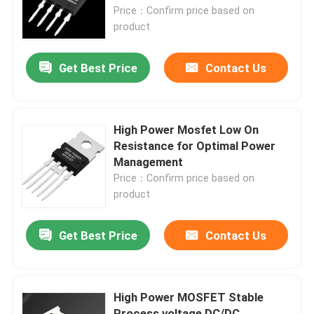
Price：Confirm price based on
product
Factory Tour
Get Best Price
Contact Us
Quality Control
Contact Us
High Power Mosfet Low On
Resistance for Optimal Power
Management
News
Price：Confirm price based on
product
Request A Quote
Get Best Price
Contact Us
High Power MOSFET
High Power MOSFET Stable
Silicon Carbide MOSFET
Process voltage DC/DC