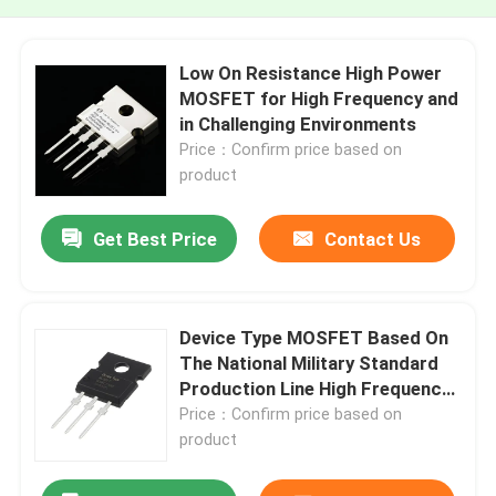
Low On Resistance High Power
MOSFET for High Frequency and
in Challenging Environments
Price：Confirm price based on
product
Get Best Price
Contact Us
Device Type MOSFET Based On
The National Military Standard
Production Line High Frequency
MOSFET
Price：Confirm price based on
product