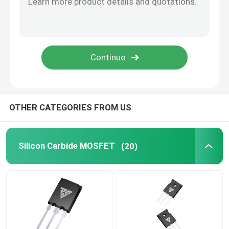
SiC Power Semiconductor
OTHER CATEGORIES FROM US
Silicon Carbide MOSFET
(20)