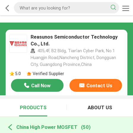
Reasunos Semiconductor Technology
Co., Ltd.
405,4F, B2 Bldg, Tian'an Cyber Park, No.1
Huangjin Road,Nancheng District, Dongguan
City, Guangdong Province,China
5.0
Verified Supplier
Call Now
Contact Us
PRODUCTS
ABOUT US
China High Power MOSFET
(50)