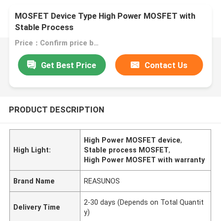
MOSFET Device Type High Power MOSFET with
Stable Process
Price：Confirm price based on product
Get Best Price
Contact Us
PRODUCT DESCRIPTION
High Power MOSFET device
,
High Light:
Stable process MOSFET
,
High Power MOSFET with warranty
Brand Name
REASUNOS
2-30 days (Depends on Total Quantit
Delivery Time
y)