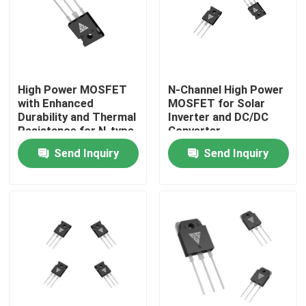
Factory Tour
Quality Control
High Power MOSFET
N-Channel High Power
with Enhanced
MOSFET for Solar
Durability and Thermal
Inverter and DC/DC
Contact Us
Resistance for N-type
Converter
Configuration
Applications
Send Inquiry
Send Inquiry
Applications
News
Request A Quote
High Power MOSFET
Silicon Carbide MOSFET