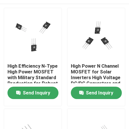
High Efficiency N-Type
High Power N Channel
High Power MOSFET
MOSFET for Solar
with Military Standard
Inverters High Voltage
Production for Robust
DC/DC Converters and
Energy Transfer
Motor Drivers
Home
Send Inquiry
Send Inquiry
Products
About Us