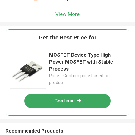
View More
Get the Best Price for
MOSFET Device Type High
Power MOSFET with Stable
Process
Price：Confirm price based on
product
Continue
Recommended Products