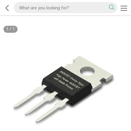
1
/
1