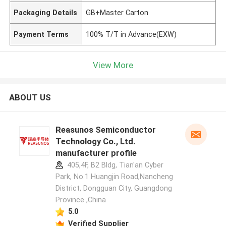
Packaging Details
GB+Master Carton
Payment Terms
100% T/T in Advance(EXW)
View More
ABOUT US
Reasunos Semiconductor
Technology Co., Ltd.
manufacturer profile
405,4F, B2 Bldg, Tian'an Cyber
Park, No.1 Huangjin Road,Nancheng
District, Dongguan City, Guangdong
Province ,China
5.0
Verified Supplier