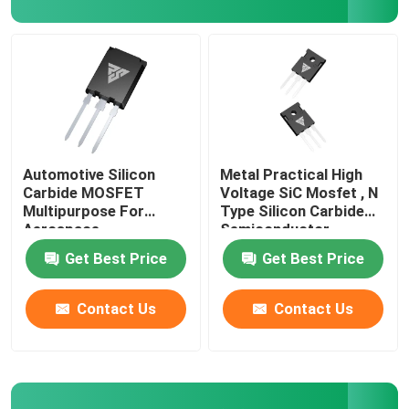
Factory Tour
Quality Control
Contact Us
Automotive Silicon
Metal Practical High
Carbide MOSFET
Voltage SiC Mosfet , N
Multipurpose For
Type Silicon Carbide
News
Aerospace
Semiconductor
Get Best Price
Get Best Price
Request A Quote
Contact Us
Contact Us
High Power MOSFET
Silicon Carbide MOSFET