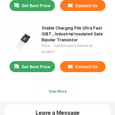
Get Best Price
Contact Us
Stable Charging Pile Ultra Fast
IGBT , Industrial Insulated Gate
Bipolar Transistor
Price：Confirm price based on
product
Get Best Price
Contact Us
View More
Leave a Message