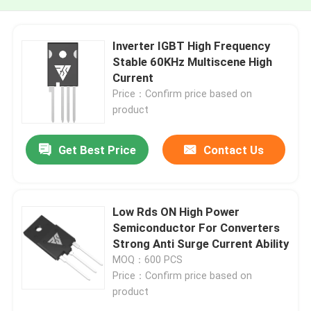
Inverter IGBT High Frequency
Stable 60KHz Multiscene High
Current
Price：Confirm price based on
product
Get Best Price
Contact Us
Low Rds ON High Power
Semiconductor For Converters
Strong Anti Surge Current Ability
MOQ：600 PCS
Price：Confirm price based on
product