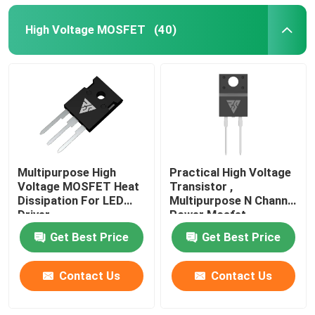
High Voltage MOSFET
(40)
Multipurpose High
Practical High Voltage
Voltage MOSFET Heat
Transistor ,
Dissipation For LED
Multipurpose N Channel
Driver
Power Mosfet
Get Best Price
Get Best Price
Contact Us
Contact Us