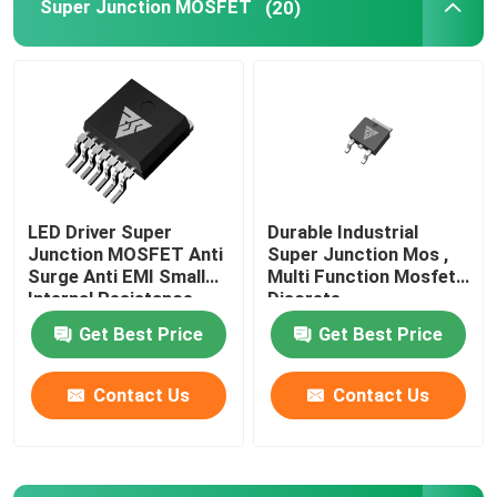
Super Junction MOSFET
(20)
Super Junction MOSFET
Silicon Carbide SBD
High Voltage MOSFET
LED Driver Super
Durable Industrial
Junction MOSFET Anti
Super Junction Mos ,
Low Voltage MOSFET
Surge Anti EMI Small
Multi Function Mosfet
Internal Resistance
Discrete
Get Best Price
Get Best Price
High Power IGBT
Contact Us
Contact Us
Schottky Barrier Diodes
High Power Semiconductor