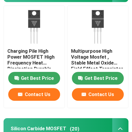
Charging Pile High
Multipurpose High
Power MOSFET High
Voltage Mosfet ,
Frequency Heat
Stable Metal Oxide
Dissipation Durable
Field Effect Transistor
Get Best Price
Get Best Price
Home
Contact Us
Contact Us
Products
Silicon Carbide MOSFET
(20)
About Us