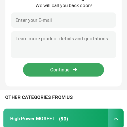
We will call you back soon!
OTHER CATEGORIES FROM US
High Power MOSFET
(50)