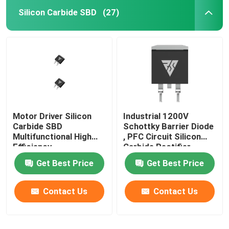
Silicon Carbide SBD
(27)
SiC Power Semiconductor
Motor Driver Silicon
Industrial 1200V
Carbide SBD
Schottky Barrier Diode
Multifunctional High
, PFC Circuit Silicon
Efficiency
Carbide Rectifier
Get Best Price
Get Best Price
Contact Us
Contact Us