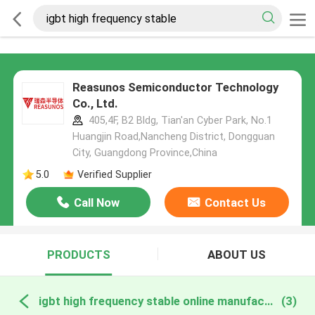
Reasunos Semiconductor Technology
Co., Ltd.
405,4F, B2 Bldg, Tian'an Cyber Park, No.1
Huangjin Road,Nancheng District, Dongguan
City, Guangdong Province,China
5.0
Verified Supplier
Call Now
Contact Us
PRODUCTS
ABOUT US
igbt high frequency stable online manufacture
(3)