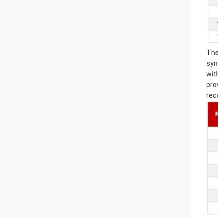
The
syn
wit
pro
rec