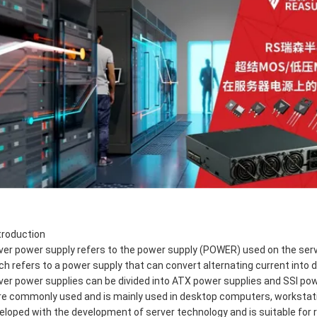
ntroduction
ver power supply refers to the power supply (POWER) used on the server
ch refers to a power supply that can convert alternating current into di
ver power supplies can be divided into ATX power supplies and SSI po
e commonly used and is mainly used in desktop computers, workstati
eloped with the development of server technology and is suitable for r