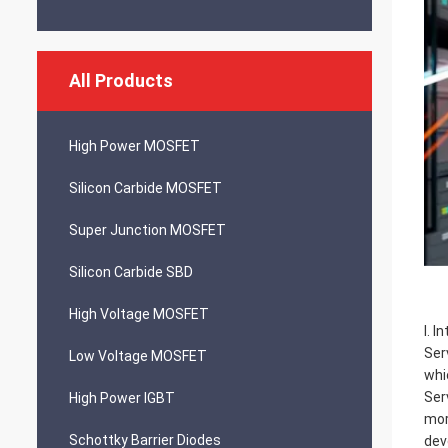
All Products
High Power MOSFET
Silicon Carbide MOSFET
Super Junction MOSFET
Silicon Carbide SBD
High Voltage MOSFET
I. I
Ser
Low Voltage MOSFET
whi
Ser
High Power IGBT
mor
Schottky Barrier Diodes
dev