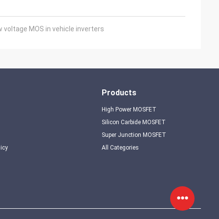
voltage MOS in vehicle inverters
Products
High Power MOSFET
Silicon Carbide MOSFET
Super Junction MOSFET
licy
All Categories