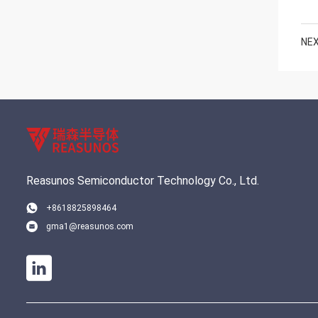
NEX
Reasunos Semiconductor Technology Co., Ltd.
+8618825898464
gma1@reasunos.com