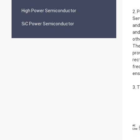
High Power Semiconductor
2. 
Ser
SiC Power Semiconductor
and
and
oth
The
pro
rec
fre
ens
3. 