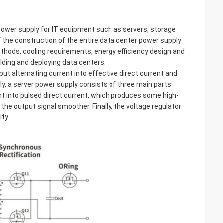
power supply for IT equipment such as servers, storage
f the construction of the entire data center power supply
thods, cooling requirements, energy efficiency design and
ilding and deploying data centers.
put alternating current into effective direct current and
y, a server power supply consists of three main parts:
rrent into pulsed direct current, which produces some high-
the output signal smoother. Finally, the voltage regulator
ity.