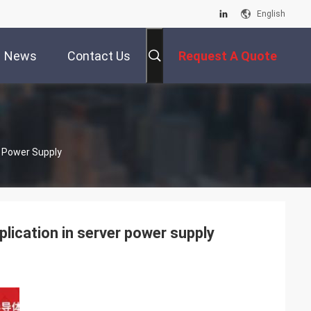
English
News
Contact Us
Request A Quote
 Power Supply
cation in server power supply