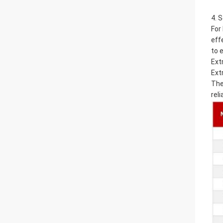
4. 
For
eff
to 
Ext
Ext
The
reli