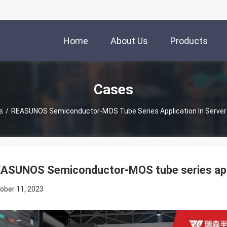
Home
About Us
Products
Cases
s
/
REASUNOS Semiconductor-MOS Tube Series Application In Server
ASUNOS Semiconductor-MOS tube series appli
ober 11, 2023