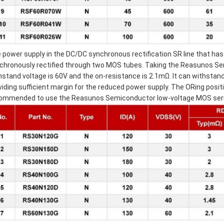
 power supply in the DC/DC synchronous rectification SR line that ha
chronously rectified through two MOS tubes. Taking the Reasunos 
hstand voltage is 60V and the on-resistance is 2.1mΩ. It can withstan
viding sufficient margin for the reduced power supply. The ORing posit
ommended to use the Reasunos Semiconductor low-voltage MOS seri