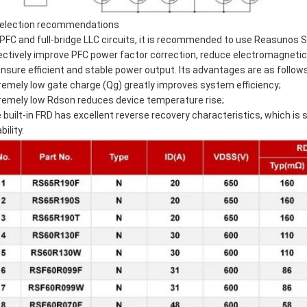
Selection recommendations
 PFC and full-bridge LLC circuits, it is recommended to use Reasunos 
ectively improve PFC power factor correction, reduce electromagnetic 
ensure efficient and stable power output. Its advantages are as follows
remely low gate charge (Qg) greatly improves system efficiency;
remely low Rdson reduces device temperature rise;
 built-in FRD has excellent reverse recovery characteristics, which is
ability.