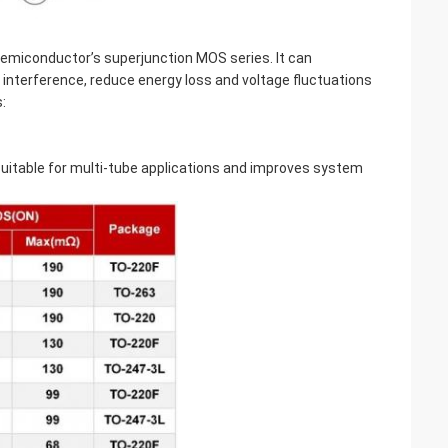
Semiconductor’s superjunction MOS series. It can
interference, reduce energy loss and voltage fluctuations
:
 suitable for multi-tube applications and improves system