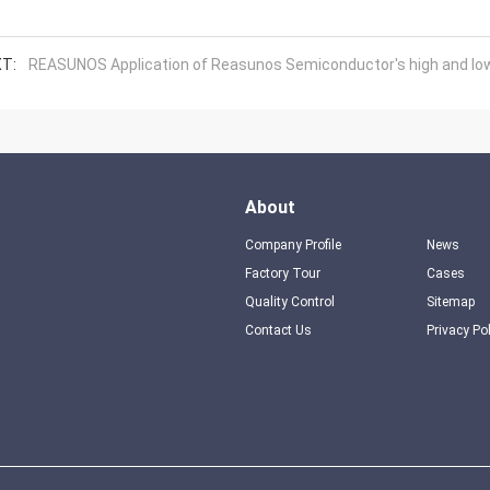
T:
REASUNOS Application of Reasunos Semiconductor's high and low 
About
Company Profile
News
Factory Tour
Cases
Quality Control
Sitemap
Contact Us
Privacy Po