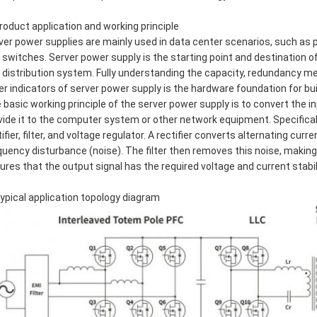
Product application and working principle
ver power supplies are mainly used in data center scenarios, such as 
 switches. Server power supply is the starting point and destination o
 distribution system. Fully understanding the capacity, redundancy me
er indicators of server power supply is the hardware foundation for bu
 basic working principle of the server power supply is to convert the in
vide it to the computer system or other network equipment. Specificall
tifier, filter, and voltage regulator. A rectifier converts alternating cu
quency disturbance (noise). The filter then removes this noise, making 
ures that the output signal has the required voltage and current stabil
Typical application topology diagram