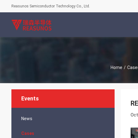
Reasunos Semiconductor Technology Co., Ltd.
Home
/
Case
Events
RE
Oct
News
Cases