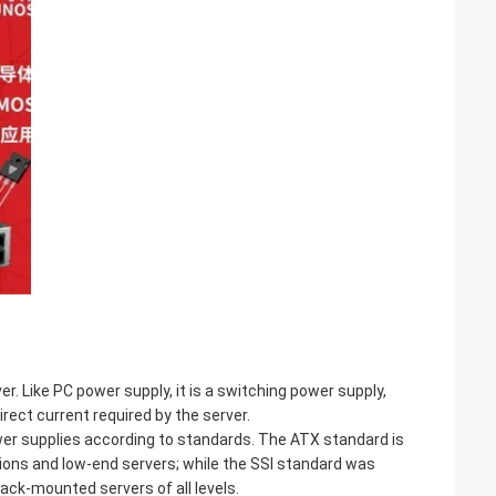
. Like PC power supply, it is a switching power supply,
rect current required by the server.
wer supplies according to standards. The ATX standard is
ons and low-end servers; while the SSI standard was
ack-mounted servers of all levels.