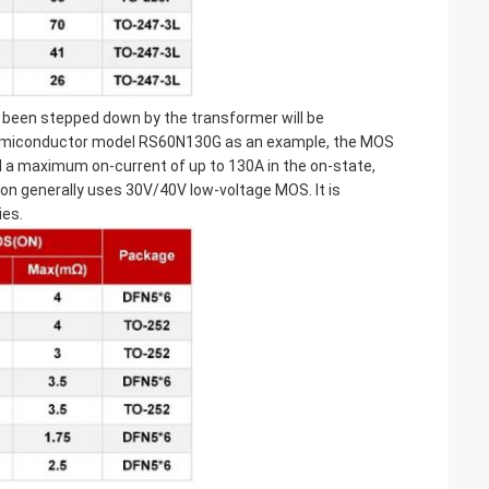
s been stepped down by the transformer will be
Semiconductor model RS60N130G as an example, the MOS
d a maximum on-current of up to 130A in the on-state,
ion generally uses 30V/40V low-voltage MOS. It is
es.