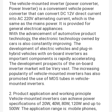
The vehicle-mounted inverter (power converter,
Power Inverter) is a convenient vehicle power
converter that can convert DC 12V direct current
into AC 220V alternating current, which is the
same as the mains power. It is provided for
general electrical appliances.
With the advancement of automotive product
technology, the electronic technology owned by
cars is also constantly improving. The
development of electric vehicles and plug-in
hybrid vehicles with on-board inverters as
important components is rapidly accelerating.
The development prospects of the on-board
inverter market will be Very vast. The increasing
popularity of vehicle-mounted inverters has also
promoted the use of MOS tubes in vehicle-
mounted inverters.
2. Product application and working principle
Vehicle-mounted inverters can achieve power
specifications of 20W, 40W, 80W, 120W and up to
500W. The application range is: mobile phones,