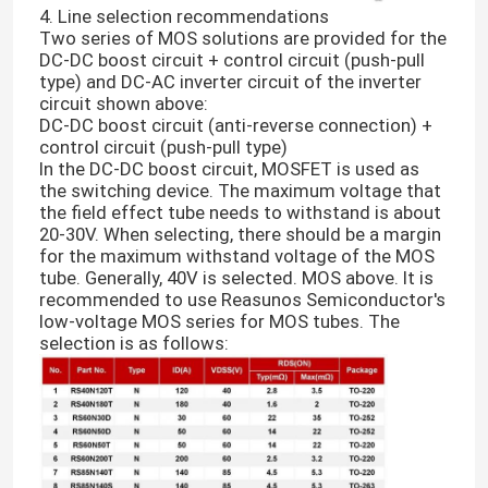
4. Line selection recommendations
Two series of MOS solutions are provided for the
DC-DC boost circuit + control circuit (push-pull
type) and DC-AC inverter circuit of the inverter
circuit shown above:
DC-DC boost circuit (anti-reverse connection) +
control circuit (push-pull type)
In the DC-DC boost circuit, MOSFET is used as
the switching device. The maximum voltage that
the field effect tube needs to withstand is about
20-30V. When selecting, there should be a margin
for the maximum withstand voltage of the MOS
tube. Generally, 40V is selected. MOS above. It is
recommended to use Reasunos Semiconductor's
low-voltage MOS series for MOS tubes. The
selection is as follows: