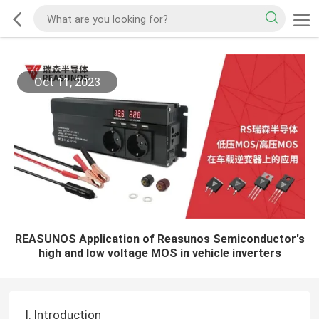
Oct 11, 2023
REASUNOS Application of Reasunos Semiconductor's
high and low voltage MOS in vehicle inverters
I. Introduction