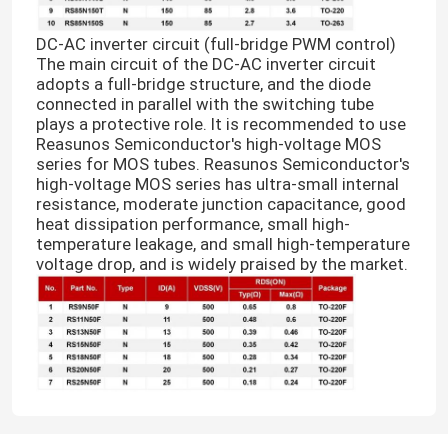
DC-AC inverter circuit (full-bridge PWM control)
The main circuit of the DC-AC inverter circuit
adopts a full-bridge structure, and the diode
connected in parallel with the switching tube
plays a protective role. It is recommended to use
Reasunos Semiconductor's high-voltage MOS
series for MOS tubes. Reasunos Semiconductor's
high-voltage MOS series has ultra-small internal
resistance, moderate junction capacitance, good
heat dissipation performance, small high-
temperature leakage, and small high-temperature
voltage drop, and is widely praised by the market.
Home
Products
About Us