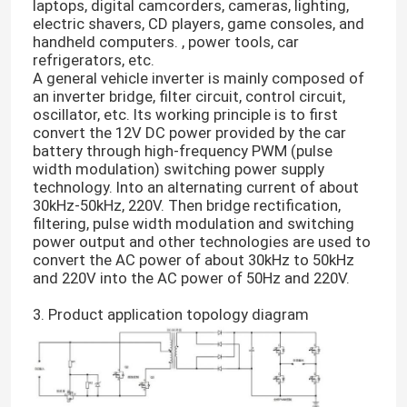
laptops, digital camcorders, cameras, lighting,
electric shavers, CD players, game consoles, and
handheld computers. , power tools, car
refrigerators, etc.
A general vehicle inverter is mainly composed of
an inverter bridge, filter circuit, control circuit,
oscillator, etc. Its working principle is to first
convert the 12V DC power provided by the car
battery through high-frequency PWM (pulse
width modulation) switching power supply
technology. Into an alternating current of about
30kHz-50kHz, 220V. Then bridge rectification,
filtering, pulse width modulation and switching
power output and other technologies are used to
convert the AC power of about 30kHz to 50kHz
and 220V into the AC power of 50Hz and 220V.
3. Product application topology diagram