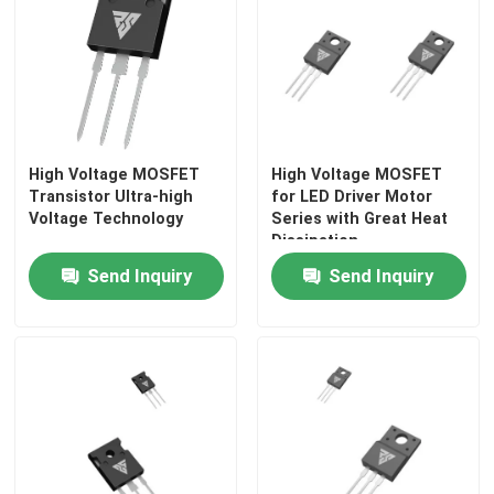
Super Junction MOSFET
Silicon Carbide SBD
High Voltage MOSFET
High Voltage MOSFET
High Voltage MOSFET
Transistor Ultra-high
for LED Driver Motor
Voltage Technology
Series with Great Heat
Dissipation
Low Voltage MOSFET
Send Inquiry
Send Inquiry
High Power IGBT
Schottky Barrier Diodes
High Power Semiconductor