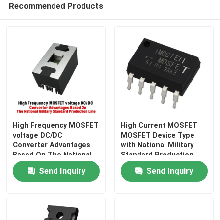
Recommended Products
Factory Tour
Quality Control
Contact Us
News
High Frequency MOSFET
High Current MOSFET
voltage DC/DC
MOSFET Device Type
Converter Advantages
with National Military
Request A Quote
Based On The National
Standard Production
Military Standard
Line Advantages
Send Inquiry
Send Inquiry
Production Line
High Power MOSFET
Silicon Carbide MOSFET