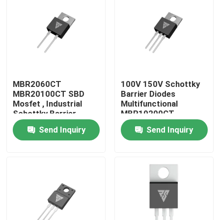
Factory Tour
Quality Control
MBR2060CT
100V 150V Schottky
Contact Us
MBR20100CT SBD
Barrier Diodes
Mosfet , Industrial
Multifunctional
Schottky Barrier
MBR10200CT
News
Rectifier Diode
Send Inquiry
Send Inquiry
Request A Quote
High Power MOSFET
Silicon Carbide MOSFET