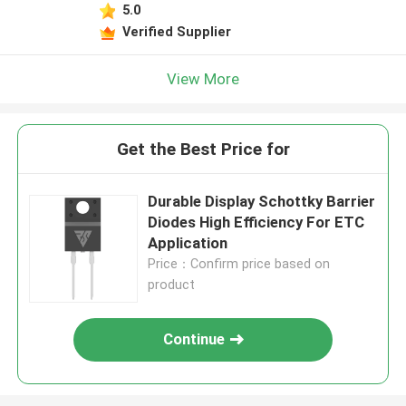
5.0
Verified Supplier
View More
Get the Best Price for
Durable Display Schottky Barrier
Diodes High Efficiency For ETC
Application
Price：Confirm price based on
product
Continue