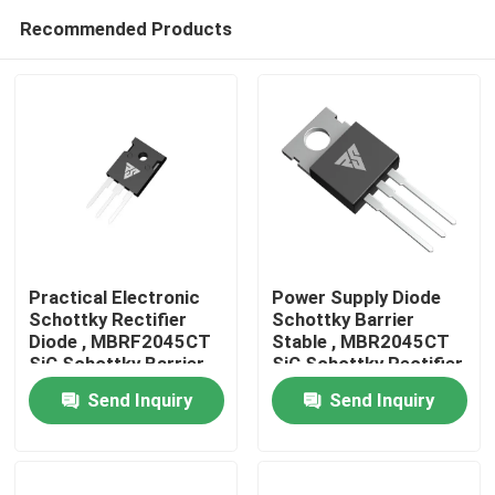
Recommended Products
Practical Electronic
Power Supply Diode
Schottky Rectifier
Schottky Barrier
Diode , MBRF2045CT
Stable , MBR2045CT
Home
SiC Schottky Barrier
SiC Schottky Rectifier
Diode
Send Inquiry
Send Inquiry
Products
About Us