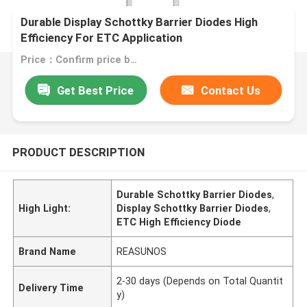
Durable Display Schottky Barrier Diodes High
Efficiency For ETC Application
Price：Confirm price based on product
Get Best Price
Contact Us
PRODUCT DESCRIPTION
Durable Schottky Barrier Diodes
,
High Light:
Display Schottky Barrier Diodes
,
ETC High Efficiency Diode
Brand Name
REASUNOS
2-30 days (Depends on Total Quantit
Delivery Time
y)