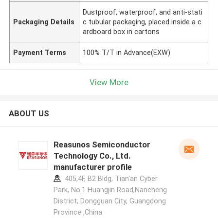
Dustproof, waterproof, and anti-stati
Packaging Details
c tubular packaging, placed inside a c
ardboard box in cartons
Payment Terms
100% T/T in Advance(EXW)
View More
ABOUT US
Reasunos Semiconductor
Technology Co., Ltd.
manufacturer profile
405,4F, B2 Bldg, Tian'an Cyber
Park, No.1 Huangjin Road,Nancheng
District, Dongguan City, Guangdong
Province ,China