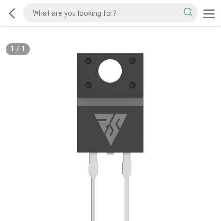
1
/
1