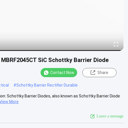
e , MBRF2045CT SiC Schottky Barrier Diode
Contact Now
Share
tical
#
Schottky Barrier Rectifier Durable
on: Schottky Barrier Diodes, also known as Schottky Barrier Diode
View More
Leave a message