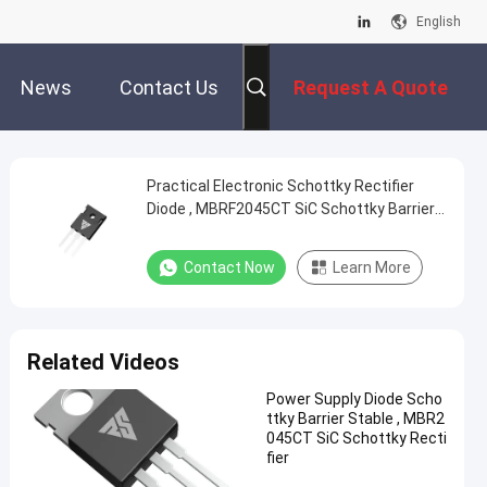
English
News
Contact Us
Request A Quote
Practical Electronic Schottky Rectifier
Diode , MBRF2045CT SiC Schottky Barrier
Diode
Contact Now
Learn More
Related Videos
Power Supply Diode Scho
ttky Barrier Stable , MBR2
045CT SiC Schottky Recti
fier