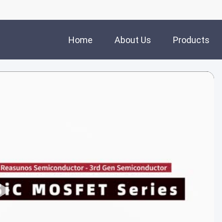
Home
About Us
Products