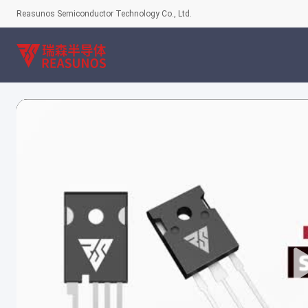
Reasunos Semiconductor Technology Co., Ltd.