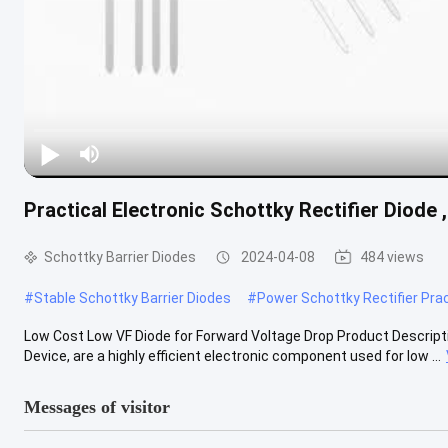
Practical Electronic Schottky Rectifier Diod
Schottky Barrier Diodes
2024-04-08
484 views
#
Stable Schottky Barrier Diodes
#
Power Schottky Rectifier Prac
Low Cost Low VF Diode for Forward Voltage Drop Product Descripti
Device, are a highly efficient electronic component used for low ...
Messages of visitor