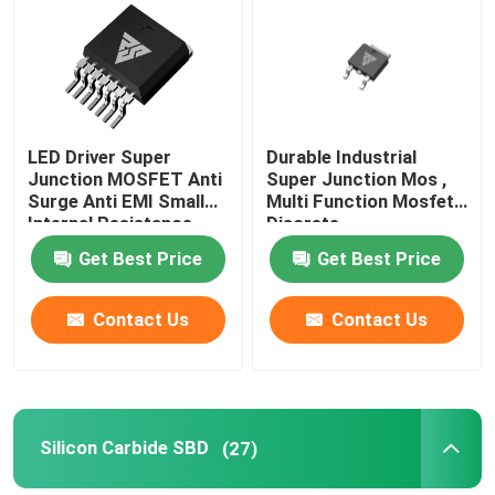
Factory Tour
Quality Control
LED Driver Super
Durable Industrial
Junction MOSFET Anti
Super Junction Mos ,
Surge Anti EMI Small
Multi Function Mosfet
Contact Us
Internal Resistance
Discrete
Get Best Price
Get Best Price
News
Contact Us
Contact Us
Request A Quote
High Power MOSFET
Silicon Carbide SBD
(27)
Silicon Carbide MOSFET