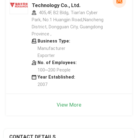
Technology Co., Ltd.
405,4F, B2 Bldg, Tian'an Cyber
Park, No.1 Huangjin Road,Nancheng
District, Dongguan City, Guangdong
Province ,
Business Type:
Manufacturer
Exporter
No. of Employees:
100~200 People
Year Established:
2007
View More
CONTACT DETAILS