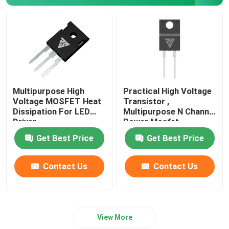
SiC Power Semiconductor
Multipurpose High
Practical High Voltage
Voltage MOSFET Heat
Transistor ,
Dissipation For LED
Multipurpose N Channel
Driver
Power Mosfet
Get Best Price
Get Best Price
Contact Us
Contact Us
View More