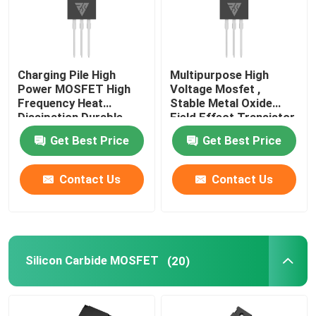
Charging Pile High
Multipurpose High
Power MOSFET High
Voltage Mosfet ,
Frequency Heat
Stable Metal Oxide
Dissipation Durable
Field Effect Transistor
Get Best Price
Get Best Price
Contact Us
Contact Us
Silicon Carbide MOSFET
(20)