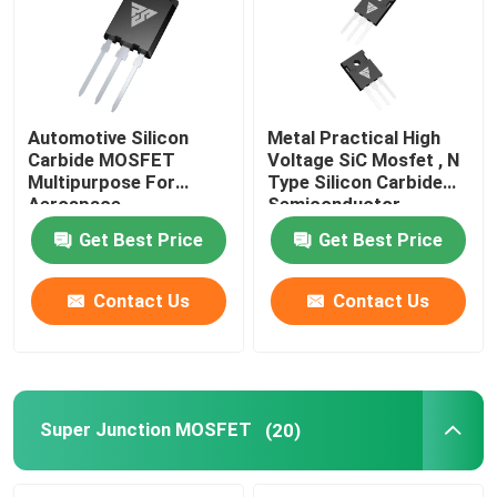
Automotive Silicon
Metal Practical High
Carbide MOSFET
Voltage SiC Mosfet , N
Multipurpose For
Type Silicon Carbide
Aerospace
Semiconductor
Get Best Price
Get Best Price
Contact Us
Contact Us
Home
Products
Super Junction MOSFET
(20)
About Us