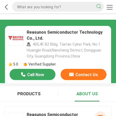
Reasunos Semiconductor Technology
Co., Ltd.
405,4F, B2 Bldg, Tian'an Cyber Park, No.1
Huangjin Road,Nancheng District, Dongguan
City, Guangdong Province,China
5.0
Verified Supplier
Call Now
Contact Us
PRODUCTS
ABOUT US
Reasunos Semiconductor