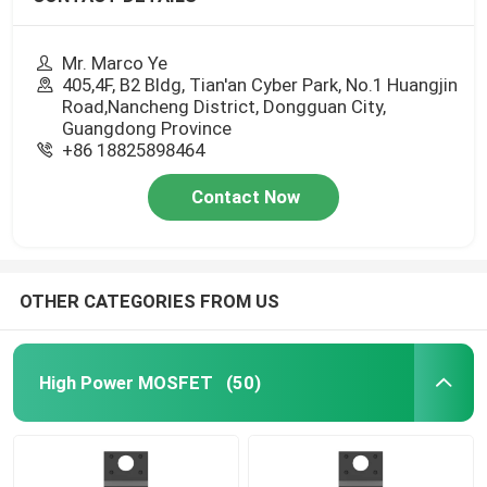
Mr. Marco Ye
405,4F, B2 Bldg, Tian'an Cyber Park, No.1 Huangjin
Road,Nancheng District, Dongguan City,
Guangdong Province
+86 18825898464
Contact Now
OTHER CATEGORIES FROM US
High Power MOSFET
(50)