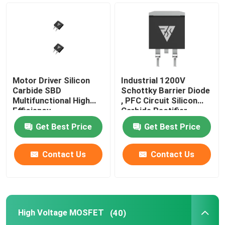
Super Junction MOSFET
Silicon Carbide SBD
Motor Driver Silicon
Industrial 1200V
High Voltage MOSFET
Carbide SBD
Schottky Barrier Diode
Multifunctional High
, PFC Circuit Silicon
Efficiency
Carbide Rectifier
Low Voltage MOSFET
Get Best Price
Get Best Price
High Power IGBT
Contact Us
Contact Us
Schottky Barrier Diodes
High Voltage MOSFET
(40)
High Power Semiconductor