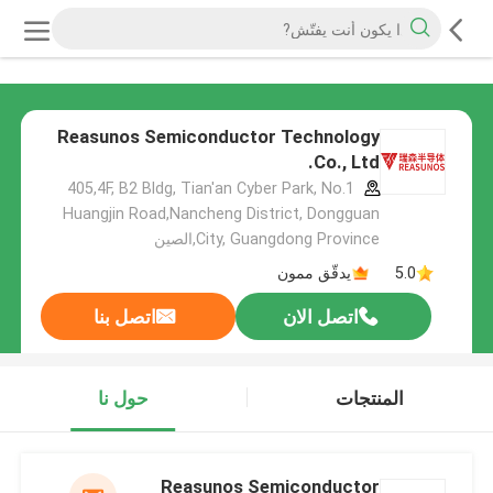
Reasunos Semiconductor Technology
Co., Ltd.
405,4F, B2 Bldg, Tian'an Cyber Park, No.1
Huangjin Road,Nancheng District, Dongguan
City, Guangdong Province,الصين
يدقّق ممون
5.0
اتصل بنا
اتصل الان
حول نا
المنتجات
Reasunos Semiconductor